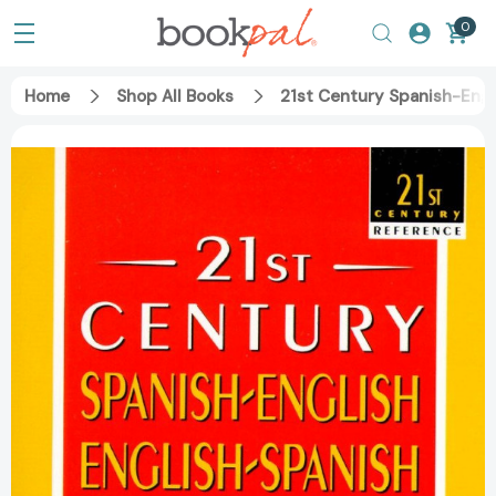
0
Home
Shop All Books
21st Century Spanish-Engl