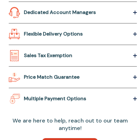
Dedicated Account Managers
Flexible Delivery Options
Sales Tax Exemption
Price Match Guarantee
Multiple Payment Options
We are here to help, reach out to our team
anytime!