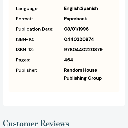
Language:
English;Spanish
Format:
Paperback
Publication Date:
08/01/1996
ISBN-10:
0440220874
ISBN-13:
9780440220879
Pages:
464
Publisher:
Random House
Publishing Group
Customer Reviews