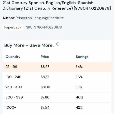
21st Century Spanish-English/English-Spanish
Dictionary (21st Century Reference) [9780440220879]
Author:
Princeton Language Institute
Paperback
SKU:
9780440220879
Buy More - Save More.
Quantity
Price
Savings
25
-
99
$8.58
34%
100
-
249
$8.32
36%
250
-
499
$8.06
38%
500
-
999
$7.80
40%
1000+
$7.54
42%