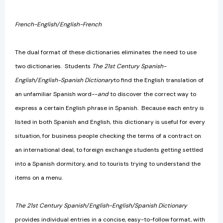
French-English/English-French
The dual format of these dictionaries eliminates the need to use
two dictionaries. Students
The 21st Century Spanish-
English/English-Spanish Dictionary
to find the English translation of
an unfamiliar Spanish word--
and
to discover the correct way to
express a certain English phrase in Spanish. Because each entry is
listed in both Spanish and English, this dictionary is useful for every
situation, for business people checking the terms of a contract on
an international deal, to foreign exchange students getting settled
into a Spanish dormitory, and to tourists trying to understand the
items on a menu.
The 21st Century Spanish/English-English/Spanish Dictionary
provides individual entries in a concise, easy-to-follow format, with