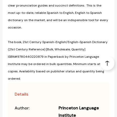
clear pronunciation guides and succinct definitions. This is the
most up-to-date, reliable Spanish to English, English to Spanish
dictionary on the market, and will be an indispensible tool for every
occasion.
The book, 21st Century Spanish-English/English-Spanish Dictionary
(21st Century Reference) [Bulk, Wholesale, Quantity]
ISBN#9780440220879 in Paperback by Princeton Language
Institute may be ordered in bulk quantities. Minimum starts at 25
copies. Availability based on publisher status and quantity being
ordered.
Details
Author:
Princeton Language
Institute