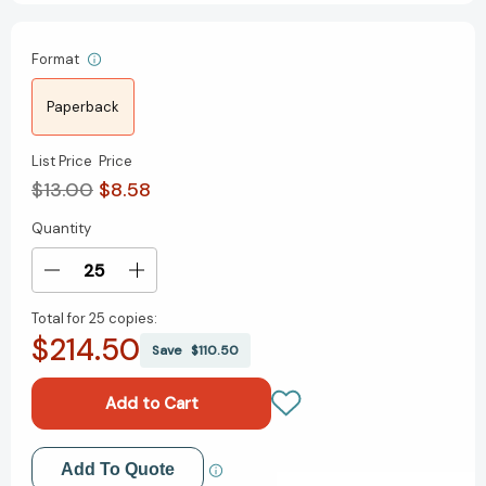
Format
Paperback
List Price
Price
$13.00
$8.58
Quantity
Current
Stock:
Decrease
Increase
Quantity
Quantity
Total for
25 copies:
of
of
$214.50
21st
21st
Save
$110.50
Century
Century
Spanish-
Spanish-
English/English-
English/English-
Spanish
Spanish
Dictionary
Dictionary
Add to My Wish List
Add To Quote
(21st
(21st