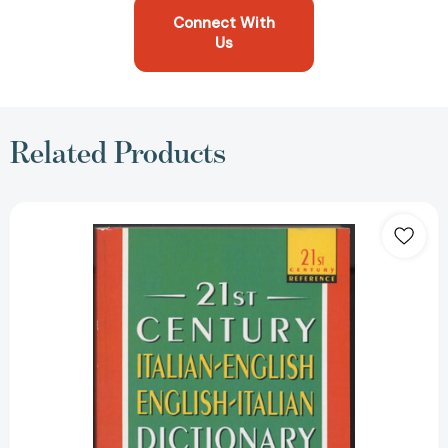
Connect With
Us
Related Products
21st
Century
Italian-
English/English-
Italian
Dictionary
(21st
Century
Reference)
[9780440220909]