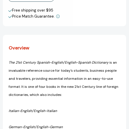
Century
Century
Create New Wish List
Reference)
Reference)
Free shipping over $95
[9780440220879]
[9780440220879]
Price Match Guarantee.
View All Wish List
Overview
The 21st Century Spanish-English/English-Spanish Dictionary
is an
invaluable reference source for today's students, business people
and travelers, providing essential information in an easy-to-use
format. It is one of four books in the new 21st Century line of foreign
dictionaries, which also includes:
Italian-English/English-Italian
German-English/English-German