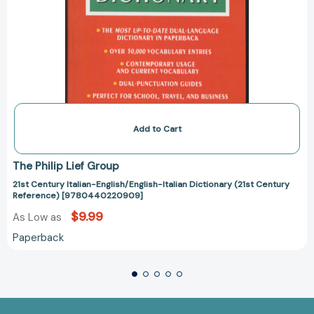
Add to Cart
The Philip Lief Group
21st Century Italian-English/English-Italian Dictionary (21st Century
Reference) [9780440220909]
$9.99
As Low as
Paperback