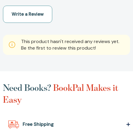
Write a Review
This product hasn't received any reviews yet.
Be the first to review this product!
Need Books?
BookPal Makes it
Easy
Free Shipping