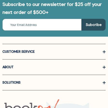
Subscribe to our newsletter for $25 off your
next order of $500+
Email
Address
CUSTOMER SERVICE
ABOUT
SOLUTIONS