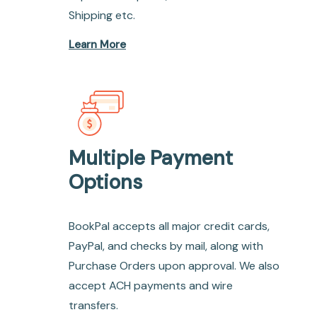
Shipping etc.
Learn More
Multiple Payment
Options
BookPal accepts all major credit cards,
PayPal, and checks by mail, along with
Purchase Orders upon approval. We also
accept ACH payments and wire
transfers.