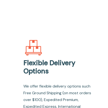
Flexible Delivery
Options
We offer flexible delivery options such
Free Ground Shipping (on most orders
over $100), Expedited Premium,
Expedited Express, International