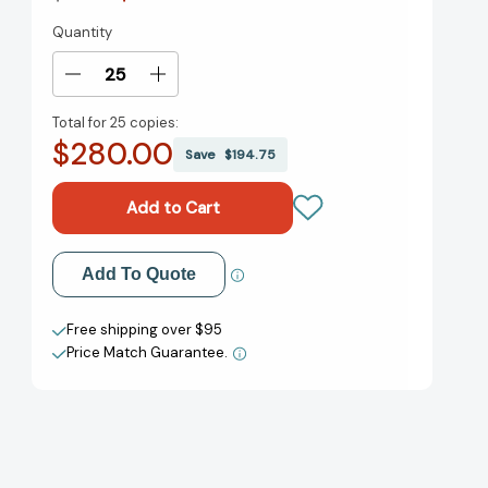
Quantity
Current
Stock:
Decrease
Increase
Quantity
Quantity
Total for
25 copies:
of
of
$280.00
A
A
Save
$194.75
Case
Case
of
of
the
the
Zaps
Zaps
[9781419756726]
[9781419756726]
Add to My Wish List
Add To Quote
Create New Wish List
Free shipping over $95
Price Match Guarantee.
View All Wish List