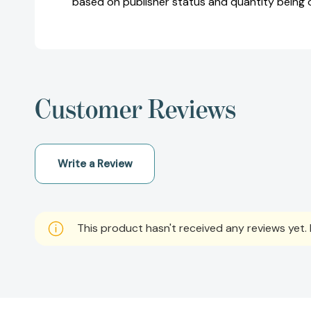
based on publisher status and quantity being 
Customer Reviews
Write a Review
This product hasn't received any reviews yet. B