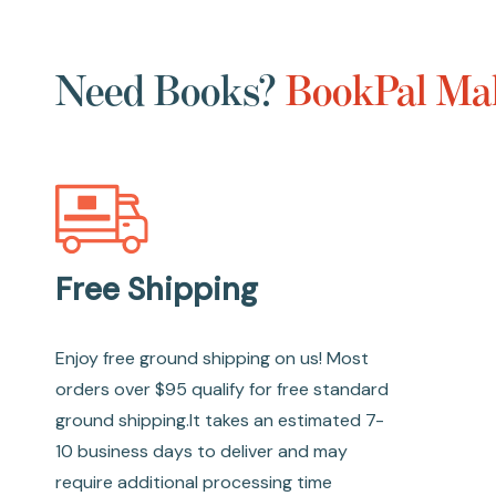
Need Books?
BookPal Mak
Free Shipping
Enjoy free ground shipping on us! Most
orders over $95 qualify for free standard
ground shipping.It takes an estimated 7-
10 business days to deliver and may
require additional processing time