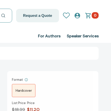
0
Request a Quote
For Authors
Speaker Services
Format
Hardcover
List Price
Price
$18.99
$11.20