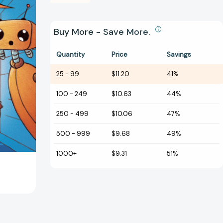
Buy More - Save More.
Quantity
Price
Savings
25
-
99
$11.20
41%
100
-
249
$10.63
44%
250
-
499
$10.06
47%
500
-
999
$9.68
49%
1000+
$9.31
51%