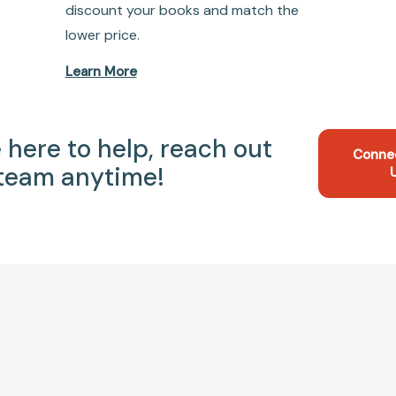
discount your books and match the
lower price.
Learn More
 here to help, reach out
Conne
 team anytime!