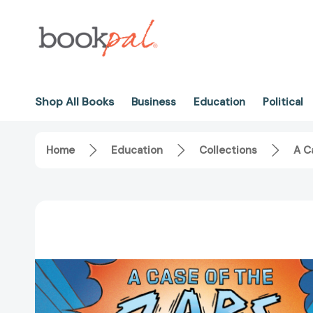
Shop All Books
Business
Education
Political
Home
Education
Collections
A C