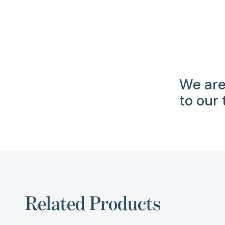
We are
to our
Related Products