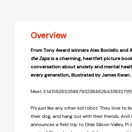
Overview
From Tony Award winners Alex Boniello and Ap
the Zaps
is a charming, heartfelt picture book
conversation about anxiety and mental healt
every generation, illustrated by James Kwan.
Meet 3.14159265358979323846264338327950 . . 
Pi’s just like any other kid robot: They love to l
their dog, and hang out with their friends. And
announces a field trip to Olde Silicon Valley, Pi