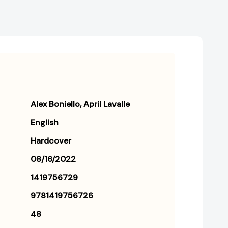
Alex Boniello
April Lavalle
English
Hardcover
08/16/2022
1419756729
9781419756726
48