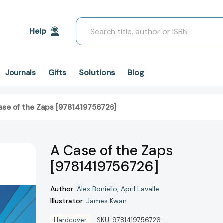
Search
Help
Solutions
Blog
Journals
Gifts
ase of the Zaps [9781419756726]
A Case of the Zaps
[9781419756726]
Author:
Alex Boniello
April Lavalle
Illustrator:
James Kwan
Hardcover
SKU:
9781419756726