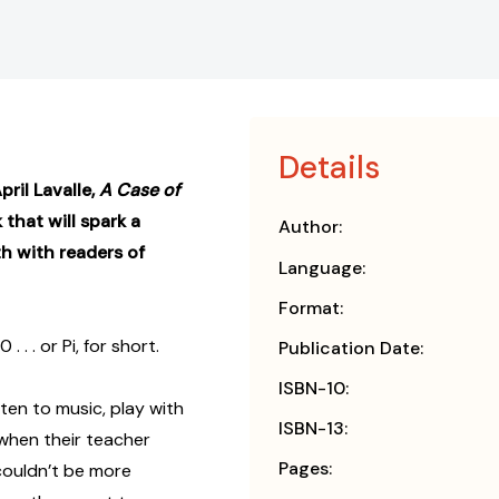
Details
ril Lavalle,
A Case of
 that will spark a
Author:
h with readers of
Language:
Format:
. or Pi, for short.
Publication Date:
ISBN-10:
isten to music, play with
ISBN-13:
 when their teacher
Pages:
 couldn’t be more