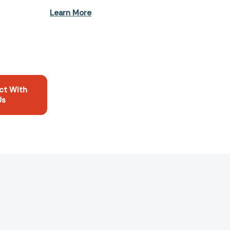
Learn More
ct With
Us