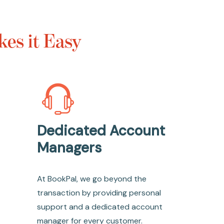
es it Easy
Dedicated Account
Managers
At BookPal, we go beyond the
transaction by providing personal
support and a dedicated account
manager for every customer.