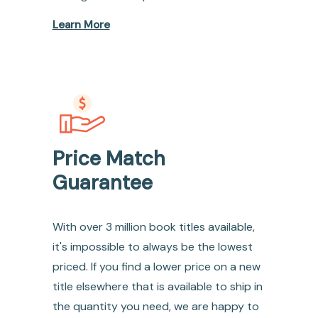
Learn More
Price Match
Guarantee
With over 3 million book titles available,
it's impossible to always be the lowest
priced. If you find a lower price on a new
title elsewhere that is available to ship in
the quantity you need, we are happy to