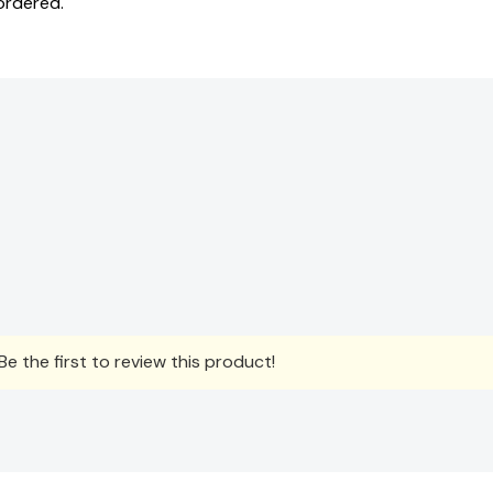
ordered.
e the first to review this product!