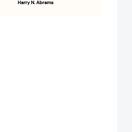
Harry N. Abrams