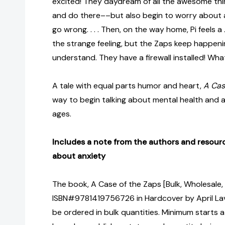
excited! They daydream of all the awesome th
and do there––but also begin to worry about al
go wrong. . . . Then, on the way home, Pi feels a
the strange feeling, but the Zaps keep happenin
understand. They have a firewall installed! Wh
A tale with equal parts humor and heart,
A Cas
way to begin talking about mental health and an
ages.
Includes a note from the authors and resourc
about anxiety
The book, A Case of the Zaps [Bulk, Wholesale,
ISBN#9781419756726 in Hardcover by April Lava
be ordered in bulk quantities. Minimum starts at