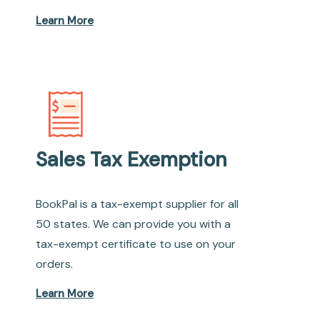
Learn More
Sales Tax Exemption
BookPal is a tax-exempt supplier for all
50 states. We can provide you with a
tax-exempt certificate to use on your
orders.
Learn More