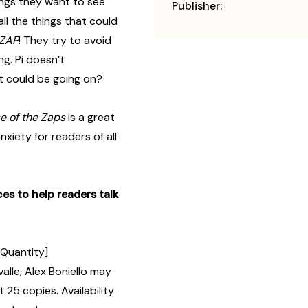
ings they want to see
Publisher:
l the things that could
ZAP
! They try to avoid
g. Pi doesn’t
at could be going on?
e of the Zaps
is a great
xiety for readers of all
es to help readers talk
 Quantity]
lle, Alex Boniello may
 25 copies. Availability