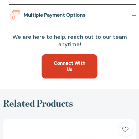
Multiple Payment Options
We are here to help, reach out to our team
anytime!
Connect With
Us
Related Products
A
Court
of
Thorns