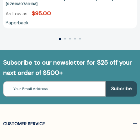
[9781639730193]
$95.00
As Low as
Paperback
Subscribe to our newsletter for $25 off your
next order of $500+
Email
Address
CUSTOMER SERVICE