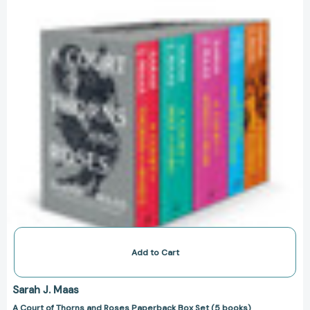
and
Roses
Paperback
Box
Set
(5
books)
[9781639730193]
Add to Cart
Sarah J. Maas
A Court of Thorns and Roses Paperback Box Set (5 books)