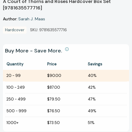
A Court of Thorns and Roses Hardcover Box Set
[9781635577716]
Author:
Sarah J. Maas
Hardcover
SKU:
9781635577716
Buy More - Save More.
Quantity
Price
Savings
20
-
99
$90.00
40%
100
-
249
$87.00
42%
250
-
499
$79.50
47%
500
-
999
$76.50
49%
1000+
$73.50
51%