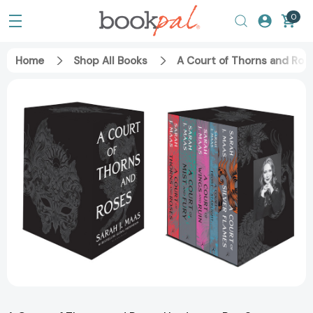
0
Home
Shop All Books
A Court of Thorns and Ros