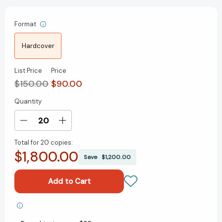
Format
Hardcover
List Price
Price
$150.00
$90.00
Quantity
Current
Stock:
Decrease
Increase
Quantity
Quantity
Total for
20 copies:
of
of
$1,800.00
A
A
Save
$1,200.00
Court
Court
of
of
Thorns
Thorns
and
and
Roses
Roses
Add to My Wish List
Hardcover
Hardcover