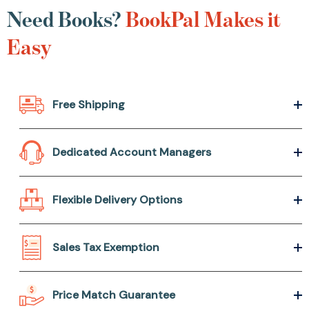
Need Books?
BookPal Makes it
Easy
Free Shipping
Dedicated Account Managers
Flexible Delivery Options
Sales Tax Exemption
Price Match Guarantee