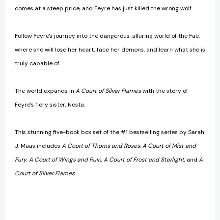
comes at a steep price, and Feyre has just killed the wrong wolf.
Follow Feyre's journey into the dangerous, alluring world of the Fae,
where she will lose her heart, face her demons, and learn what she is
truly capable of.
The world expands in
A Court of Silver Flames
with the story of
Feyre's fiery sister, Nesta.
This stunning five-book box set of the #1 bestselling series by Sarah
J. Maas includes
A Court of Thorns and Roses
,
A Court of Mist and
Fury
,
A Court of Wings and Ruin
,
A Court of Frost and Starlight
, and
A
Court of Silver Flames
.