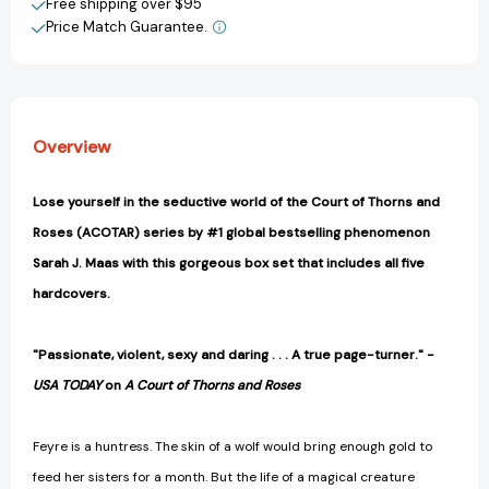
Free shipping over $95
Box
Box
Create New Wish List
Set
Set
Price Match Guarantee.
[9781635577716]
[9781635577716]
View All Wish List
Overview
Lose yourself in the seductive world of the Court of Thorns and
Roses (ACOTAR) series by #1 global bestselling phenomenon
Sarah J. Maas with this gorgeous box set that includes all five
hardcovers.
"Passionate, violent, sexy and daring . . . A true page-turner." -
USA TODAY
on
A Court of Thorns and Roses
Feyre is a huntress. The skin of a wolf would bring enough gold to
feed her sisters for a month. But the life of a magical creature