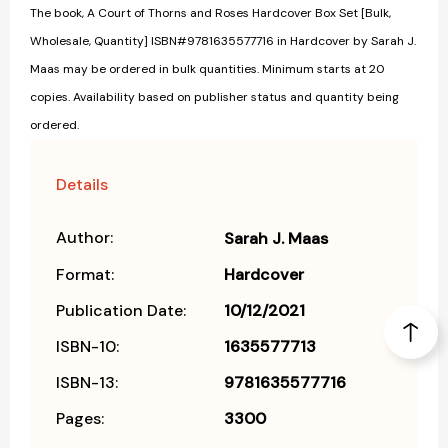
The book, A Court of Thorns and Roses Hardcover Box Set [Bulk,
Wholesale, Quantity] ISBN#9781635577716 in Hardcover by Sarah J.
Maas may be ordered in bulk quantities. Minimum starts at 20
copies. Availability based on publisher status and quantity being
ordered.
Details
Author:
Sarah J. Maas
Format:
Hardcover
Publication Date:
10/12/2021
ISBN-10:
1635577713
ISBN-13:
9781635577716
Pages:
3300