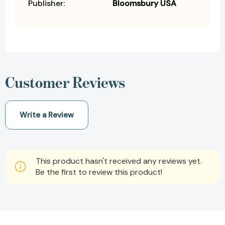
Publisher:
Bloomsbury USA
Customer Reviews
Write a Review
This product hasn't received any reviews yet.
Be the first to review this product!