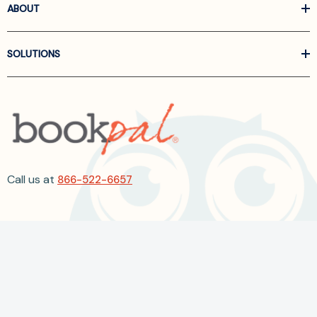
ABOUT
SOLUTIONS
Call us at
866-522-6657
Follow Us On Linkedin
Terms and Conditions
Privacy Policy
ADA Accessibility