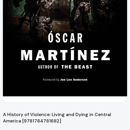
A History of Violence: Living and Dying in Central
America [9781784781682]