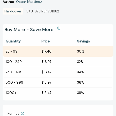
Author:
Oscar Martinez
Hardcover
SKU:
9781784781682
Buy More - Save More.
Quantity
Price
Savings
25
-
99
$17.46
30%
100
-
249
$16.97
32%
250
-
499
$16.47
34%
500
-
999
$15.97
36%
1000+
$15.47
38%
Format