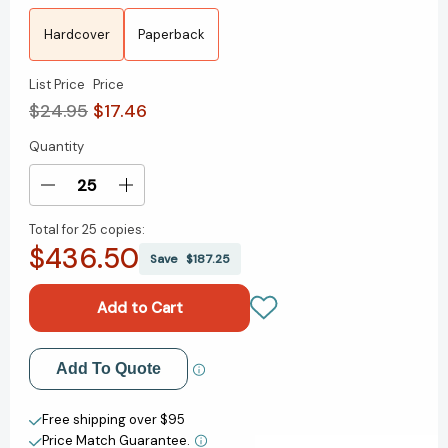
Hardcover
Paperback
List Price
Price
$24.95
$17.46
Quantity
Current
Stock:
Decrease
Increase
Quantity
Quantity
Total for
25 copies:
of
of
$436.50
A
A
Save
$187.25
History
History
of
of
Violence:
Violence:
Living
Living
and
and
Add to My Wish List
Add To Quote
Dying
Dying
in
in
Create New Wish List
Central
Central
Free shipping over $95
America
America
Price Match Guarantee.