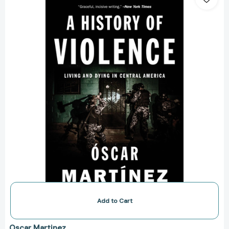
of
Violence:
Living
and
Dying
in
Central
America
[9781784781712]
Add to Cart
Oscar Martinez