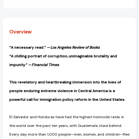
View All Wish List
[9781784781682]
[9781784781682]
Overview
“A necessary read.
” —
Los Angeles Review of Books
“A
chilling portrait of corruption, unimaginable brutality and
impunity.” —
Financial Times
This revelatory and heartbreaking immersion into the lives of
people enduring extreme violence in Central America is a
powerful call for immigration policy reform in the United States.
El Salvador and Honduras have had the highest homicide rates in
the world over the past ten years, with Guatemala close behind.
Every day more than 1,000 people—men, women, and children—flee