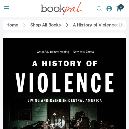
0
Home
Shop All Books
A History of Violence: Liv