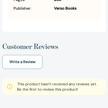
Publisher:
Verso Books
Customer Reviews
Write a Review
This product hasn't received any reviews yet.
Be the first to review this product!