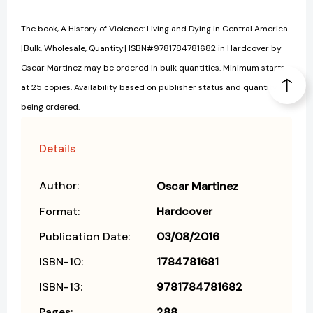
The book, A History of Violence: Living and Dying in Central America
[Bulk, Wholesale, Quantity] ISBN#9781784781682 in Hardcover by
Oscar Martinez may be ordered in bulk quantities. Minimum starts
at 25 copies. Availability based on publisher status and quantity
being ordered.
Details
Author:
Oscar Martinez
Format:
Hardcover
Publication Date:
03/08/2016
ISBN-10:
1784781681
ISBN-13:
9781784781682
Pages:
288