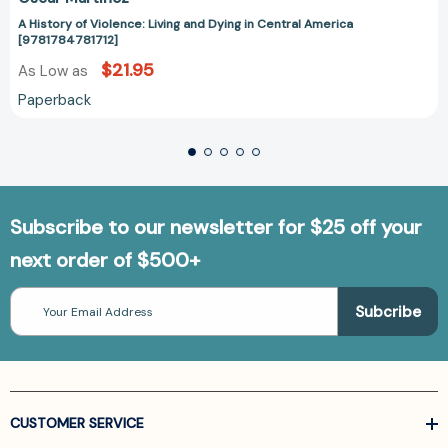
A History of Violence: Living and Dying in Central America
[9781784781712]
$21.95
As Low as
Paperback
Subscribe to our newsletter for $25 off your
next order of $500+
Email
Address
CUSTOMER SERVICE