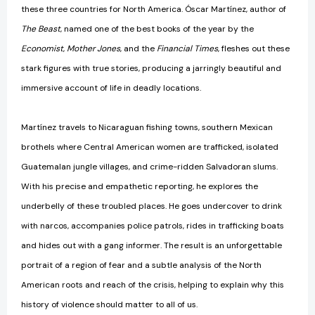
these three countries for North America. Óscar Martínez, author of
The Beast
, named one of the best books of the year by the
Economist
,
Mother Jones
, and the
Financial Times
, fleshes out these
stark figures with true stories, producing a jarringly beautiful and
immersive account of life in deadly locations.
Martínez travels to Nicaraguan fishing towns, southern Mexican
brothels where Central American women are trafficked, isolated
Guatemalan jungle villages, and crime-ridden Salvadoran slums.
With his precise and empathetic reporting, he explores the
underbelly of these troubled places. He goes undercover to drink
with narcos, accompanies police patrols, rides in trafficking boats
and hides out with a gang informer. The result is an unforgettable
portrait of a region of fear and a subtle analysis of the North
American roots and reach of the crisis, helping to explain why this
history of violence should matter to all of us.