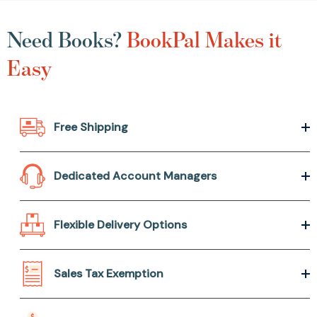
Need Books?
BookPal Makes it
Easy
Free Shipping
Dedicated Account Managers
Flexible Delivery Options
Sales Tax Exemption