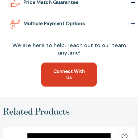
Price Match Guarantee
Multiple Payment Options
We are here to help, reach out to our team
anytime!
Connect With
Us
Related Products
A
History