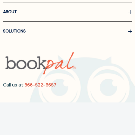
ABOUT
SOLUTIONS
Call us at
866-522-6657
Follow Us On Linkedin