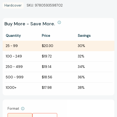
Hardcover
SKU:
9780593598702
Buy More - Save More.
Quantity
Price
Savings
25
-
99
$20.30
30%
100
-
249
$19.72
32%
250
-
499
$19.14
34%
500
-
999
$18.56
36%
1000+
$17.98
38%
Format