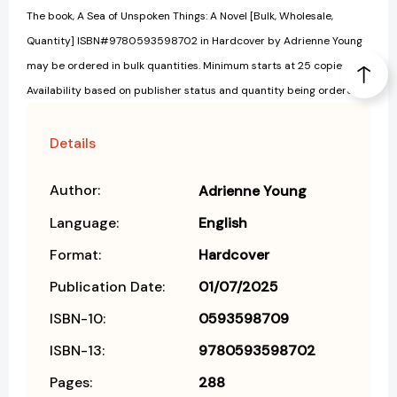
The book, A Sea of Unspoken Things: A Novel [Bulk, Wholesale,
Quantity] ISBN#9780593598702 in Hardcover by Adrienne Young
may be ordered in bulk quantities. Minimum starts at 25 copies.
Availability based on publisher status and quantity being ordered.
Details
Author:
Adrienne Young
Language:
English
Format:
Hardcover
Publication Date:
01/07/2025
ISBN-10:
0593598709
ISBN-13:
9780593598702
Pages:
288