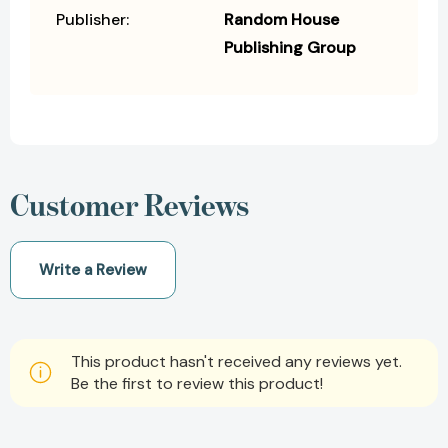
Publisher:
Random House
Publishing Group
Customer Reviews
Write a Review
This product hasn't received any reviews yet.
Be the first to review this product!