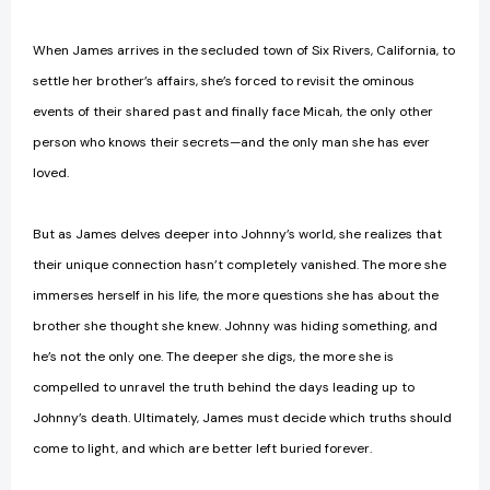
When James arrives in the secluded town of Six Rivers, California, to
settle her brother’s affairs, she’s forced to revisit the ominous
events of their shared past and finally face Micah, the only other
person who knows their secrets—and the only man she has ever
loved.
But as James delves deeper into Johnny’s world, she realizes that
their unique connection hasn’t completely vanished. The more she
immerses herself in his life, the more questions she has about the
brother she thought she knew. Johnny was hiding something, and
he’s not the only one. The deeper she digs, the more she is
compelled to unravel the truth behind the days leading up to
Johnny’s death. Ultimately, James must decide which truths should
come to light, and which are better left buried forever.