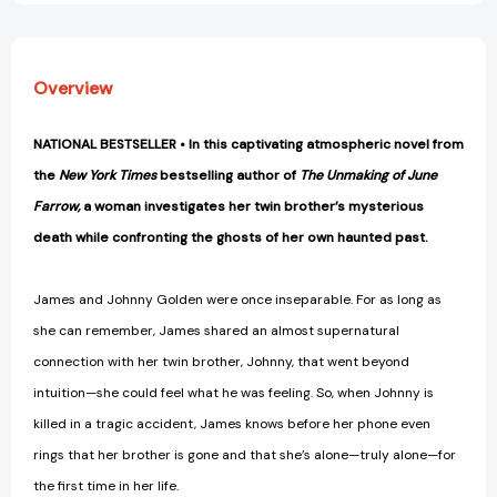
Overview
NATIONAL BESTSELLER • In this captivating atmospheric novel from
the
New York Times
bestselling author of
The Unmaking of June
Farrow,
a woman investigates her twin brother’s mysterious
death while confronting the ghosts of her own haunted past.
James and Johnny Golden were once inseparable. For as long as
she can remember, James shared an almost supernatural
connection with her twin brother, Johnny, that went beyond
intuition—she could feel what he was feeling. So, when Johnny is
killed in a tragic accident, James knows before her phone even
rings that her brother is gone and that she’s alone—truly alone—for
the first time in her life.