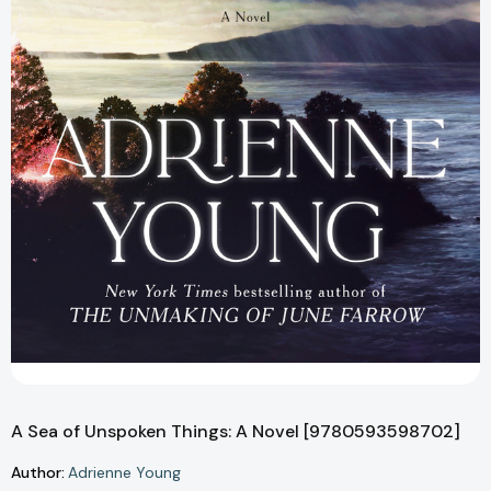
A Sea of Unspoken Things: A Novel [9780593598702]
Author:
Adrienne Young