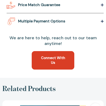
Price Match Guarantee
Multiple Payment Options
We are here to help, reach out to our team
anytime!
Connect With
Us
Related Products
A