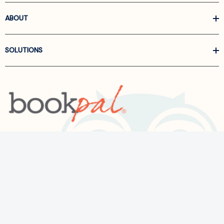
ABOUT
SOLUTIONS
Call us at
866-522-6657
Follow Us On Linkedin