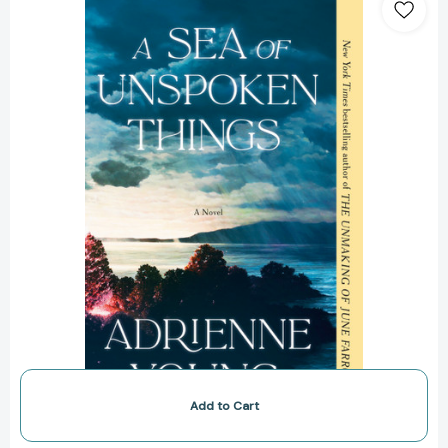
Sea
of
Unspoken
Things:
A
Novel
[9780593598726]
Add to Cart