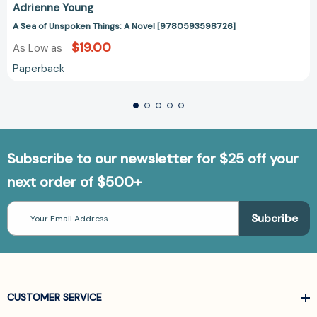
Adrienne Young
A Sea of Unspoken Things: A Novel [9780593598726]
$19.00
As Low as
Paperback
Subscribe to our newsletter for $25 off your
next order of $500+
Email
Address
CUSTOMER SERVICE