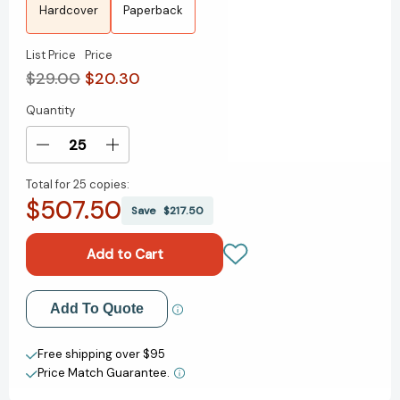
Hardcover
Paperback
List Price
Price
$29.00
$20.30
Quantity
Current
Stock:
Decrease
Increase
Quantity
Quantity
Total for
25 copies:
of
of
$507.50
A
A
Save
$217.50
Sea
Sea
of
of
Unspoken
Unspoken
Things:
Things:
A
A
Add to My Wish List
Add To Quote
Novel
Novel
[9780593598702]
[9780593598702]
Create New Wish List
Free shipping over $95
Price Match Guarantee.
View All Wish List