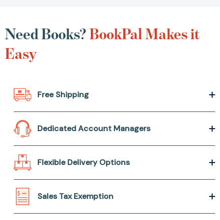
Need Books?
BookPal
Makes it Easy
Free Shipping
Dedicated Account Managers
Flexible Delivery Options
Sales Tax Exemption