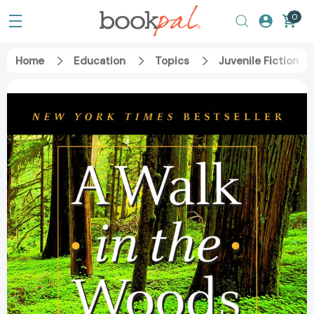
0
Home
Education
Topics
Juvenile Fiction