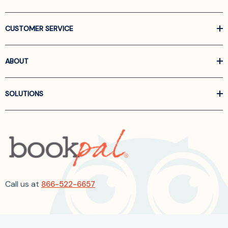
CUSTOMER SERVICE
ABOUT
SOLUTIONS
Call us at
866-522-6657
Follow Us On Linkedin