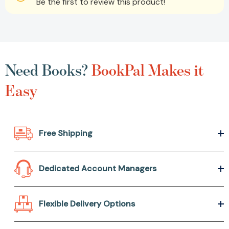
Be the first to review this product!
Need Books?
BookPal Makes it
Easy
Free Shipping
Dedicated Account Managers
Flexible Delivery Options