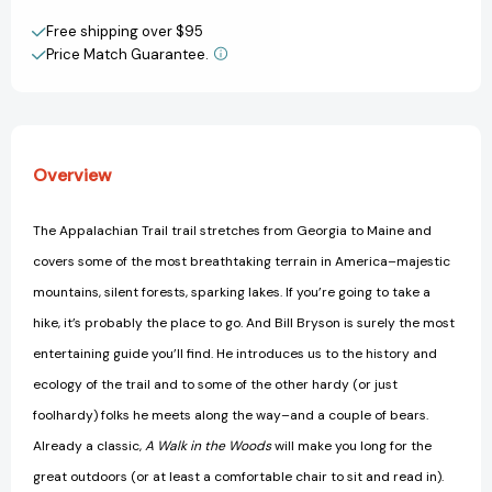
on
on
Create New Wish List
the
the
Free shipping over $95
Appalachian
Appalachian
Price Match Guarantee.
View All Wish List
Trail
Trail
[9780307279460]
[9780307279460]
Overview
The Appalachian Trail trail stretches from Georgia to Maine and
covers some of the most breathtaking terrain in America–majestic
mountains, silent forests, sparking lakes. If you’re going to take a
hike, it’s probably the place to go. And Bill Bryson is surely the most
entertaining guide you’ll find. He introduces us to the history and
ecology of the trail and to some of the other hardy (or just
foolhardy) folks he meets along the way–and a couple of bears.
Already a classic,
A Walk in the Woods
will make you long for the
great outdoors (or at least a comfortable chair to sit and read in).