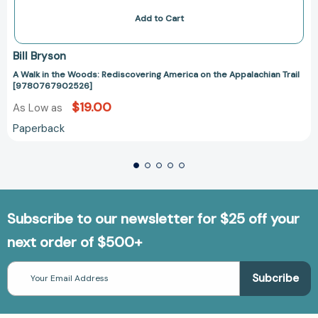
Add to Cart
Bill Bryson
A Walk in the Woods: Rediscovering America on the Appalachian Trail
[9780767902526]
$19.00
As Low as
Paperback
Subscribe to our newsletter for $25 off your
next order of $500+
Email
Address