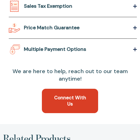
Sales Tax Exemption
Price Match Guarantee
Multiple Payment Options
We are here to help, reach out to our team
anytime!
Connect With
Us
Related Products