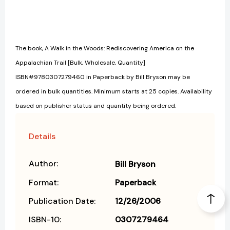
The book, A Walk in the Woods: Rediscovering America on the
Appalachian Trail [Bulk, Wholesale, Quantity]
ISBN#9780307279460 in Paperback by Bill Bryson may be
ordered in bulk quantities. Minimum starts at 25 copies. Availability
based on publisher status and quantity being ordered.
Details
Author:
Bill Bryson
Format:
Paperback
Publication Date:
12/26/2006
ISBN-10:
0307279464