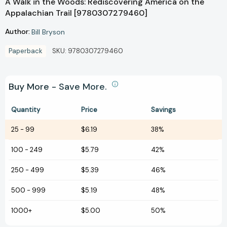
A Walk in the Woods: Rediscovering America on the
Appalachian Trail [9780307279460]
Author:
Bill Bryson
Paperback
SKU:
9780307279460
Buy More - Save More.
Quantity
Price
Savings
25
-
99
$6.19
38%
100
-
249
$5.79
42%
250
-
499
$5.39
46%
500
-
999
$5.19
48%
1000+
$5.00
50%