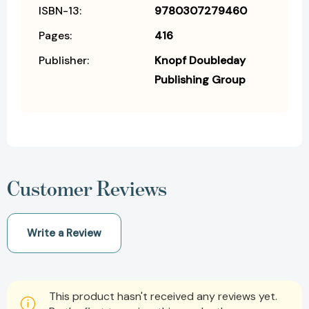
ISBN-13:
9780307279460
Pages:
416
Publisher:
Knopf Doubleday
Publishing Group
Customer Reviews
Write a Review
This product hasn't received any reviews yet.