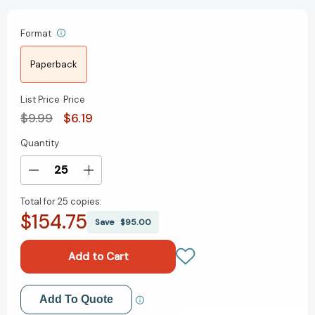
Format
Paperback
List Price
Price
$9.99
$6.19
Quantity
Current
Stock:
Decrease
Increase
Quantity
Quantity
Total for
25 copies:
of
of
$154.75
A
A
Save
$95.00
Walk
Walk
in
in
the
the
Woods:
Woods:
Rediscovering
Rediscovering
Add to My Wish List
Add To Quote
America
America