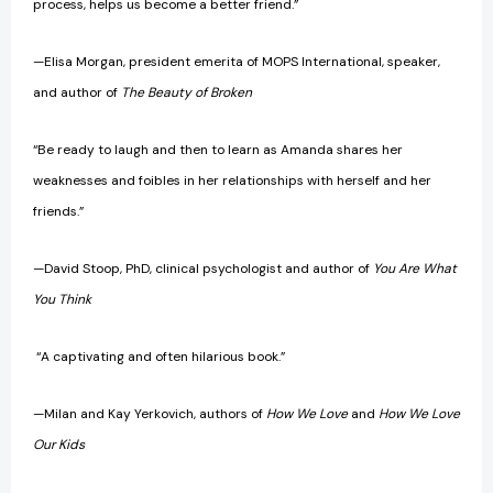
process, helps us become a better friend.”
—Elisa Morgan, president emerita of MOPS International, speaker,
and author of
The Beauty of Broken
“Be ready to laugh and then to learn as Amanda shares her
weaknesses and foibles in her relationships with herself and her
friends.”
—David Stoop, PhD, clinical psychologist and author of
You Are What
You Think
“A captivating and often hilarious book.”
—Milan and Kay Yerkovich, authors of
How We Love
and
How We Love
Our Kids