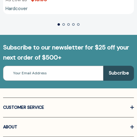
Hardcover
Subscribe to our newsletter for $25 off your
next order of $500+
Email
Address
CUSTOMER SERVICE
ABOUT