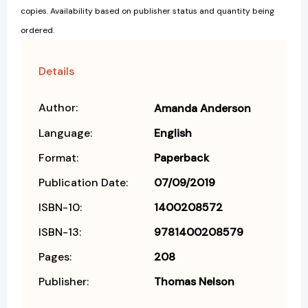
copies. Availability based on publisher status and quantity being
ordered.
Details
Author:
Amanda Anderson
Language:
English
Format:
Paperback
Publication Date:
07/09/2019
ISBN-10:
1400208572
ISBN-13:
9781400208579
Pages:
208
Publisher:
Thomas Nelson