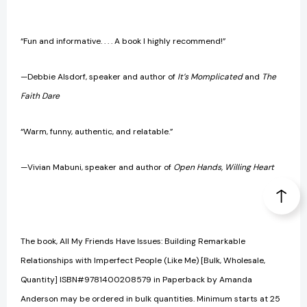
“Fun and informative. . . . A book I highly recommend!”
—Debbie Alsdorf, speaker and author of
It’s Momplicated
and
The
Faith Dare
“Warm, funny, authentic, and relatable.”
—Vivian Mabuni, speaker and author of
Open Hands, Willing Heart
The book, All My Friends Have Issues: Building Remarkable
Relationships with Imperfect People (Like Me) [Bulk, Wholesale,
Quantity] ISBN#9781400208579 in Paperback by Amanda
Anderson may be ordered in bulk quantities. Minimum starts at 25