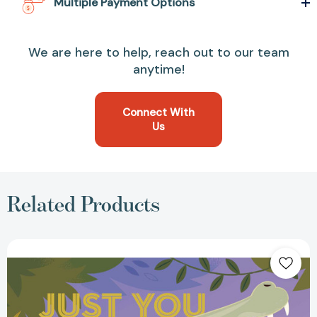
Multiple Payment Options
We are here to help, reach out to our team
anytime!
Connect With
Us
Related Products
Just
You
and
Me:
Remarkable
Relationships
in