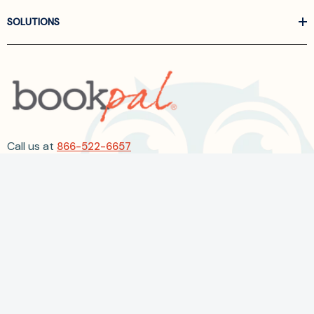
SOLUTIONS
Call us at
866-522-6657
Follow Us On Linkedin
Terms and Conditions
Privacy Policy
ADA Accessibility
2026 BookPal.