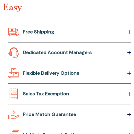
Easy
Free Shipping
Dedicated Account Managers
Flexible Delivery Options
Sales Tax Exemption
Price Match Guarantee