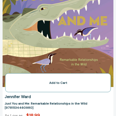
the
Wild
[9781534460980]
Add to Cart
Jennifer Ward
Just You and Me: Remarkable Relationships in the Wild
[9781534460980]
$18.99
As Low as