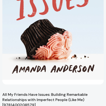
All My Friends Have Issues: Building Remarkable
Relationships with Imperfect People (Like Me)
[9781400208579]