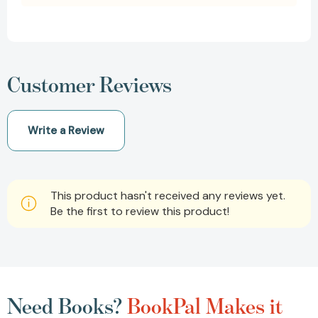
Customer Reviews
Write a Review
This product hasn't received any reviews yet.
Be the first to review this product!
Need Books?
BookPal Makes it