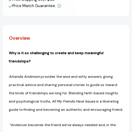
Imperfect
Imperfect
Price Match Guarantee.
View All Wish List
People
People
(Like
(Like
Me)
Me)
[9781400208579]
[9781400208579]
Overview
Why is it so challenging to create and keep meaningful
friendships?
Amanda Anderson
provides the wise and witty answers, giving
practical advice and sharing personal stories to guide us toward
the kinds of friendships we long for. Blending faith-based insights
and psychological truths,
All My Friends Have Issues
is a liberating
guide to finding and becoming an authentic and encouraging friend.
“Anderson becomes the friend we’ve always needed and, in the