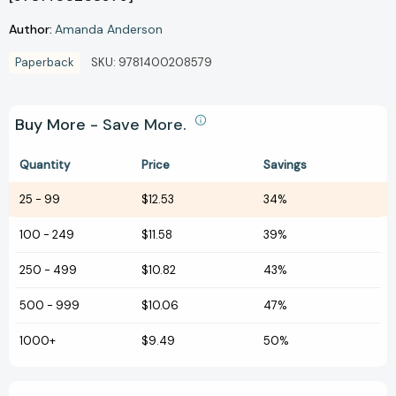
Author:
Amanda Anderson
Paperback
SKU:
9781400208579
Buy More - Save More.
Quantity
Price
Savings
25
-
99
$12.53
34%
100
-
249
$11.58
39%
250
-
499
$10.82
43%
500
-
999
$10.06
47%
1000+
$9.49
50%