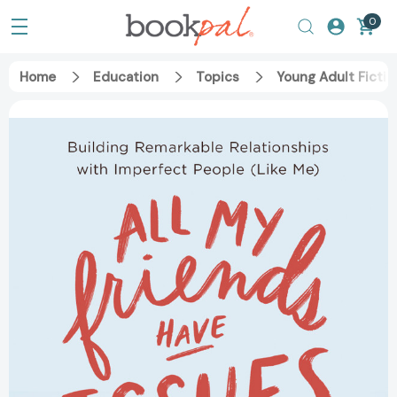
0
Home
Education
Topics
Young Adult Fictio