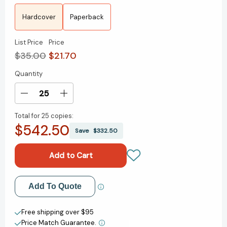
Hardcover
Paperback
List Price
Price
$35.00
$21.70
Quantity
Current
Stock:
Decrease
Increase
Quantity
Quantity
Total for
25 copies:
of
of
$542.50
All
All
Save
$332.50
the
the
Way
Way
to
to
the
the
River:
River:
Add to My Wish List
Add To Quote
Oprah's
Oprah's
Book
Book
Create New Wish List
Club:
Club:
Free shipping over $95
Love,
Love,
Price Match Guarantee.