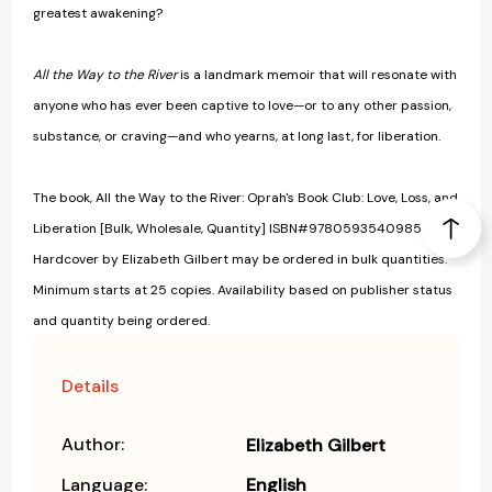
greatest awakening?
All the Way to the River
is a landmark memoir that will resonate with
anyone who has ever been captive to love—or to any other passion,
substance, or craving—and who yearns, at long last, for liberation.
The book, All the Way to the River: Oprah's Book Club: Love, Loss, and
Liberation [Bulk, Wholesale, Quantity] ISBN#9780593540985 in
Hardcover by Elizabeth Gilbert may be ordered in bulk quantities.
Minimum starts at 25 copies. Availability based on publisher status
and quantity being ordered.
Details
Author:
Elizabeth Gilbert
Language:
English