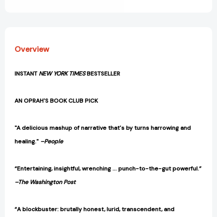
View All Wish List
Loss,
Loss,
and
and
Liberation
Liberation
[9780593540985]
[9780593540985]
Overview
INSTANT
NEW YORK TIMES
BESTSELLER
AN OPRAH'S BOOK CLUB PICK
"A delicious mashup of narrative that's by turns harrowing and
healing."
–People
“Entertaining, insightful, wrenching … punch-to-the-gut powerful.”
–The Washington Post
“A blockbuster: brutally honest, lurid, transcendent, and