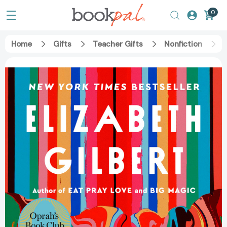
0
Home
Gifts
Teacher Gifts
Nonfiction