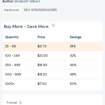
Author:
Elizabeth Gilbert
Hardcover
SKU:
9780593540985
Buy More - Save More.
Quantity
Price
Savings
25
-
99
$21.70
38%
100
-
249
$20.30
42%
250
-
499
$18.90
46%
500
-
999
$18.20
48%
1000+
$17.50
50%
Format