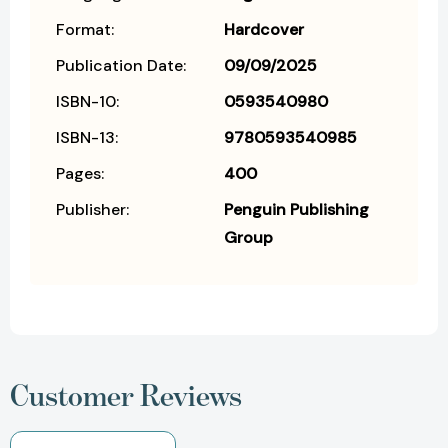
Format:
Hardcover
Publication Date:
09/09/2025
ISBN-10:
0593540980
ISBN-13:
9780593540985
Pages:
400
Publisher:
Penguin Publishing
Group
Customer Reviews