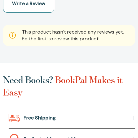
Write a Review
This product hasn't received any reviews yet.
Be the first to review this product!
Need Books?
BookPal Makes it
Easy
Free Shipping