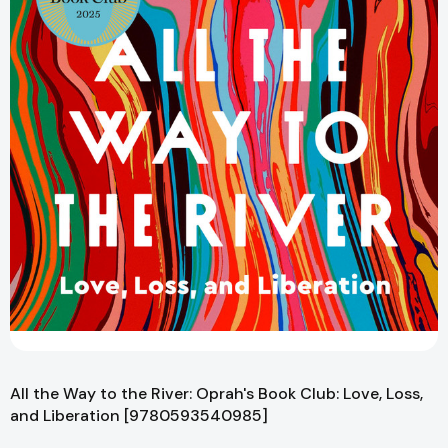
All the Way to the River: Oprah's Book Club: Love, Loss,
and Liberation [9780593540985]