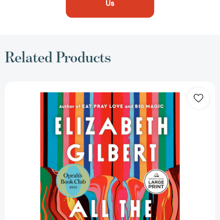
Us
Related Products
All
the
Way
to
the
River:
Oprah's
Book
Club:
Love,
Loss,
and
Liberation
[9798217168927]