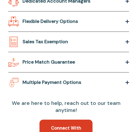
Dedicated Account Managers
Flexible Delivery Options
Sales Tax Exemption
Price Match Guarantee
Multiple Payment Options
We are here to help, reach out to our team
anytime!
Connect With