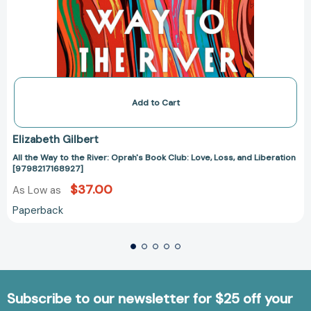
Add to Cart
Elizabeth Gilbert
All the Way to the River: Oprah's Book Club: Love, Loss, and Liberation
[9798217168927]
$37.00
As Low as
Paperback
Subscribe to our newsletter for $25 off your