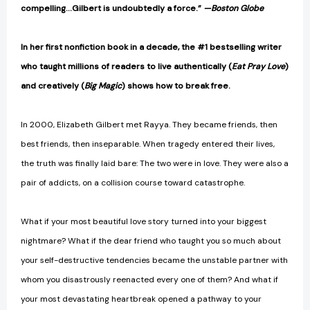
compelling…Gilbert is undoubtedly a force.”
—Boston Globe
In her first nonfiction book in a decade, the #1 bestselling writer
who taught millions of readers to live authentically (
Eat Pray Love
)
and creatively (
Big Magic
) shows how to break free.
In 2000, Elizabeth Gilbert met Rayya. They became friends, then
best friends, then inseparable. When tragedy entered their lives,
the truth was finally laid bare: The two were in love. They were also a
pair of addicts, on a collision course toward catastrophe.
What if your most beautiful love story turned into your biggest
nightmare? What if the dear friend who taught you so much about
your self-destructive tendencies became the unstable partner with
whom you disastrously reenacted every one of them? And what if
your most devastating heartbreak opened a pathway to your