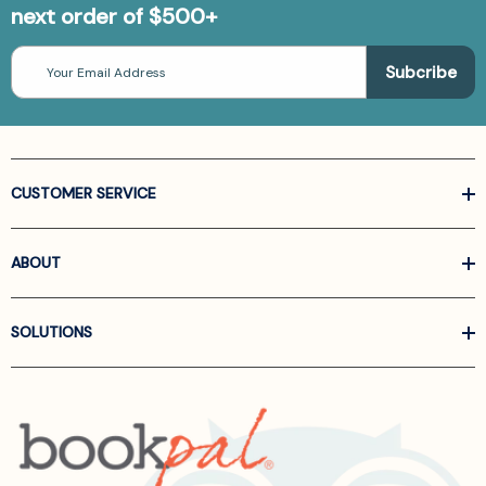
next order of $500+
Email
Address
CUSTOMER SERVICE
ABOUT
SOLUTIONS