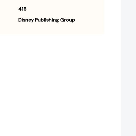
416
Disney Publishing Group