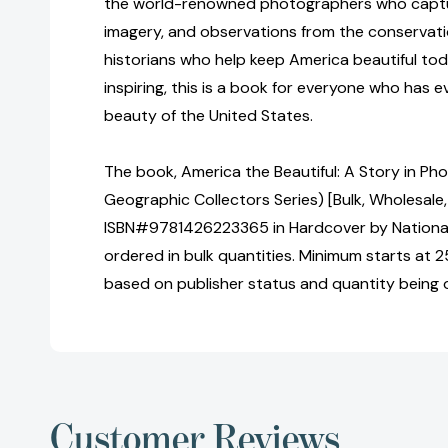
the world-renowned photographers who captu
imagery, and observations from the conservatio
historians who help keep America beautiful to
inspiring, this is a book for everyone who has 
beauty of the United States.
The book, America the Beautiful: A Story in Ph
Geographic Collectors Series) [Bulk, Wholesale,
ISBN#9781426223365 in Hardcover by Nationa
ordered in bulk quantities. Minimum starts at 25
based on publisher status and quantity being 
Customer Reviews