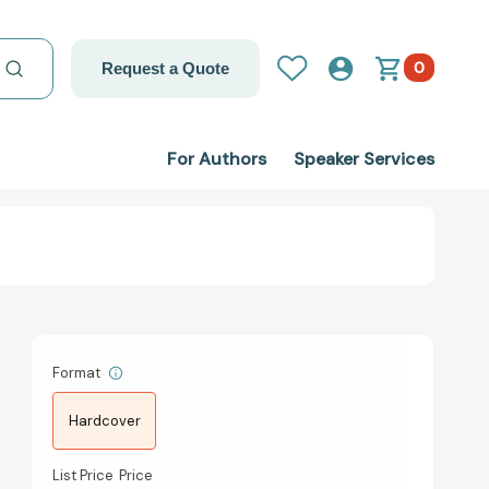
0
Request a Quote
For Authors
Speaker Services
Format
Hardcover
List Price
Price