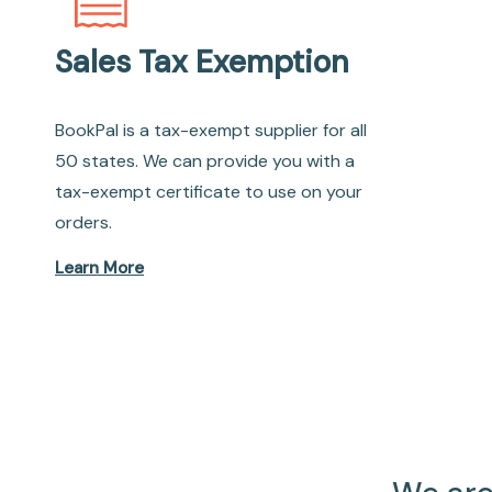
Sales Tax Exemption
BookPal is a tax-exempt supplier for all
50 states. We can provide you with a
tax-exempt certificate to use on your
orders.
Learn More