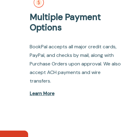
Multiple Payment
Options
BookPal accepts all major credit cards,
PayPal, and checks by mail, along with
Purchase Orders upon approval. We also
accept ACH payments and wire
transfers.
Learn More