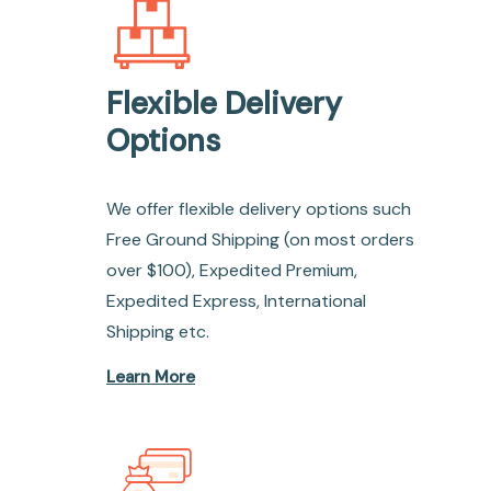
Flexible Delivery
Options
We offer flexible delivery options such
Free Ground Shipping (on most orders
over $100), Expedited Premium,
Expedited Express, International
Shipping etc.
Learn More