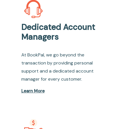
Dedicated Account
Managers
At BookPal, we go beyond the
transaction by providing personal
support and a dedicated account
manager for every customer.
Learn More