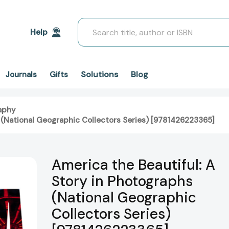
Search
Help
Solutions
Blog
Journals
Gifts
aphy
s (National Geographic Collectors Series) [9781426223365]
America the Beautiful: A
Story in Photographs
(National Geographic
Collectors Series)