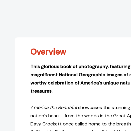
Overview
This glorious book of photography, featurin
magnificent National Geographic images of all
worthy celebration of America's unique natur
treasures.
America the Beautiful
showcases the stunning 
nation's heart--from the woods in the Great A
Davy Crockett once called home to the breath