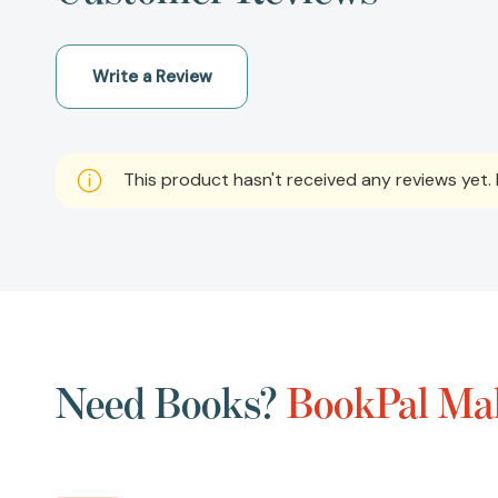
Write a Review
This product hasn't received any reviews yet. B
Need Books?
BookPal Mak