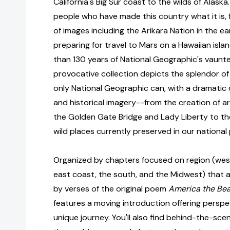
California's Big Sur coast to the wilds of Alaska
people who have made this country what it is, 
of images including the Arikara Nation in the ea
preparing for travel to Mars on a Hawaiian isla
than 130 years of National Geographic's vaunte
provocative collection depicts the splendor of 
only National Geographic can, with a dramati
and historical imagery--from the creation of arc
the Golden Gate Bridge and Lady Liberty to the
wild places currently preserved in our national 
Organized by chapters focused on region (west
east coast, the south, and the Midwest) that 
by verses of the original poem
America the Bea
features a moving introduction offering perspe
unique journey. You'll also find behind-the-s