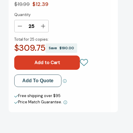
$19.99
$12.39
Quantity
Current
Stock:
Decrease
Increase
Quantity
Quantity
Total for
25 copies:
of
of
$309.75
America
America
Save
$190.00
the
the
Beautiful:
Beautiful:
A
A
Story
Story
in
in
Add to My Wish List
Add To Quote
Photographs
Photographs
(National
(National
Create New Wish List
Geographic
Geographic
Free shipping over $95
Collectors
Collectors
Price Match Guarantee.
View All Wish List
Series)
Series)
[9781426223365]
[9781426223365]