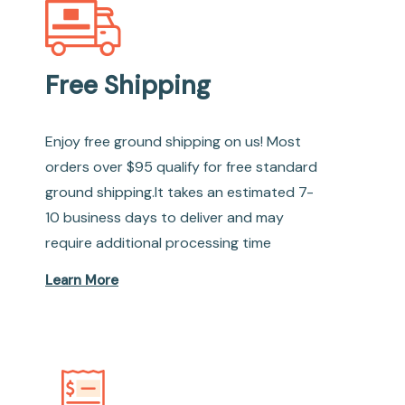
Free Shipping
Enjoy free ground shipping on us! Most
orders over $95 qualify for free standard
ground shipping.It takes an estimated 7-
10 business days to deliver and may
require additional processing time
Learn More