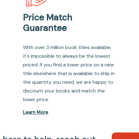
Price Match
Guarantee
With over 3 million book titles available,
it's impossible to always be the lowest
priced. If you find a lower price on a new
title elsewhere that is available to ship in
the quantity you need, we are happy to
discount your books and match the
lower price.
Learn More