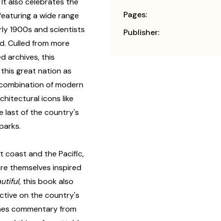
. It also celebrates the
Pages:
featuring a wide range
rly 1900s and scientists
Publisher:
nd. Culled from more
d archives, this
this great nation as
c combination of modern
hitectural icons like
 last of the country's
parks.
 coast and the Pacific,
are themselves inspired
utiful
, this book also
ctive on the country's
cenes commentary from