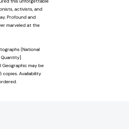
red this unforgettable
nists, activists, and
day. Profound and
ever marveled at the
otographs (National
 Quantity]
l Geographic may be
 copies. Availability
ordered.