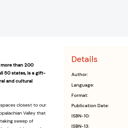
Details
g more than 200
 50 states, is a gift-
Author:
al and cultural
Language:
Format:
spaces closest to our
Publication Date:
ppalachian Valley that
ISBN-10:
taking sweep of
ISBN-13: