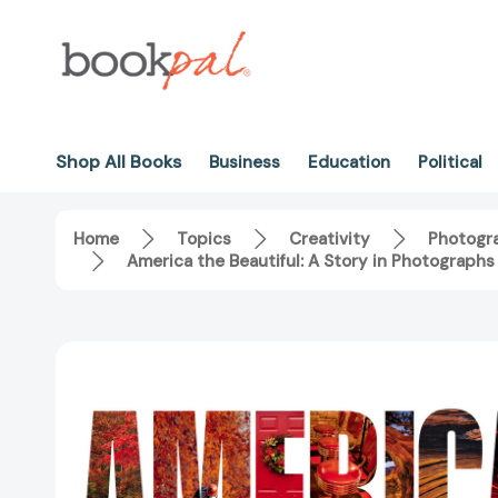
Shop All Books
Business
Education
Political
Home
Topics
Creativity
Photogr
America the Beautiful: A Story in Photograph