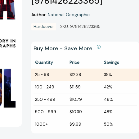
[9781426223365]
Author:
National Geographic
Hardcover
SKU:
9781426223365
Buy More - Save More.
Quantity
Price
Savings
25
-
99
$12.39
38%
100
-
249
$11.59
42%
250
-
499
$10.79
46%
500
-
999
$10.39
48%
1000+
$9.99
50%