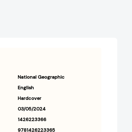
National Geographic
English
Hardcover
03/05/2024
1426223366
9781426223365