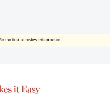
e the first to review this product!
es it Easy