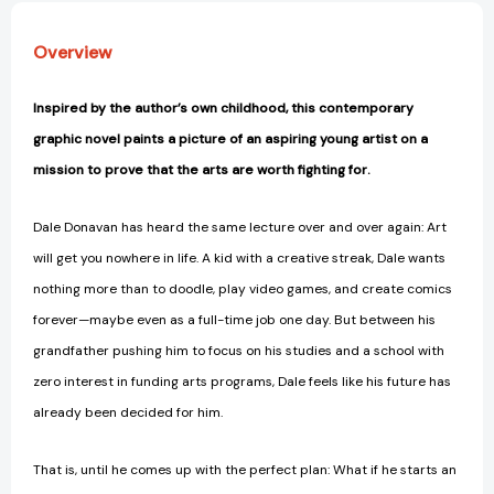
Overview
Inspired by the author’s own childhood, this contemporary
graphic novel paints a picture of an aspiring young artist on a
mission to prove that the arts are worth fighting for.
Dale Donavan has heard the same lecture over and over again: Art
will get you nowhere in life. A kid with a creative streak, Dale wants
nothing more than to doodle, play video games, and create comics
forever—maybe even as a full-time job one day. But between his
grandfather pushing him to focus on his studies and a school with
zero interest in funding arts programs, Dale feels like his future has
already been decided for him.
That is, until he comes up with the perfect plan: What if he starts an