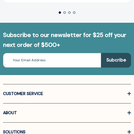
Subscribe to our newsletter for $25 off your
next order of $500+
Email
Address
CUSTOMER SERVICE
ABOUT
SOLUTIONS