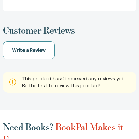
Customer Reviews
Write a Review
This product hasn't received any reviews yet.
Be the first to review this product!
Need Books?
BookPal Makes it