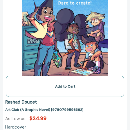
Add to Cart
Rashad Doucet
Art Club (A Graphic Novel) [9780759556362]
$24.99
As Low as
Hardcover