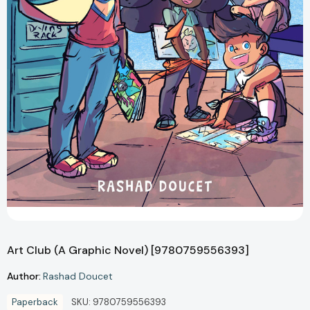
Art Club (A Graphic Novel) [9780759556393]
Author:
Rashad Doucet
Paperback
SKU:
9780759556393