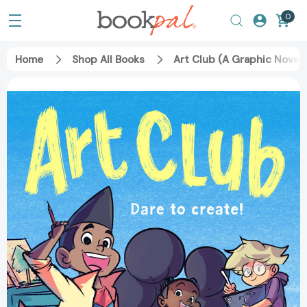
0
Home
Shop All Books
Art Club (A Graphic Novel