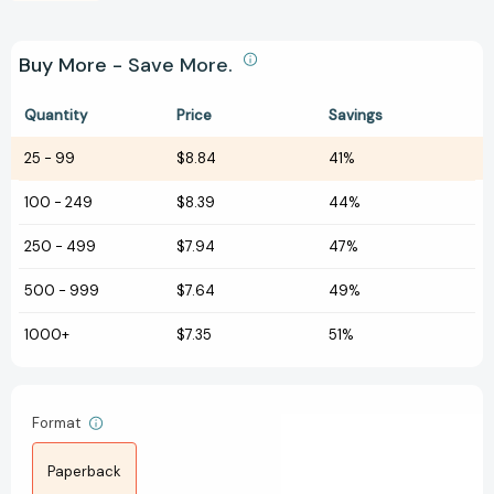
Buy More - Save More.
Quantity
Price
Savings
25
-
99
$8.84
41%
100
-
249
$8.39
44%
250
-
499
$7.94
47%
500
-
999
$7.64
49%
1000+
$7.35
51%
Format
Paperback