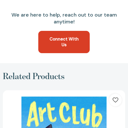
We are here to help, reach out to our team
anytime!
Connect With
Us
Related Products
Art
Club
(A
Graphic
Novel)
[9780759556362]