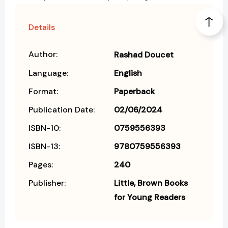
Details
Author:
Rashad Doucet
Language:
English
Format:
Paperback
Publication Date:
02/06/2024
ISBN-10:
0759556393
ISBN-13:
9780759556393
Pages:
240
Publisher:
Little, Brown Books
for Young Readers