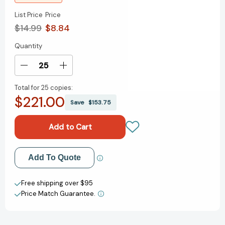
List Price
Price
$14.99
$8.84
Quantity
Current
Stock:
Decrease
Increase
Quantity
Quantity
Total for
25 copies:
of
of
$221.00
Art
Art
Save
$153.75
Club
Club
(A
(A
Graphic
Graphic
Novel)
Novel)
[9780759556393]
[9780759556393]
Add to My Wish List
Add To Quote
Create New Wish List
Free shipping over $95
Price Match Guarantee.
View All Wish List