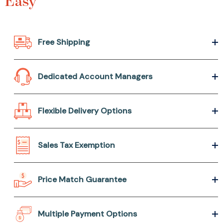
Easy
Free Shipping
Dedicated Account Managers
Flexible Delivery Options
Sales Tax Exemption
Price Match Guarantee
Multiple Payment Options