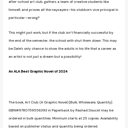
after-school art club, gathers a team of creative students like
himself, and proves all the naysayers—his stubborn vice principal in
particular—wrong?
This might just work, but if the club isn’t financially successful by
the end of the semester, the school with shut them down. This may
be Dale’s only chance to show the adults in his life that a career as
an artist is not just a dream but a possibility!
An ALA Best Graphic Novel of 2024
The book, Art Club (A Graphic Novel) [Bulk, Wholesale, Quantity]
ISBN#9780759556393 in Paperback by Rashad Doucet may be
ordered in bulk quantities. Minimum starts at 25 copies. Availability
based on publisher status and quantity being ordered.