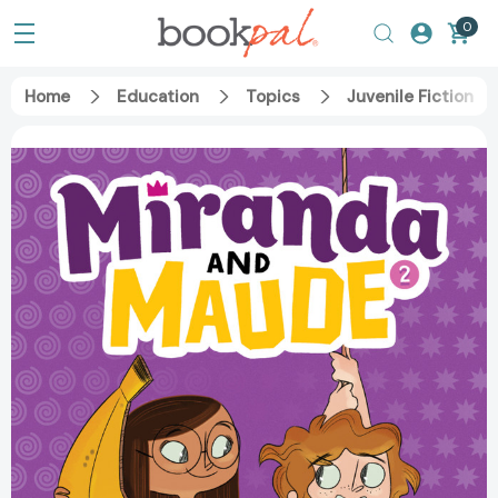
0
Home
Education
Topics
Juvenile Fiction