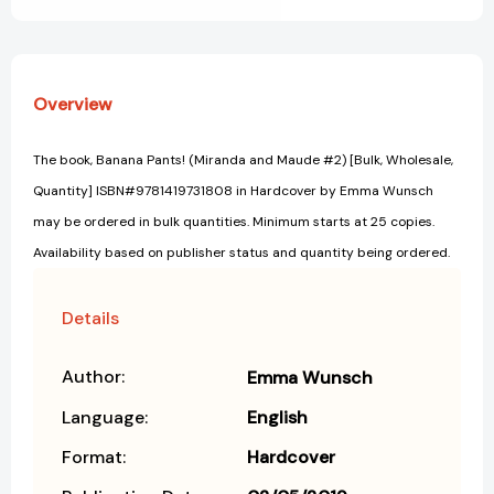
Overview
The book, Banana Pants! (Miranda and Maude #2) [Bulk, Wholesale,
Quantity] ISBN#9781419731808 in Hardcover by Emma Wunsch
may be ordered in bulk quantities. Minimum starts at 25 copies.
Availability based on publisher status and quantity being ordered.
Details
Author:
Emma Wunsch
Language:
English
Format:
Hardcover