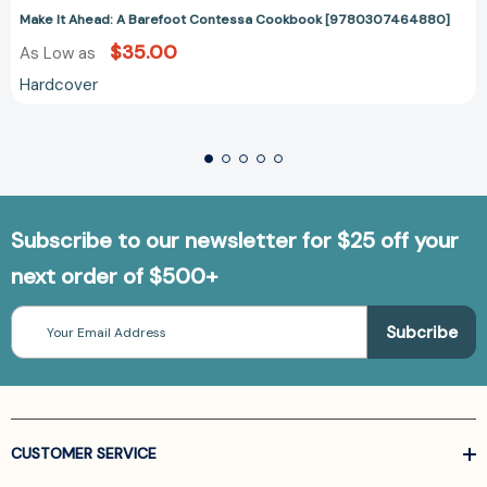
Make It Ahead: A Barefoot Contessa Cookbook [9780307464880]
$35.00
As Low as
Hardcover
Subscribe to our newsletter for $25 off your
next order of $500+
Email
Address
CUSTOMER SERVICE