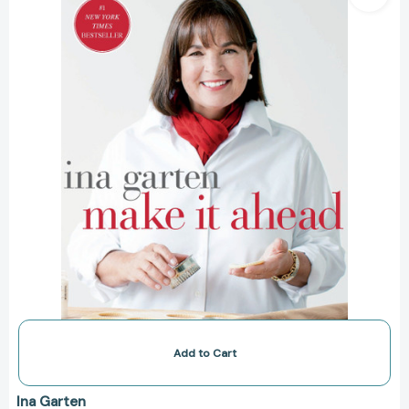
A
Barefoot
Contessa
Cookbook
[9780307464880]
Add to Cart
Ina Garten