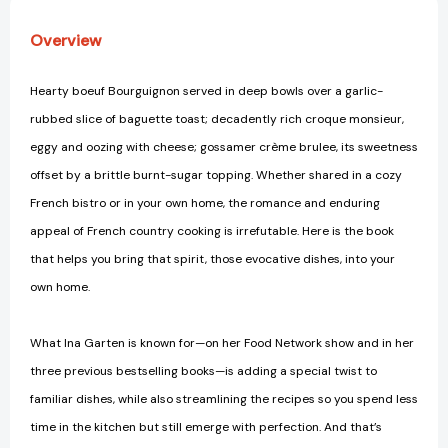
Contessa
Contessa
Cookbook
Cookbook
Overview
[9781400049356]
[9781400049356]
Hearty boeuf Bourguignon served in deep bowls over a garlic-
rubbed slice of baguette toast; decadently rich croque monsieur,
eggy and oozing with cheese; gossamer crème brulee, its sweetness
offset by a brittle burnt-sugar topping. Whether shared in a cozy
French bistro or in your own home, the romance and enduring
appeal of French country cooking is irrefutable. Here is the book
that helps you bring that spirit, those evocative dishes, into your
own home.
What Ina Garten is known for—on her Food Network show and in her
three previous bestselling books—is adding a special twist to
familiar dishes, while also streamlining the recipes so you spend less
time in the kitchen but still emerge with perfection. And that’s