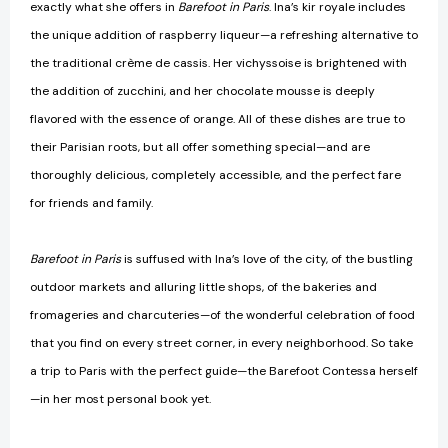
exactly what she offers in
Barefoot in Paris
. Ina’s kir royale includes
the unique addition of raspberry liqueur—a refreshing alternative to
the traditional crème de cassis. Her vichyssoise is brightened with
the addition of zucchini, and her chocolate mousse is deeply
flavored with the essence of orange. All of these dishes are true to
their Parisian roots, but all offer something special—and are
thoroughly delicious, completely accessible, and the perfect fare
for friends and family.
Barefoot in Paris
is suffused with Ina’s love of the city, of the bustling
outdoor markets and alluring little shops, of the bakeries and
fromageries and charcuteries—of the wonderful celebration of food
that you find on every street corner, in every neighborhood. So take
a trip to Paris with the perfect guide—the Barefoot Contessa herself
—in her most personal book yet.