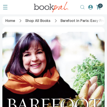
0
Home
Shop All Books
Barefoot in Paris: Easy F