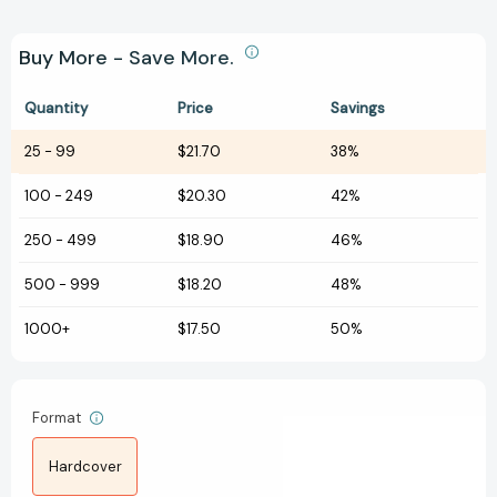
Buy More - Save More.
Quantity
Price
Savings
25
-
99
$21.70
38%
100
-
249
$20.30
42%
250
-
499
$18.90
46%
500
-
999
$18.20
48%
1000+
$17.50
50%
Format
Hardcover