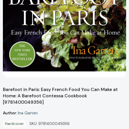
Barefoot in Paris: Easy French Food You Can Make at
Home: A Barefoot Contessa Cookbook
[9781400049356]
Author:
Ina Garten
Hardcover
SKU:
9781400049356