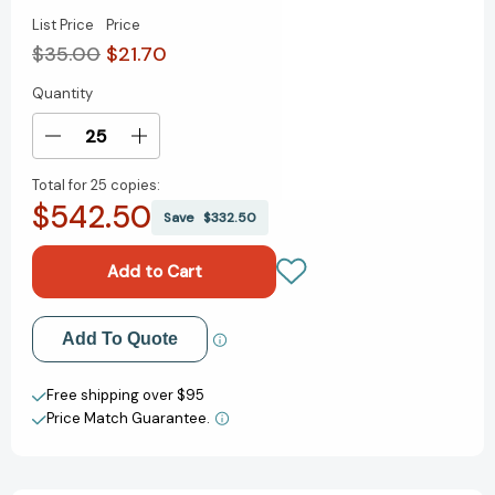
List Price
Price
$35.00
$21.70
Quantity
Current
Stock:
Decrease
Increase
Quantity
Quantity
Total for
25 copies:
of
of
$542.50
Barefoot
Barefoot
Save
$332.50
in
in
Paris:
Paris:
Easy
Easy
French
French
Food
Food
Add to My Wish List
Add To Quote
You
You
Can
Can
Create New Wish List
Make
Make
Free shipping over $95
at
at
Price Match Guarantee.
View All Wish List
Home:
Home:
A
A
Barefoot
Barefoot