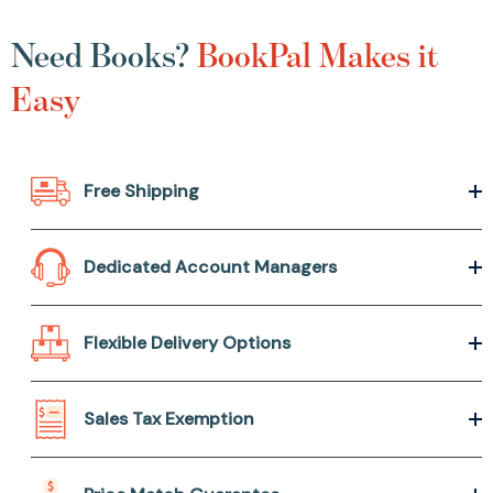
Need Books?
BookPal Makes it
Easy
Free Shipping
Dedicated Account Managers
Flexible Delivery Options
Sales Tax Exemption