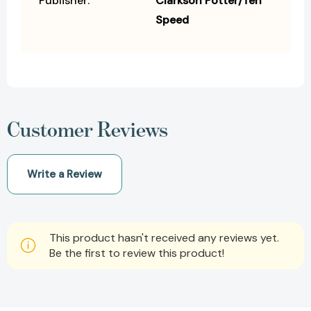
Publisher:
Clarkson Potter/Ten
Speed
Customer Reviews
Write a Review
This product hasn't received any reviews yet.
Be the first to review this product!