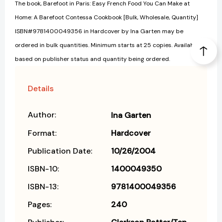
The book, Barefoot in Paris: Easy French Food You Can Make at
Home: A Barefoot Contessa Cookbook [Bulk, Wholesale, Quantity]
ISBN#9781400049356 in Hardcover by Ina Garten may be
ordered in bulk quantities. Minimum starts at 25 copies. Availability
based on publisher status and quantity being ordered.
Details
Author:
Ina Garten
Format:
Hardcover
Publication Date:
10/26/2004
ISBN-10:
1400049350
ISBN-13:
9781400049356
Pages:
240