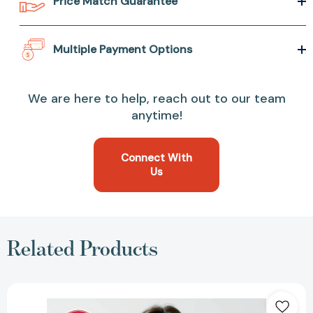
Price Match Guarantee
Multiple Payment Options
We are here to help, reach out to our team
anytime!
Connect With
Us
Related Products
Make
It
Ahead: