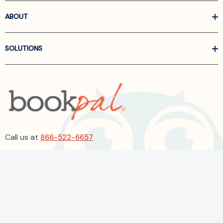
ABOUT
SOLUTIONS
Call us at
866-522-6657
Follow Us On Linkedin