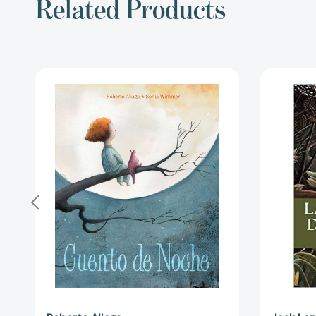
Related Products
Cuento
de
noche
(A
Night
Time
Story)