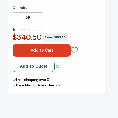
Quantity
Current
Stock:
Decrease
Increase
Quantity
Quantity
Total for
25 copies:
of
of
$340.50
Bestias
Bestias
Save
$183.25
de
de
la
la
Noche:
Noche:
Volume
Volume
1
1
Add to My Wish List
Add To Quote
(Bestias
(Bestias
de
de
Create New Wish List
la
la
Free shipping over $95
Noche
Noche
Price Match Guarantee.
View All Wish List
#1)
#1)