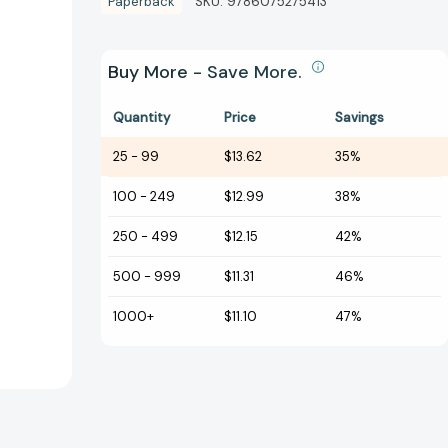
Paperback
SKU:
9786075275413
Buy More - Save More.
Quantity
Price
Savings
25
-
99
$13.62
35%
100
-
249
$12.99
38%
250
-
499
$12.15
42%
500
-
999
$11.31
46%
1000+
$11.10
47%