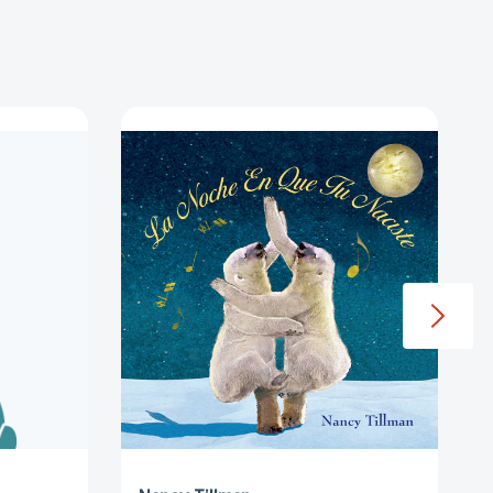
La
Noche
ción.
En
Que
Tú
.
Naciste
ht,
(On
ht,
the
ction
Night
You
Were
e
Born
-
Spanish
s
edition)
[9781250059741]