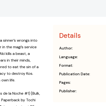
Details
 a sinner’s wrongs into
 in the magi’s service
Author:
i kills a beast, a
Language:
rs in their minds,
Format:
red to eat the sin of a
racy to destroy Kos.
Publication Date:
own life.
Pages:
Publisher:
s de la Noche #1) [Bulk,
 Paperback by Tochi