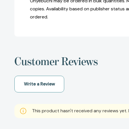
Onyebuchi may be ordered in bulk quantities. 
copies. Availability based on publisher status 
ordered.
Customer Reviews
Write a Review
This product hasn't received any reviews yet. B