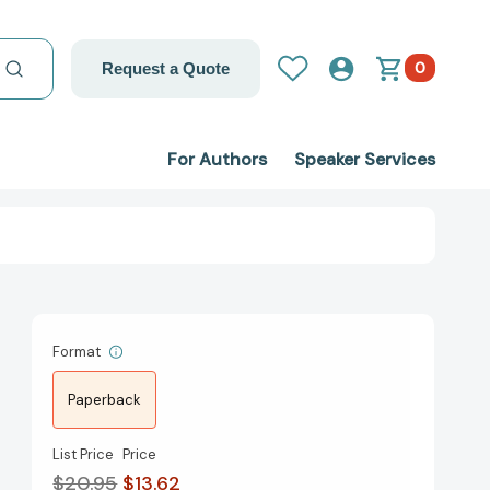
0
Request a Quote
For Authors
Speaker Services
Format
Paperback
List Price
Price
$20.95
$13.62