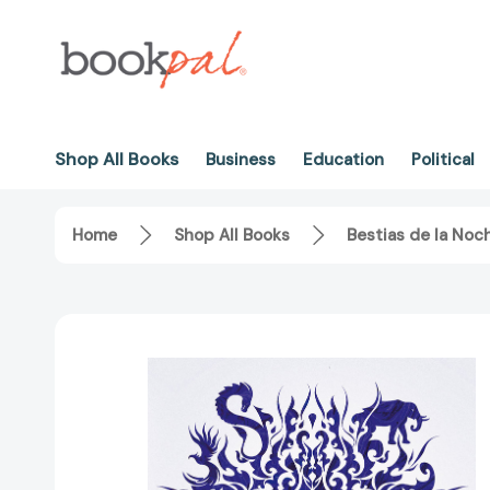
Shop All Books
Business
Education
Political
Home
Shop All Books
Bestias de la Noc