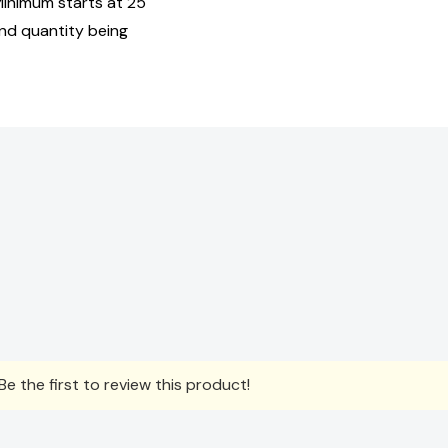
Minimum starts at 25
and quantity being
e the first to review this product!