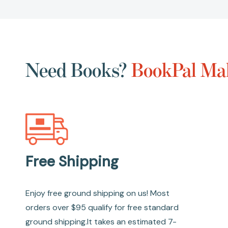
Need Books?
BookPal Mak
Free Shipping
Enjoy free ground shipping on us! Most
orders over $95 qualify for free standard
ground shipping.It takes an estimated 7-