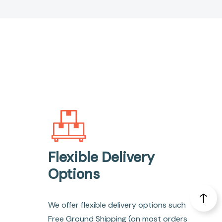
Flexible Delivery
Options
We offer flexible delivery options such
Free Ground Shipping (on most orders