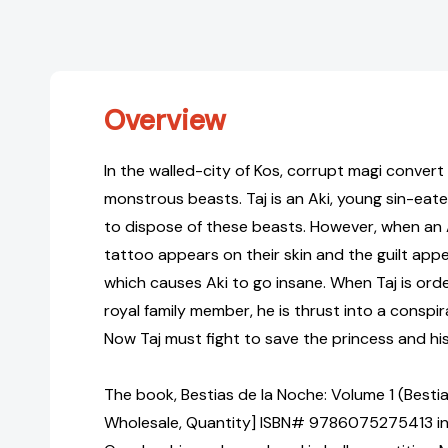
Overview
In the walled-city of Kos, corrupt magi convert
monstrous beasts. Taj is an Aki, young sin-eater
to dispose of these beasts. However, when an Ak
tattoo appears on their skin and the guilt appea
which causes Aki to go insane. When Taj is orde
royal family member, he is thrust into a conspi
Now Taj must fight to save the princess and his 
The book, Bestias de la Noche: Volume 1 (Bestia
Wholesale, Quantity] ISBN# 9786075275413 in