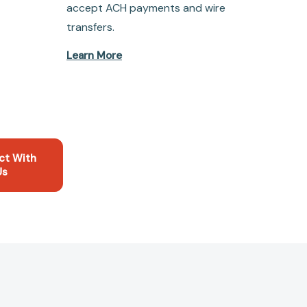
accept ACH payments and wire
transfers.
Learn More
ct With
Us