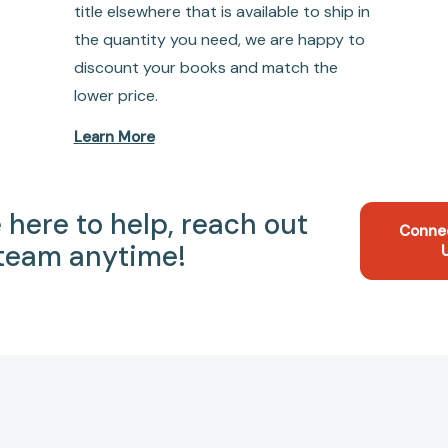
title elsewhere that is available to ship in
the quantity you need, we are happy to
discount your books and match the
lower price.
Learn More
 here to help, reach out
Conne
 team anytime!