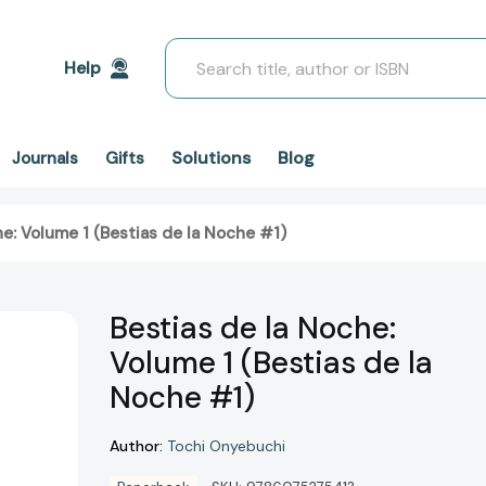
Search
Help
Solutions
Blog
Journals
Gifts
he: Volume 1 (Bestias de la Noche #1)
Bestias de la Noche:
Volume 1 (Bestias de la
Noche #1)
Author:
Tochi Onyebuchi