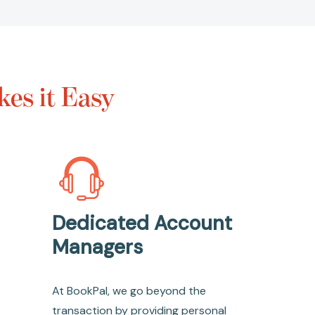
es it Easy
Dedicated Account
Managers
At BookPal, we go beyond the
transaction by providing personal