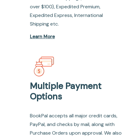
over $100), Expedited Premium,
Expedited Express, International
Shipping etc.
Learn More
Multiple Payment
Options
BookPal accepts all major credit cards,
PayPal, and checks by mail, along with
Purchase Orders upon approval. We also