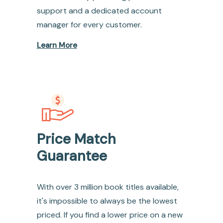
support and a dedicated account
manager for every customer.
Learn More
Price Match
Guarantee
With over 3 million book titles available,
it's impossible to always be the lowest
priced. If you find a lower price on a new