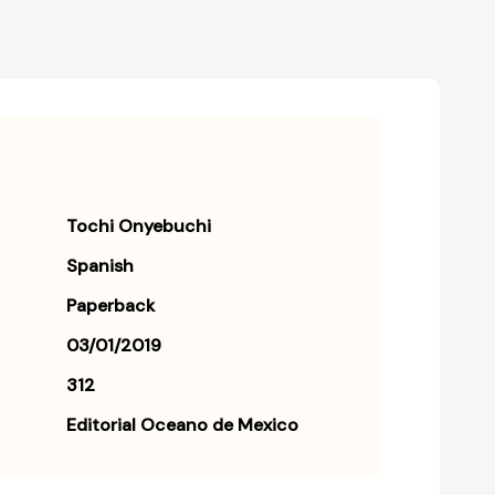
Tochi Onyebuchi
Spanish
Paperback
03/01/2019
312
Editorial Oceano de Mexico