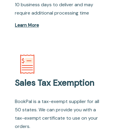
10 business days to deliver and may
require additional processing time
Learn More
Sales Tax Exemption
BookPal is a tax-exempt supplier for all
50 states. We can provide you with a
tax-exempt certificate to use on your
orders.