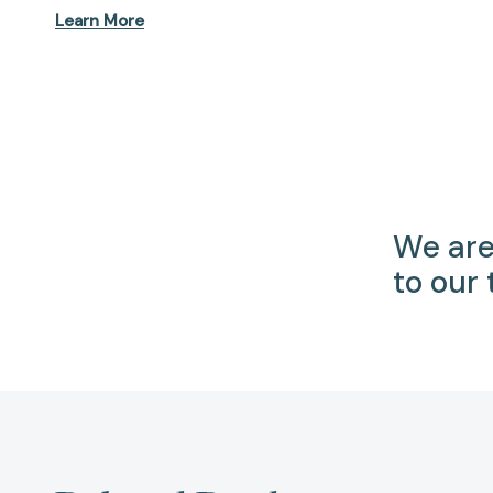
Learn More
We are
to our