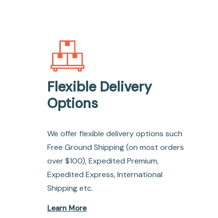
Flexible Delivery
Options
We offer flexible delivery options such
Free Ground Shipping (on most orders
over $100), Expedited Premium,
Expedited Express, International
Shipping etc.
Learn More