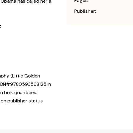
Pages:
 Obama has called her a
Publisher:
:
aphy (Little Golden
] ISBN#9780593568125 in
n bulk quantities.
 on publisher status