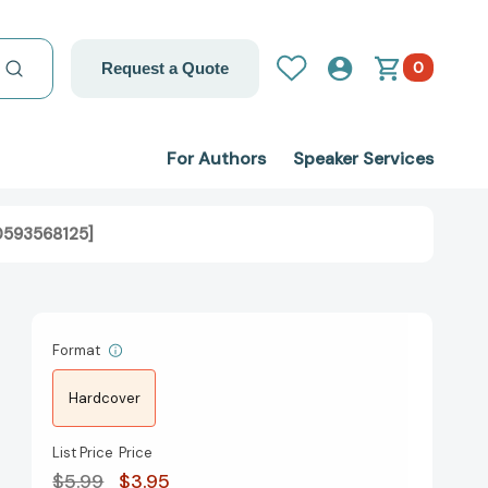
0
Request a Quote
For Authors
Speaker Services
80593568125]
Format
Hardcover
List Price
Price
$5.99
$3.95