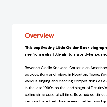
Overview
This captivating Little Golden Book biograp
rise from a shy little girl to a world-famous s
Beyoncé Giselle Knowles-Carter is an American 
actress. Born and raised in Houston, Texas, B
various singing and dancing competitions as a 
in the late 1990s as the lead singer of Destiny'
selling girl groups of all time. Beyoncé continue
demonstrate that dreams—no matter how big