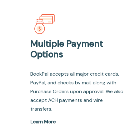
Multiple Payment
Options
BookPal accepts all major credit cards,
PayPal, and checks by mail, along with
Purchase Orders upon approval. We also
accept ACH payments and wire
transfers.
Learn More