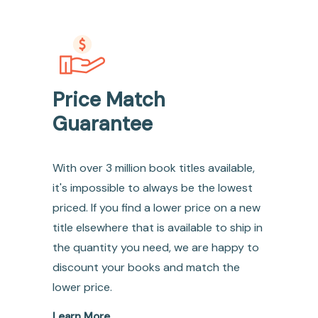
Price Match
Guarantee
With over 3 million book titles available,
it's impossible to always be the lowest
priced. If you find a lower price on a new
title elsewhere that is available to ship in
the quantity you need, we are happy to
discount your books and match the
lower price.
Learn More