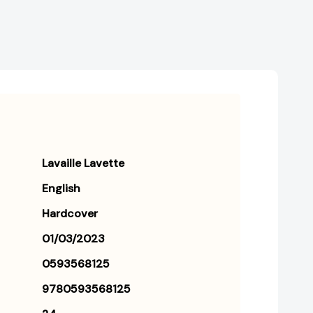
Lavaille Lavette
English
Hardcover
01/03/2023
0593568125
9780593568125