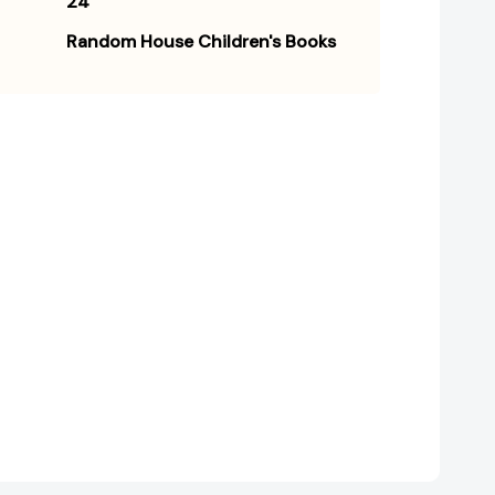
24
Random House Children's Books