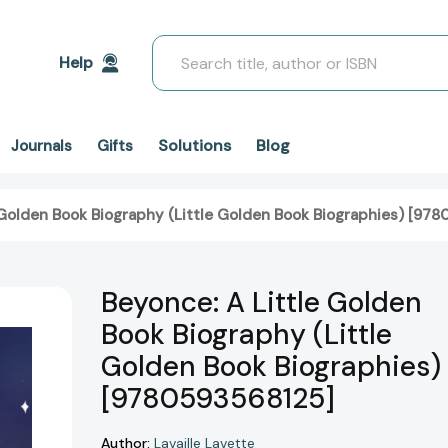
Search
Help
Solutions
Blog
Journals
Gifts
 Golden Book Biography (Little Golden Book Biographies) [97
Beyonce: A Little Golden
Book Biography (Little
Golden Book Biographies)
[9780593568125]
Author:
Lavaille Lavette