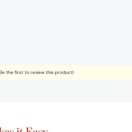
e the first to review this product!
es it Easy