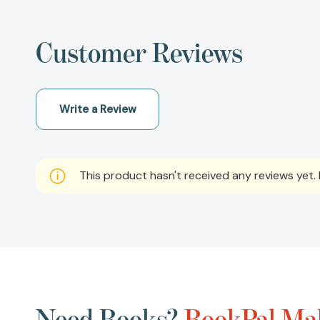
Customer Reviews
Write a Review
This product hasn't received any reviews yet. B
Need Books?
BookPal Mak