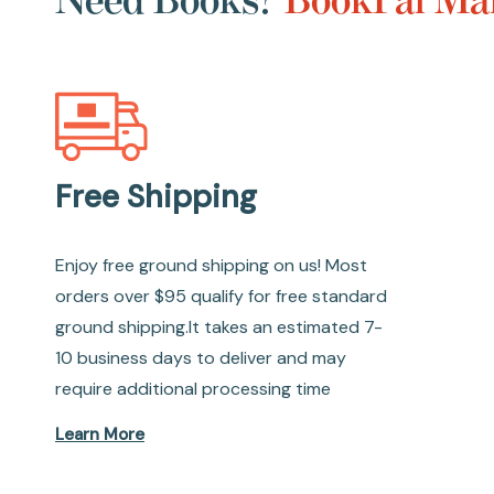
Free Shipping
Enjoy free ground shipping on us! Most
orders over $95 qualify for free standard
ground shipping.It takes an estimated 7-
10 business days to deliver and may
require additional processing time
Learn More