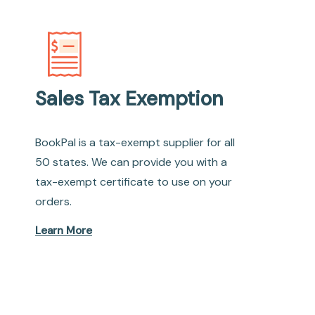
Sales Tax Exemption
BookPal is a tax-exempt supplier for all
50 states. We can provide you with a
tax-exempt certificate to use on your
orders.
Learn More