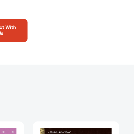
ct With
Us
BLACKPINK
A