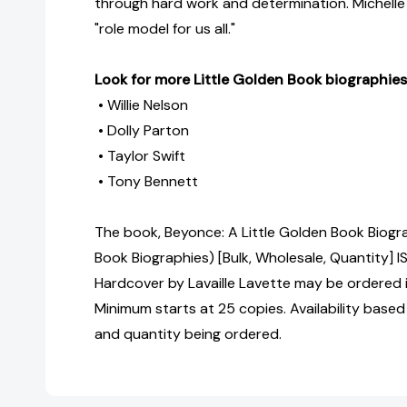
through hard work and determination. Michelle
"role model for us all."
Look for more Little Golden Book biographies
• Willie Nelson
• Dolly Parton
• Taylor Swift
• Tony Bennett
The book, Beyonce: A Little Golden Book Biogr
Book Biographies) [Bulk, Wholesale, Quantity
Hardcover by Lavaille Lavette may be ordered i
Minimum starts at 25 copies. Availability based
and quantity being ordered.