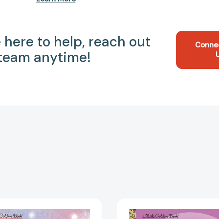
 here to help, reach out
Conne
 team anytime!
Rihanna:
BTS:
A
A