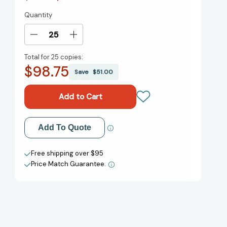
Quantity
Current
Stock:
Decrease
Increase
Quantity
Quantity
Total for
25 copies:
of
of
$98.75
Beyonce:
Beyonce:
Save
$51.00
A
A
Little
Little
Golden
Golden
Book
Book
Biography
Biography
Add to My Wish List
Add To Quote
(Little
(Little
Golden
Golden
Create New Wish List
Book
Book
Free shipping over $95
Biographies)
Biographies)
Price Match Guarantee.
View All Wish List
[9780593568125]
[9780593568125]