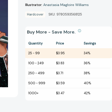
Illustrator:
Anastasia Magloire Williams
Hardcover
SKU:
9780593568125
Buy More - Save More.
Quantity
Price
Savings
25
-
99
$3.95
34%
100
-
249
$3.83
36%
250
-
499
$3.71
38%
500
-
999
$3.59
40%
1000+
$3.47
42%