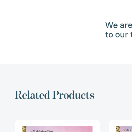
We are
to our
Related Products
Selena:
A