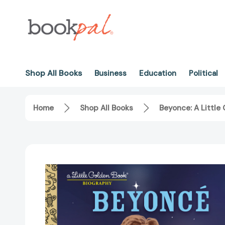
Shop All Books
Business
Education
Political
Home
Shop All Books
Beyonce: A Little