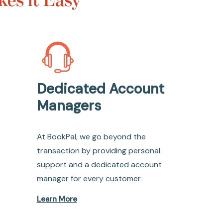
Dedicated Account
Managers
At BookPal, we go beyond the
transaction by providing personal
support and a dedicated account
manager for every customer.
Learn More