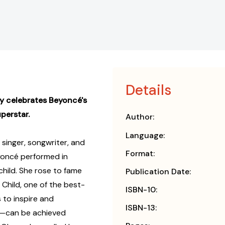
Details
hy celebrates Beyoncé's
uperstar.
Author:
Language:
singer, songwriter, and
Format:
eyoncé performed in
child. She rose to fame
Publication Date:
s Child, one of the best-
ISBN-10:
s to inspire and
ISBN-13:
—can be achieved