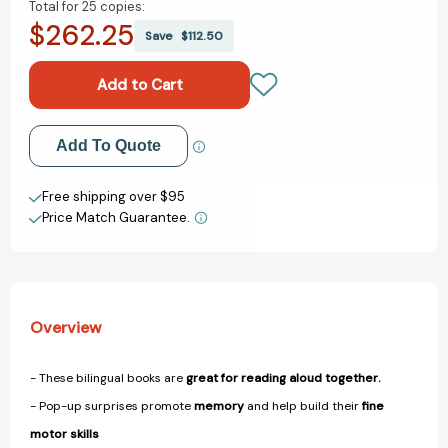
Total for
25 copies:
of
of
$262.25
Bilingual
Bilingual
Save
$112.50
Pop-
Pop-
Up
Up
Peekaboo!
Peekaboo!
Butterfly
Butterfly
-
-
Add to My Wish List
Add To Quote
La
La
mariposa
mariposa
Create New Wish List
(Pop-
(Pop-
Free shipping over $95
Up
Up
Price Match Guarantee.
View All Wish List
Peekaboo!)
Peekaboo!)
[9780744079135]
[9780744079135]
Overview
- These bilingual books are
great for reading aloud together.
- Pop-up surprises promote
memory
and help build their
fine
motor skills