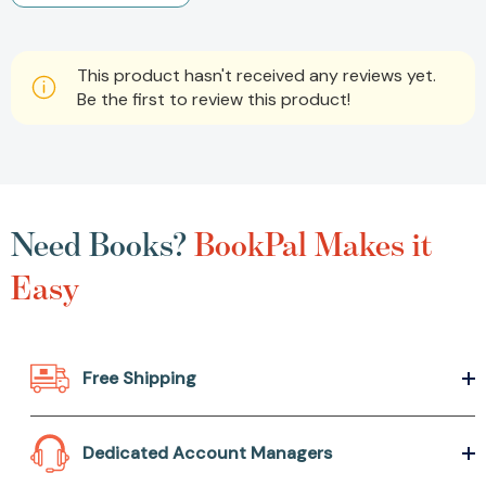
This product hasn't received any reviews yet.
Be the first to review this product!
Need Books?
BookPal Makes it
Easy
Free Shipping
Dedicated Account Managers