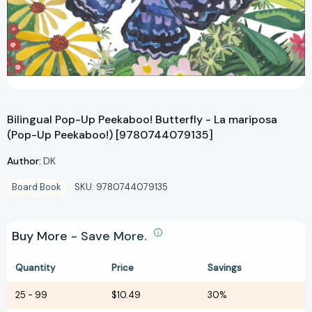
Bilingual Pop-Up Peekaboo! Butterfly - La mariposa
(Pop-Up Peekaboo!) [9780744079135]
Author:
DK
Board Book
SKU:
9780744079135
Buy More - Save More.
Quantity
Price
Savings
25
-
99
$10.49
30%