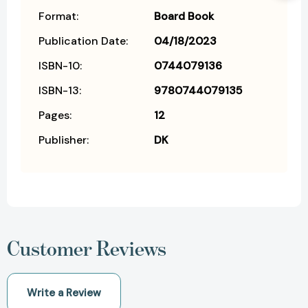
Format:
Board Book
Publication Date:
04/18/2023
ISBN-10:
0744079136
ISBN-13:
9780744079135
Pages:
12
Publisher:
DK
Customer Reviews
Write a Review