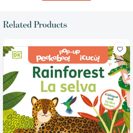
Related Products
Bilingual
Pop-
Up
Peekaboo!
Rainforest
-
La
selva
(Pop-
Up
Peekaboo!)
[9780744094053]