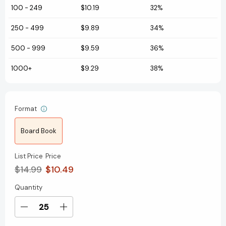
100
-
249
$10.19
32%
250
-
499
$9.89
34%
500
-
999
$9.59
36%
1000+
$9.29
38%
Format
Board Book
List Price
Price
$14.99
$10.49
Quantity
Current
Stock:
Decrease
Increase
Quantity
Quantity