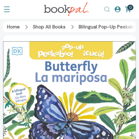
0
Home
Shop All Books
Bilingual Pop-Up Peekaboo