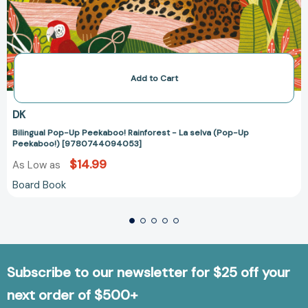
Add to Cart
DK
Bilingual Pop-Up Peekaboo! Rainforest - La selva (Pop-Up
Peekaboo!) [9780744094053]
$14.99
As Low as
Board Book
Subscribe to our newsletter for $25 off your
next order of $500+