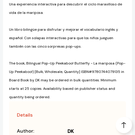
Una experiencia interactiva para descubrir el ciclo maravilloso de
vida de la mariposa.
Un libro bilingüe para disfrutar y mejorar el vocabulario inglés y
español. Con solapas interactivas para que los niños jueguen
también con las cinco sorpresas pop-ups.
The book, Bilingual Pop-Up Peekaboo! Butterfly - La mariposa (Pop-
Up Peekaboo!) [Bulk, Wholesale, Quantity] ISBN#9780744079135 in
Board Book by DK may be ordered in bulk quantities. Minimum
starts at 25 copies. Availability based on publisher status and
quantity being ordered.
Details
Author:
DK