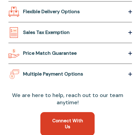
Flexible Delivery Options
Sales Tax Exemption
Price Match Guarantee
Multiple Payment Options
We are here to help, reach out to our team
anytime!
Connect With
Us