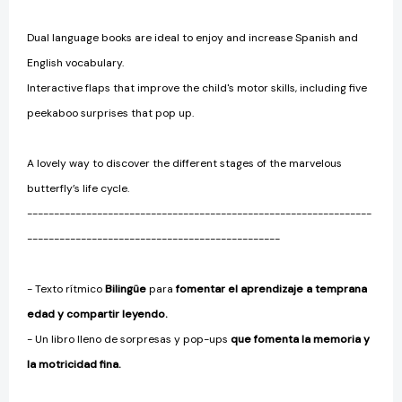
Dual language books are ideal to enjoy and increase Spanish and
English vocabulary.
Interactive flaps that improve the child's motor skills, including five
peekaboo surprises that pop up.
A lovely way to discover the different stages of the marvelous
butterfly’s life cycle.
----------------------------------------------------------------
-----------------------------------------------
- Texto rítmico
Bilingüe
para
fomentar el aprendizaje a temprana
edad y compartir leyendo.
- Un libro lleno de sorpresas y pop-ups
que fomenta la memoria y
la motricidad fina.