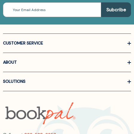
Email
Address
CUSTOMER SERVICE
ABOUT
SOLUTIONS