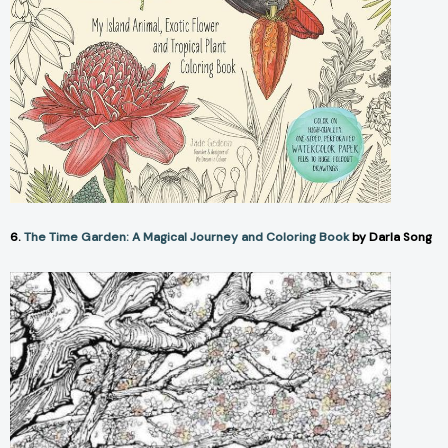
6.
The Time Garden: A Magical Journey and Coloring Book
by Darla Song