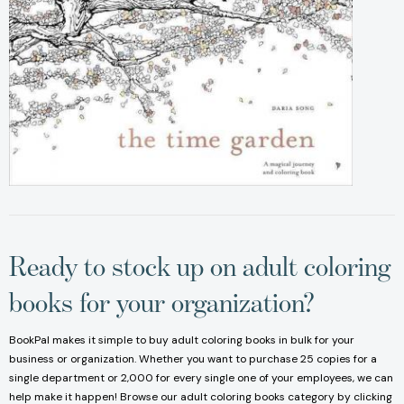
Ready to stock up on adult coloring
books for your organization?
BookPal makes it simple to buy adult coloring books in bulk for your
business or organization. Whether you want to purchase 25 copies for a
single department or 2,000 for every single one of your employees, we can
help make it happen! Browse our adult coloring books category by clicking