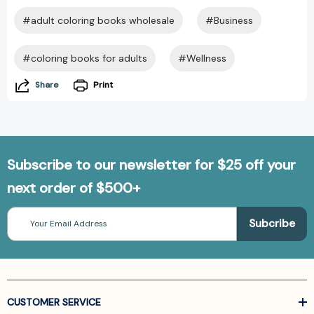
#adult coloring books wholesale
#Business
#coloring books for adults
#Wellness
Share
Print
Subscribe to our newsletter for $25 off your
next order of $500+
Email
Address
CUSTOMER SERVICE