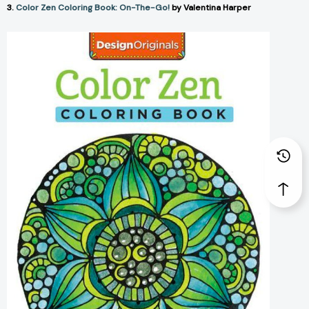
3.
Color Zen Coloring Book: On-The-Go!
by Valentina Harper