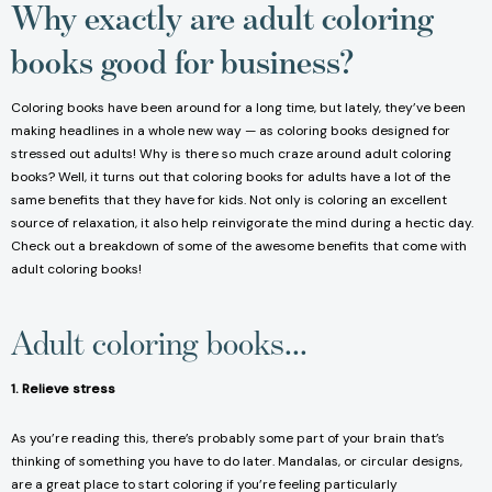
Why exactly are adult coloring
books good for business?
Coloring books have been around for a long time, but lately, they’ve been
making headlines in a whole new way — as coloring books designed for
stressed out adults! Why is there so much craze around adult coloring
books? Well, it turns out that coloring books for adults have a lot of the
same benefits that they have for kids. Not only is coloring an excellent
source of relaxation, it also help reinvigorate the mind during a hectic day.
Check out a breakdown of some of the awesome benefits that come with
adult coloring books!
Adult coloring books...
1. Relieve stress
As you’re reading this, there’s probably some part of your brain that’s
thinking of something you have to do later. Mandalas, or circular designs,
are a great place to start coloring if you’re feeling particularly