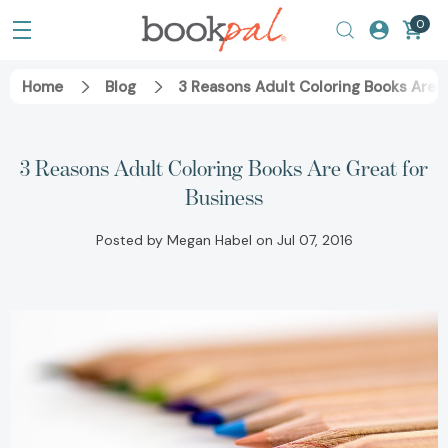
0
Home
Blog
3 Reasons Adult Coloring Books Are G
3 Reasons Adult Coloring Books Are Great for
Business
Posted by Megan Habel on Jul 07, 2016