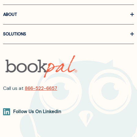
ABOUT
SOLUTIONS
Call us at
866-522-6657
Follow Us On Linkedin