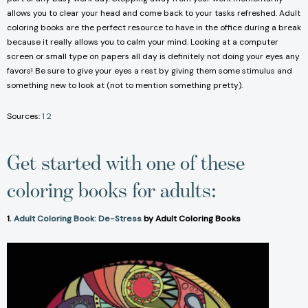
allows you to clear your head and come back to your tasks refreshed. Adult
coloring books are the perfect resource to have in the office during a break
because it really allows you to calm your mind. Looking at a computer
screen or small type on papers all day is definitely not doing your eyes any
favors! Be sure to give your eyes a rest by giving them some stimulus and
something new to look at (not to mention something pretty).
Sources:
1
2
Get started with one of these
coloring books for adults:
1.
Adult Coloring Book: De-Stress
by Adult Coloring Books