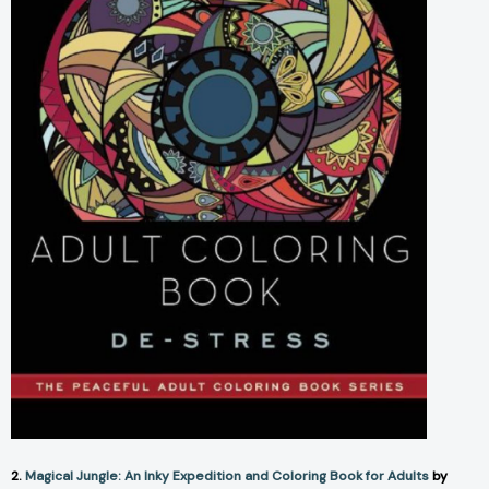
2.
Magical Jungle: An Inky Expedition and Coloring Book for Adults
by