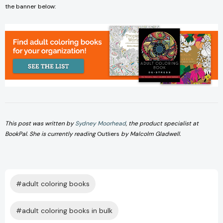
the banner below:
This post was written by
Sydney Moorhead
, the product specialist at
BookPal. She is currently reading
Outliers
by Malcolm Gladwell.
#adult coloring books
#adult coloring books in bulk