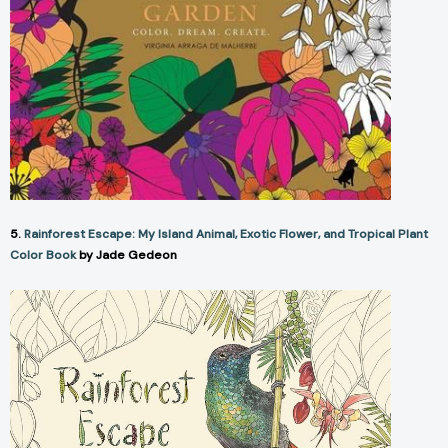
5.
Rainforest Escape: My Island Animal, Exotic Flower, and Tropical Plant
Color Book
by Jade Gedeon