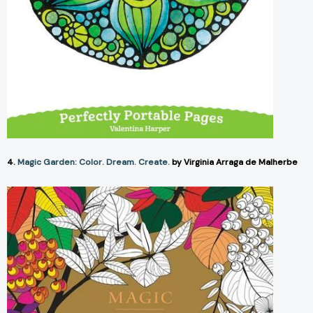
4.
Magic Garden: Color. Dream. Create.
by Virginia Arraga de Malherbe