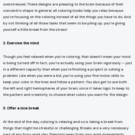
overstressed. These designs are pleasing to the brain because of their
concentric shape. In general, all coloring books help you relax because
you’re focusing on the coloring instead of all the things you have to do. And
by not thinking of all those tasks that seem to be piling up, you’re giving
yourself a little break from the stress!
2. Exercise the mind
Though you feel relaxed when you’re coloring, that doesn't mean your mind
is being turned off! In fact, you’re actually using your brain vigorously — just
in a different capacity than when you’re finishing a project or solving a
problem. Like when you were a kid, you’re using your fine motor skills to
keep your color in the lines and follow a pattern. You also get to use both
the left and right hemispheres of your brain, since it takes logic to keep to
the pattern and creativity to choose what colors you want for the design.
3. Offer a nice break
At the end of the day, coloring is relaxing and so is taking a break from
things that might be stressful or challenging. Breaks are a very necessary
part of any busy work day. Stepping away from your work momentarily