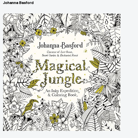
Johanna Basford