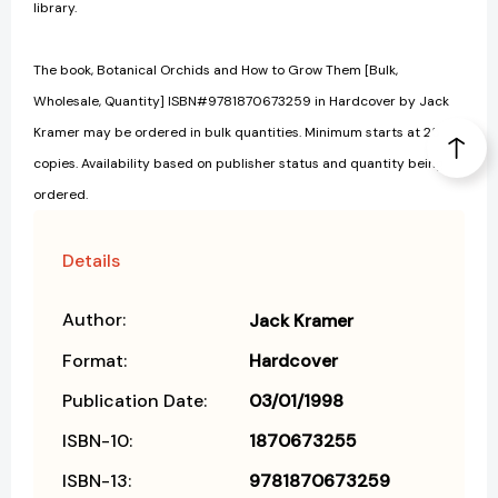
library.
The book, Botanical Orchids and How to Grow Them [Bulk,
Wholesale, Quantity] ISBN#9781870673259 in Hardcover by Jack
Kramer may be ordered in bulk quantities. Minimum starts at 25
copies. Availability based on publisher status and quantity being
ordered.
Details
Author:
Jack Kramer
Format:
Hardcover
Publication Date:
03/01/1998
ISBN-10:
1870673255
ISBN-13:
9781870673259