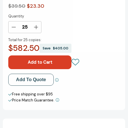
$39.50
$23.30
Quantity
Current
Stock:
Decrease
Increase
Quantity
Quantity
Total for
25 copies:
of
of
$582.50
Botanical
Botanical
Save
$405.00
Orchids
Orchids
and
and
How
How
to
to
Grow
Grow
Add to My Wish List
Add To Quote
Them
Them
[9781870673259]
[9781870673259]
Create New Wish List
Free shipping over $95
Price Match Guarantee.
View All Wish List