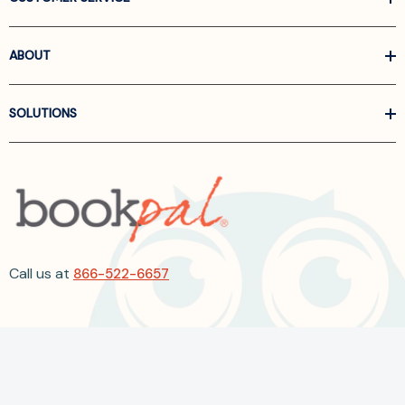
ABOUT
SOLUTIONS
Call us at
866-522-6657
Follow Us On Linkedin