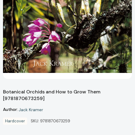
Botanical Orchids and How to Grow Them
[9781870673259]
Author:
Jack Kramer
Hardcover
SKU:
9781870673259