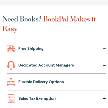
Need Books?
BookPal Makes it
Easy
Free Shipping
Dedicated Account Managers
Flexible Delivery Options
Sales Tax Exemption