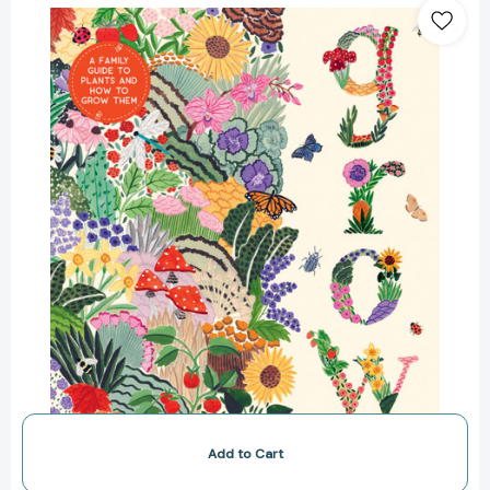
A
Family
Guide
to
Plants
and
How
to
Grow
Them
(In
Our
Nature)
[9781419756658]
Add to Cart