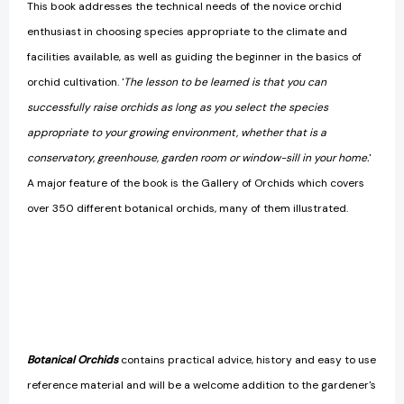
This book addresses the technical needs of the novice orchid
enthusiast in choosing species appropriate to the climate and
facilities available, as well as guiding the beginner in the basics of
orchid cultivation. '
The lesson to be learned is that you can
successfully raise orchids as long as you select the species
appropriate to your growing environment, whether that is a
conservatory, greenhouse, garden room or window-silI in your home.
'
A major feature of the book is the Gallery of Orchids which covers
over 350 different botanical orchids, many of them illustrated.
Botanical Orchids
contains practical advice, history and easy to use
reference material and will be a welcome addition to the gardener's