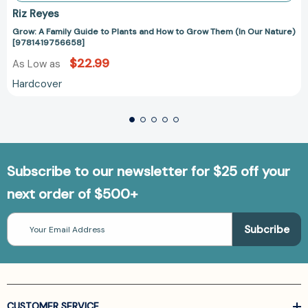
Riz Reyes
Grow: A Family Guide to Plants and How to Grow Them (In Our Nature)
[9781419756658]
$22.99
As Low as
Hardcover
Subscribe to our newsletter for $25 off your
next order of $500+
Email
Address
CUSTOMER SERVICE