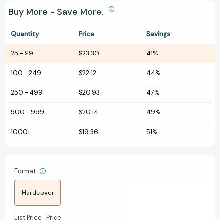
Buy More - Save More.
Quantity
Price
Savings
25
-
99
$23.30
41%
100
-
249
$22.12
44%
250
-
499
$20.93
47%
500
-
999
$20.14
49%
1000+
$19.36
51%
Format
Hardcover
List Price
Price