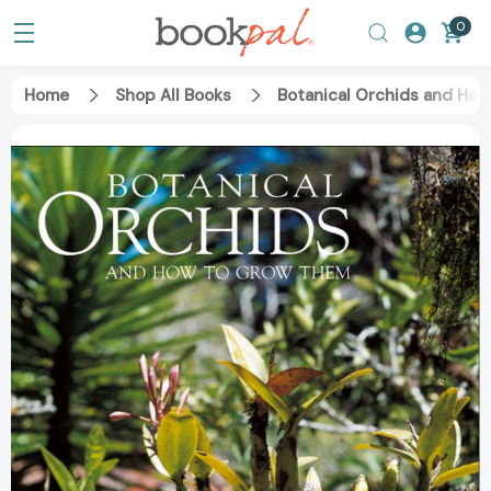
0
Home
Shop All Books
Botanical Orchids and Ho