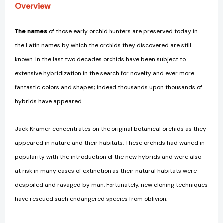
Overview
The names
of those early orchid hunters are preserved today in
the Latin names by which the orchids they discovered are still
known. In the last two decades orchids have been subject to
extensive hybridization in the search for novelty and ever more
fantastic colors and shapes; indeed thousands upon thousands of
hybrids have appeared.
Jack Kramer concentrates on the original botanical orchids as they
appeared in nature and their habitats. These orchids had waned in
popularity with the introduction of the new hybrids and were also
at risk in many cases of extinction as their natural habitats were
despoiled and ravaged by man. Fortunately, new cloning techniques
have rescued such endangered species from oblivion.