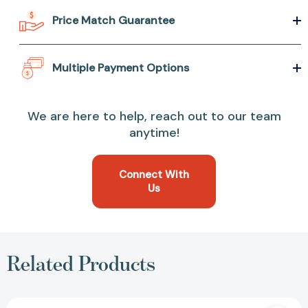
Price Match Guarantee
Multiple Payment Options
We are here to help, reach out to our team
anytime!
Connect With
Us
Related Products
Grow: