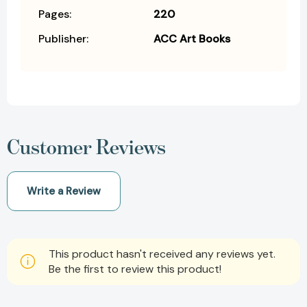
Pages:
220
Publisher:
ACC Art Books
Customer Reviews
Write a Review
This product hasn't received any reviews yet.
Be the first to review this product!