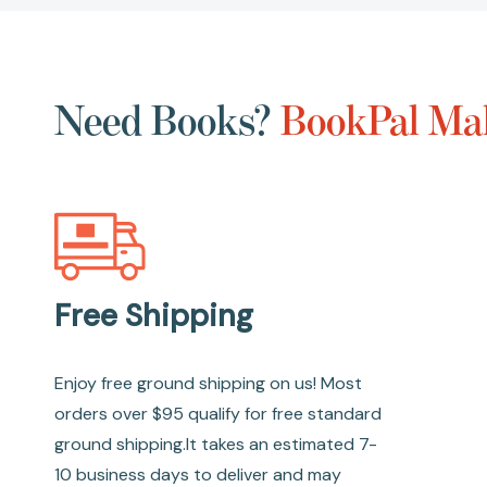
Need Books?
BookPal Mak
Free Shipping
Enjoy free ground shipping on us! Most
orders over $95 qualify for free standard
ground shipping.It takes an estimated 7-
10 business days to deliver and may