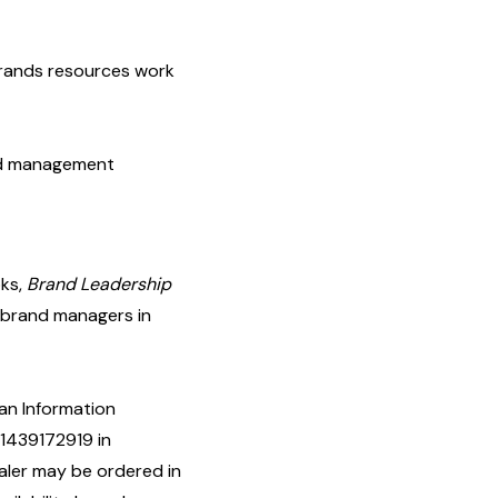
brands resources work
and management
oks,
Brand Leadership
d brand managers in
 an Information
1439172919 in
aler may be ordered in