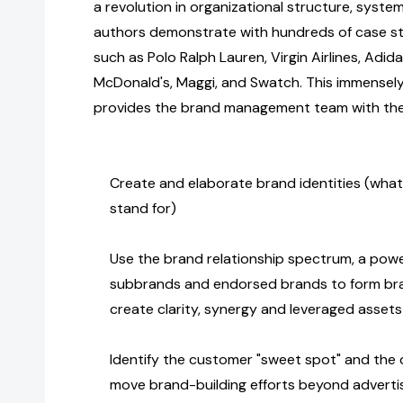
a revolution in organizational structure, system
authors demonstrate with hundreds of case s
such as Polo Ralph Lauren, Virgin Airlines, Adida
McDonald's, Maggi, and Swatch. This immensel
provides the brand management team with the 
Create and elaborate brand identities (wha
stand for)
Use the brand relationship spectrum, a powe
subbrands and endorsed brands to form bra
create clarity, synergy and leveraged assets
Identify the customer "sweet spot" and the dr
move brand-building efforts beyond advertis