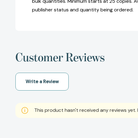
bulk quantities. Minimum starts at 25 copies. Av
publisher status and quantity being ordered.
Customer Reviews
Write a Review
This product hasn't received any reviews yet. B