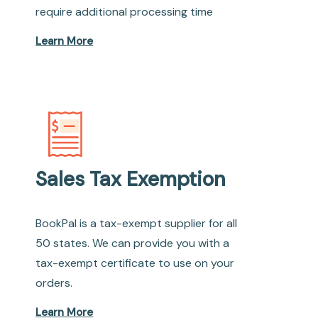
require additional processing time
Learn More
Sales Tax Exemption
BookPal is a tax-exempt supplier for all
50 states. We can provide you with a
tax-exempt certificate to use on your
orders.
Learn More