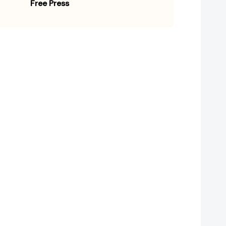
Free Press