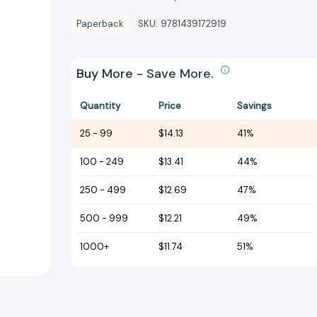
Paperback
SKU:
9781439172919
Buy More - Save More.
Quantity
Price
Savings
25
-
99
$14.13
41%
100
-
249
$13.41
44%
250
-
499
$12.69
47%
500
-
999
$12.21
49%
1000+
$11.74
51%