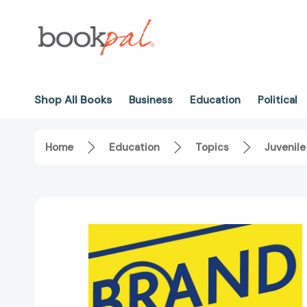
Shop All Books
Business
Education
Political
Home
Education
Topics
Juvenile