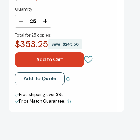
Quantity
Current
Stock:
Decrease
Increase
Quantity
Quantity
Total for
25 copies:
of
of
$353.25
Brand
Brand
Save
$245.50
Leadership:
Leadership:
Building
Building
Assets
Assets
In
In
an
an
Add to My Wish List
Add To Quote
Information
Information
Economy
Economy
Create New Wish List
[9781439172919]
[9781439172919]
Free shipping over $95
Price Match Guarantee.
View All Wish List