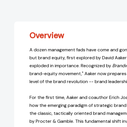
Overview
A dozen management fads have come and gone
but brand equity, first explored by David Aaker 
exploded in importance. Recognized by
Brand
brand-equity movement," Aaker now prepares 
level of the brand revolution -- brand leadershi
For the first time, Aaker and coauthor Erich J
how the emerging paradigm of strategic brand l
the classic, tactically oriented brand manag
by Procter & Gamble. This fundamental shift in