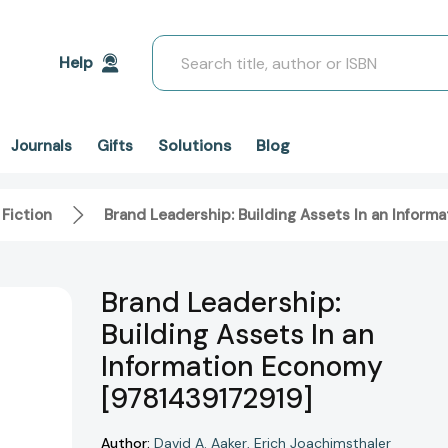
Search
Help
Solutions
Blog
Journals
Gifts
 Fiction
Brand Leadership: Building Assets In an Infor
Brand Leadership:
Building Assets In an
Information Economy
[9781439172919]
Author:
David A. Aaker
Erich Joachimsthaler