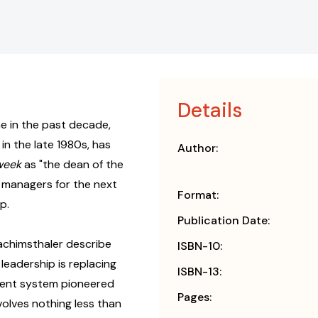
Details
 in the past decade,
in the late 1980s, has
Author:
week
as "the dean of the
managers for the next
Format:
p.
Publication Date:
oachimsthaler describe
ISBN-10:
eadership is replacing
ISBN-13:
ement system pioneered
Pages:
volves nothing less than