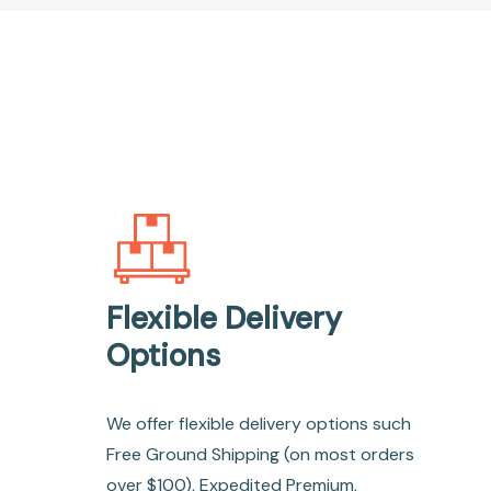
Flexible Delivery
Options
We offer flexible delivery options such
Free Ground Shipping (on most orders
over $100), Expedited Premium,