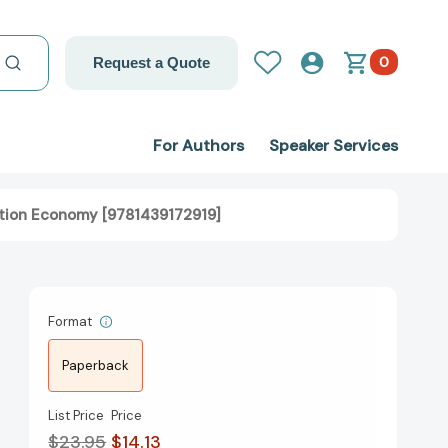
0
Request a Quote
For Authors
Speaker Services
mation Economy [9781439172919]
Format
Paperback
List Price
Price
$23.95
$14.13