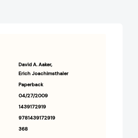
David A. Aaker
Erich Joachimsthaler
Paperback
04/27/2009
1439172919
9781439172919
368