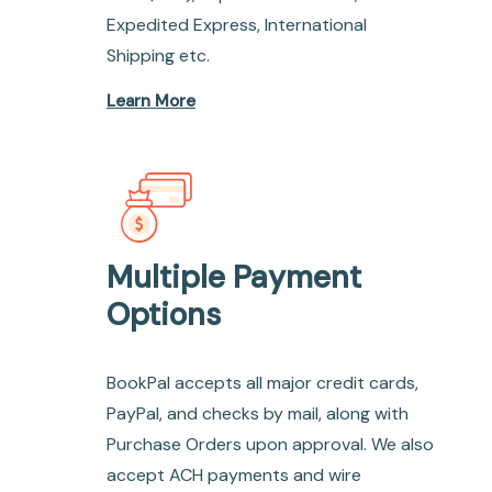
Expedited Express, International
Shipping etc.
Learn More
Multiple Payment
Options
BookPal accepts all major credit cards,
PayPal, and checks by mail, along with
Purchase Orders upon approval. We also
accept ACH payments and wire