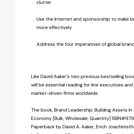
clutter
Use the Internet and sponsorship to make 
more effectively
Address the four imperatives of global br
Like David Aaker's two previous bestselling bo
will be essential reading for line executives an
market-driven firms worldwide.
The book, Brand Leadership: Building Assets In
Economy [Bulk, Wholesale, Quantity] ISBN#978
Paperback by David A. Aaker, Erich Joachimsth