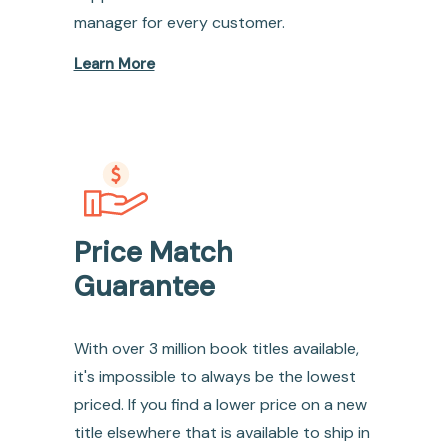
manager for every customer.
Learn More
Price Match
Guarantee
With over 3 million book titles available,
it's impossible to always be the lowest
priced. If you find a lower price on a new
title elsewhere that is available to ship in