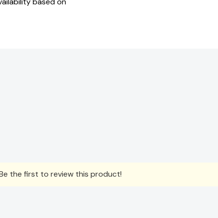
ailability based on
e the first to review this product!