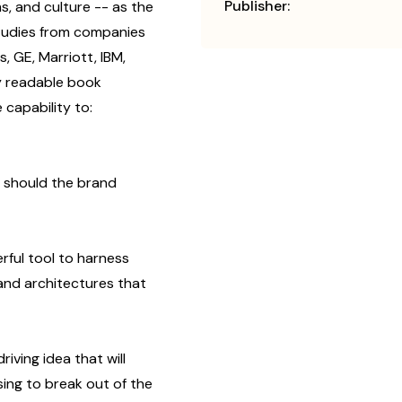
Publisher:
s, and culture -- as the
tudies from companies
s, GE, Marriott, IBM,
y readable book
capability to:
t should the brand
rful tool to harness
nd architectures that
iving idea that will
ing to break out of the