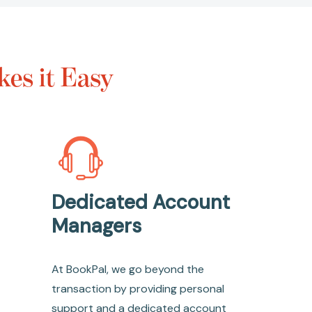
es it Easy
Dedicated Account
Managers
At BookPal, we go beyond the
transaction by providing personal
support and a dedicated account