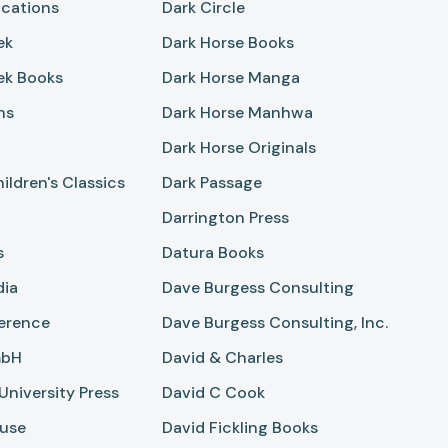
ications
Dark Circle
ek
Dark Horse Books
ek Books
Dark Horse Manga
ns
Dark Horse Manhwa
Dark Horse Originals
ildren's Classics
Dark Passage
Darrington Press
s
Datura Books
dia
Dave Burgess Consulting
ference
Dave Burgess Consulting, Inc.
mbH
David & Charles
niversity Press
David C Cook
use
David Fickling Books