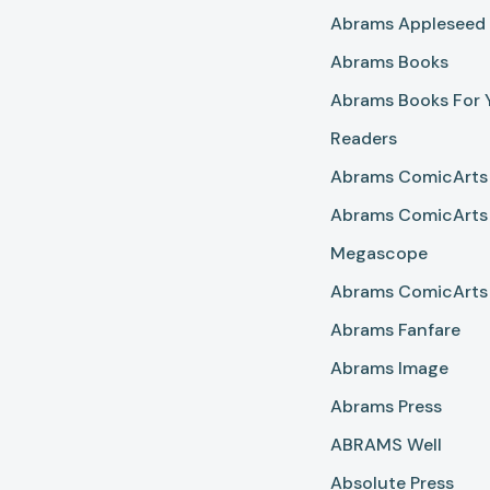
Abrams Appleseed
Abrams Books
Abrams Books For
Readers
Abrams ComicArts
Abrams ComicArts
Megascope
Abrams ComicArts 
Abrams Fanfare
Abrams Image
Abrams Press
ABRAMS Well
Absolute Press