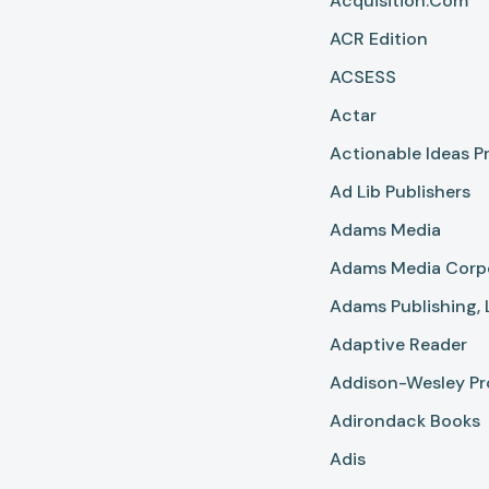
Acquisition.com
ACR Edition
ACSESS
Actar
Actionable Ideas P
Ad Lib Publishers
Adams Media
Adams Media Corp
Adams Publishing, 
Adaptive Reader
Addison-Wesley Pr
Adirondack Books
Adis