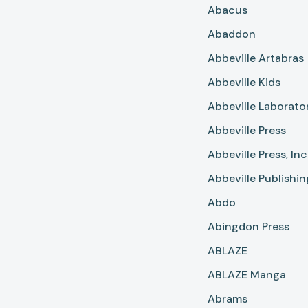
Abacus
Abaddon
Abbeville Artabras
Abbeville Kids
Abbeville Laborato
Abbeville Press
Abbeville Press, In
Abbeville Publishi
Abdo
Abingdon Press
ABLAZE
ABLAZE Manga
Abrams