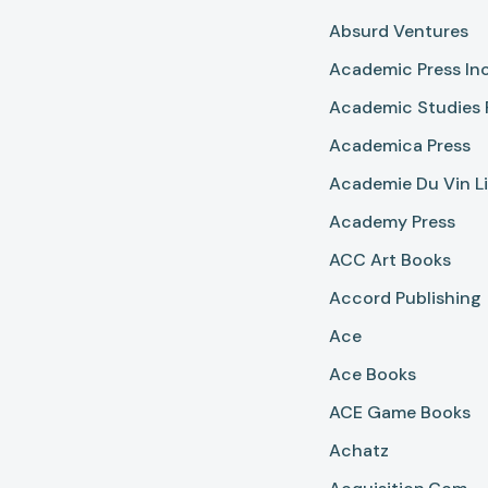
Absurd Ventures
Academic Press In
Academic Studies 
Academica Press
Academie Du Vin Li
Academy Press
ACC Art Books
Accord Publishing
Ace
Ace Books
ACE Game Books
Achatz