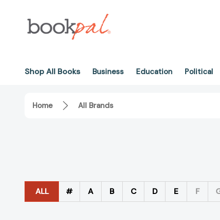
Shop All Books
Business
Education
Political
Home
All Brands
ALL
#
A
B
C
D
E
F