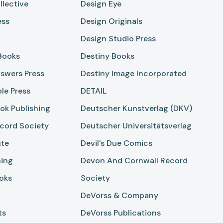
llective
Design Eye
ess
Design Originals
Design Studio Press
 Books
Destiny Books
swers Press
Destiny Image Incorporated
ble Press
DETAIL
ok Publishing
Deutscher Kunstverlag (DKV)
cord Society
Deutscher Universitätsverlag
ute
Devil's Due Comics
hing
Devon And Cornwall Record
oks
Society
DeVorss & Company
ts
DeVorss Publications