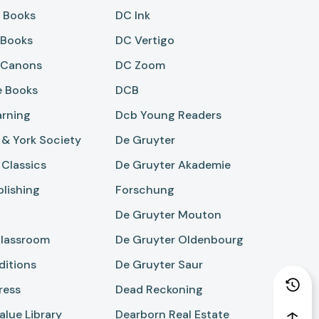
r Books
DC Ink
 Books
DC Vertigo
 Canons
DC Zoom
 Books
DCB
arning
Dcb Young Readers
& York Society
De Gruyter
Classics
De Gruyter Akademie
lishing
Forschung
De Gruyter Mouton
lassroom
De Gruyter Oldenbourg
ditions
De Gruyter Saur
ress
Dead Reckoning
lue Library
Dearborn Real Estate