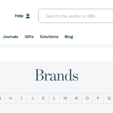
Search
Help
Solutions
Blog
Journals
Gifts
Brands
G
H
I
J
K
L
M
N
O
P
Q