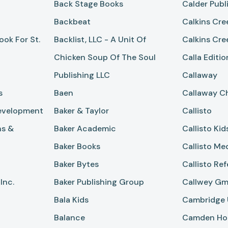
Back Stage Books
Calder Publ
Backbeat
Calkins Cre
ok For St.
Backlist, LLC - A Unit Of
Calkins Cre
Chicken Soup Of The Soul
Calla Editio
Publishing LLC
Callaway
s
Baen
Callaway Ch
evelopment
Baker & Taylor
Callisto
ns &
Baker Academic
Callisto Kid
Baker Books
Callisto Me
Baker Bytes
Callisto Re
Inc.
Baker Publishing Group
Callwey G
Bala Kids
Cambridge U
Balance
Camden Ho