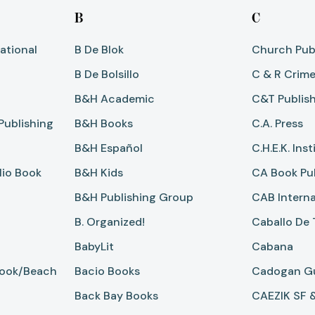
B
C
ational
B De Blok
Church Pub
B De Bolsillo
C & R Crim
B&H Academic
C&T Publis
Publishing
B&H Books
C.A. Press
B&H Español
C.H.E.K. Inst
io Book
B&H Kids
CA Book Pu
B&H Publishing Group
CAB Interna
B. Organized!
Caballo De 
BabyLit
Cabana
Book/Beach
Bacio Books
Cadogan G
Back Bay Books
CAEZIK SF 