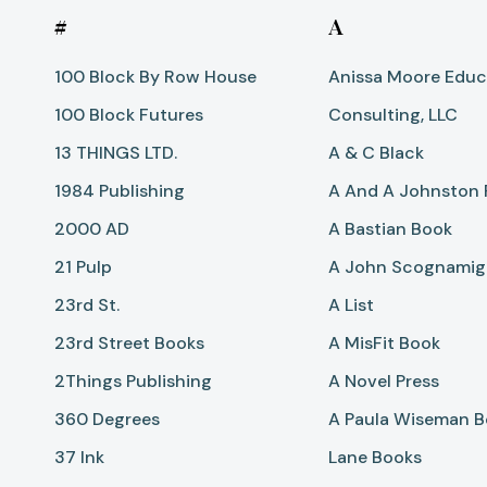
#
A
100 Block By Row House
Anissa Moore Educ
100 Block Futures
Consulting, LLC
13 THINGS LTD.
A & C Black
1984 Publishing
A And A Johnston 
2000 AD
A Bastian Book
21 Pulp
A John Scognamigl
23rd St.
A List
23rd Street Books
A MisFit Book
2Things Publishing
A Novel Press
360 Degrees
A Paula Wiseman 
37 Ink
Lane Books