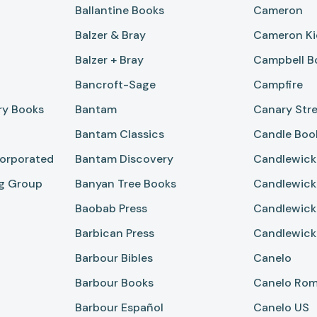
Ballantine Books
Cameron
Balzer & Bray
Cameron Ki
Balzer + Bray
Campbell B
Bancroft-Sage
Campfire
ry Books
Bantam
Canary Stre
Bantam Classics
Candle Boo
corporated
Bantam Discovery
Candlewick
ng Group
Banyan Tree Books
Candlewick
Baobab Press
Candlewick
Barbican Press
Candlewick
Barbour Bibles
Canelo
Barbour Books
Canelo Ro
Barbour Español
Canelo US