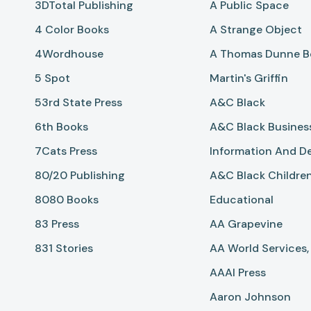
3DTotal Publishing
A Public Space
4 Color Books
A Strange Object
4Wordhouse
A Thomas Dunne Bo
5 Spot
Martin's Griffin
53rd State Press
A&C Black
6th Books
A&C Black Busines
7Cats Press
Information And D
80/20 Publishing
A&C Black Childre
8080 Books
Educational
83 Press
AA Grapevine
831 Stories
AA World Services, 
AAAI Press
Aaron Johnson