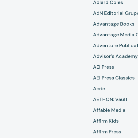
Adlard Coles
AdN Editorial Gru
Advantage Books
Advantage Media 
Adventure Publica
Advisor's Academy
AEI Press
AEI Press Classics
Aerie
AETHON: Vault
Affable Media
Affirm Kids
Affirm Press