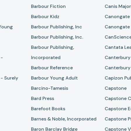
Barbour Fiction
Canis Majo
Barbour Kidz
Canongate
 Young
Barbour Publishing, Inc
Canongate
Barbour Publishing, Inc.
CanScience
Barbour Publishing,
Cantata Le
 -
Incorporated
Canterbury 
Barbour Reference
Canterbury 
- Surely
Barbour Young Adult
Capizon Pub
Barcino-Tamesis
Capstone
Bard Press
Capstone C
Barefoot Books
Capstone E
Barnes & Noble, Incorporated
Capstone P
Baron Barclay Bridge
Capstone Va