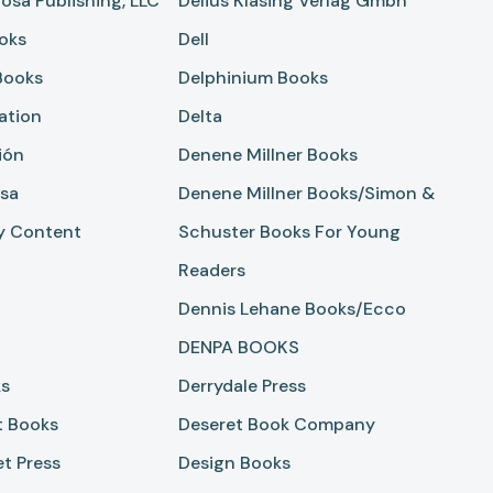
osa Publishing, LLC
Delius Klasing Verlag Gmbh
oks
Dell
Books
Delphinium Books
ation
Delta
ión
Denene Millner Books
sa
Denene Millner Books/Simon &
y Content
Schuster Books For Young
Readers
Dennis Lehane Books/Ecco
DENPA BOOKS
ks
Derrydale Press
t Books
Deseret Book Company
et Press
Design Books