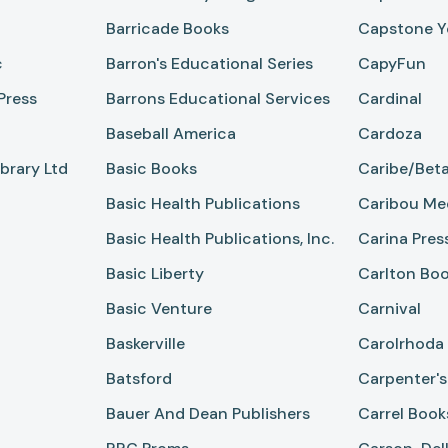
Barricade Books
Capstone Y
c
Barron's Educational Series
CapyFun
Press
Barrons Educational Services
Cardinal
Baseball America
Cardoza
brary Ltd
Basic Books
Caribe/Beta
Basic Health Publications
Caribou Me
Basic Health Publications, Inc.
Carina Pres
Basic Liberty
Carlton Bo
Basic Venture
Carnival
Baskerville
Carolrhoda
Batsford
Carpenter's
Bauer And Dean Publishers
Carrel Book