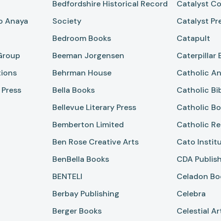
Bedfordshire Historical Record
Catalyst Co
po Anaya
Society
Catalyst Pr
Bedroom Books
Catapult
Group
Beeman Jorgensen
Caterpillar
tions
Behrman House
Catholic An
 Press
Bella Books
Catholic Bi
Bellevue Literary Press
Catholic Bo
Bemberton Limited
Catholic Re
Ben Rose Creative Arts
Cato Instit
BenBella Books
CDA Publis
BENTELI
Celadon Bo
Berbay Publishing
Celebra
Berger Books
Celestial Ar