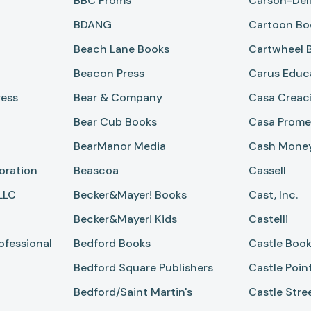
BBC Proms
Carson-Dell
BDANG
Cartoon Bo
Beach Lane Books
Cartwheel 
Beacon Press
Carus Educ
ress
Bear & Company
Casa Creac
Bear Cub Books
Casa Prome
BearManor Media
Cash Mone
oration
Beascoa
Cassell
LLC
Becker&mayer! Books
Cast, Inc.
Becker&mayer! Kids
Castelli
ofessional
Bedford Books
Castle Boo
Bedford Square Publishers
Castle Poin
Bedford/Saint Martin's
Castle Stre