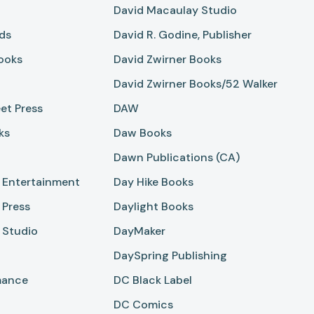
David Macaulay Studio
ds
David R. Godine, Publisher
ooks
David Zwirner Books
David Zwirner Books/52 Walker
et Press
DAW
ks
Daw Books
Dawn Publications (CA)
 Entertainment
Day Hike Books
 Press
Daylight Books
 Studio
DayMaker
DaySpring Publishing
mance
DC Black Label
DC Comics