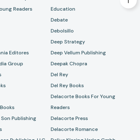
oung Readers
Education
Debate
Debolsillo
Deep Strategy
nia Editores
Deep Vellum Publishing
dia Group
Deepak Chopra
s
Del Rey
oks
Del Rey Books
Delacorte Books For Young
 Books
Readers
 Son Publishing
Delacorte Press
s
Delacorte Romance