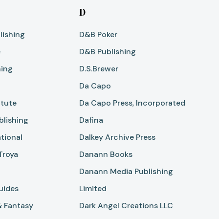
D
lishing
D&B Poker
e
D&B Publishing
hing
D.S.Brewer
Da Capo
itute
Da Capo Press, Incorporated
blishing
Dafina
tional
Dalkey Archive Press
Troya
Danann Books
Danann Media Publishing
uides
Limited
& Fantasy
Dark Angel Creations LLC