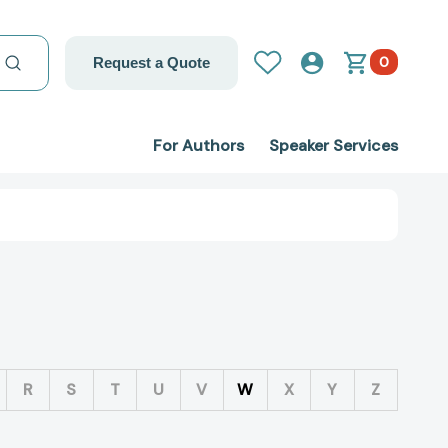
0
Request a Quote
For Authors
Speaker Services
R
S
T
U
V
W
X
Y
Z