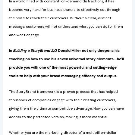
In a world filled with constant, on-demand distractions, it has
become very hard for business owners to effectively cut through
the noise to reach their customers. Without a clear, distinct
message, customers will not understand what you can do for them
and won't engage.
In
Building a StoryBrand 2.0
, Donald Miller not only deepens his
teaching on how to use his seven universal story elements—he'
ll
provide you with one of the most powerful and cutting-edge
tools to help with your brand messaging efficacy and output.
The StoryBrand framework is a proven process that has helped
thousands of companies engage with their existing customers,
giving them the ultimate competitive advantage. Now you can have
access to the perfected version, making it more essential.
Whether you are the marketing director of a multibillion-dollar