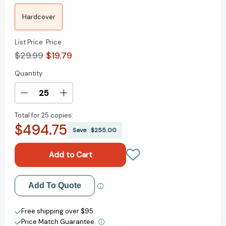
Hardcover
List Price
Price
$29.99
$19.79
Quantity
Current
Stock:
Decrease
Increase
Quantity
Quantity
Total for
25 copies:
of
of
$494.75
Building
Building
Save
$255.00
a
a
StoryBrand
StoryBrand
2.0:
2.0:
Clarify
Clarify
Your
Your
Add to My Wish List
Add To Quote
Message
Message
So
So
Create New Wish List
Customers
Customers
Free shipping over $95
Will
Will
Price Match Guarantee.