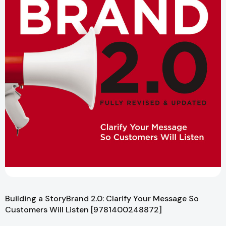
Building a StoryBrand 2.0: Clarify Your Message So
Customers Will Listen [9781400248872]