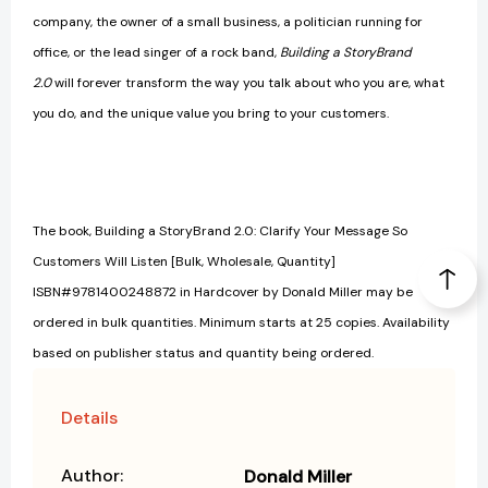
company, the owner of a small business, a politician running for
office, or the lead singer of a rock band,
Building a StoryBrand
2.0
will forever transform the way you talk about who you are, what
you do, and the unique value you bring to your customers.
The book, Building a StoryBrand 2.0: Clarify Your Message So
Customers Will Listen [Bulk, Wholesale, Quantity]
ISBN#9781400248872 in Hardcover by Donald Miller may be
ordered in bulk quantities. Minimum starts at 25 copies. Availability
based on publisher status and quantity being ordered.
Details
Author:
Donald Miller