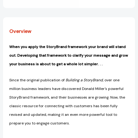
View All Wish List
Listen
Listen
[9781400248872]
[9781400248872]
Overview
When you apply the StoryBrand framework your brand will stand
out. Developing that framework to clarify your message and grow
your business is about to get a whole lot simpler. . .
Since the original publication of
Building a StoryBrand
, over one
million business leaders have discovered Donald Miller's powerful
StoryBrand framework, and their businesses are growing. Now, the
classic resource for connecting with customers has been fully
revised and updated, making it an even more powerful tool to
prepare you to engage customers.