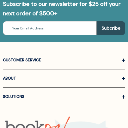
Subscribe to our newsletter for $25 off your
next order of $500+
Email
Address
CUSTOMER SERVICE
ABOUT
SOLUTIONS