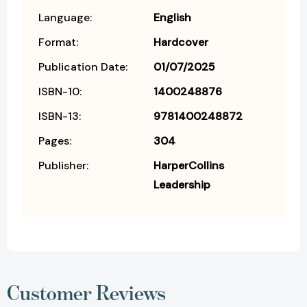
Language:
English
Format:
Hardcover
Publication Date:
01/07/2025
ISBN-10:
1400248876
ISBN-13:
9781400248872
Pages:
304
Publisher:
HarperCollins
Leadership
Customer Reviews