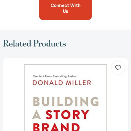
Connect With
Us
Related Products
Building
a
Storybrand:
Clarify
Your
Message
So
Customers
Will
Listen
[Hardcover]