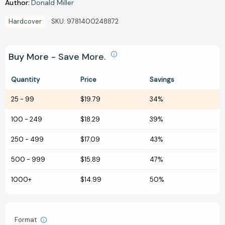
Author:
Donald Miller
Hardcover
SKU:
9781400248872
Buy More - Save More.
Quantity
Price
Savings
25
-
99
$19.79
34%
100
-
249
$18.29
39%
250
-
499
$17.09
43%
500
-
999
$15.89
47%
1000+
$14.99
50%
Format