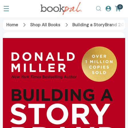
0
Home
Shop All Books
Building a StoryBrand 2.0: