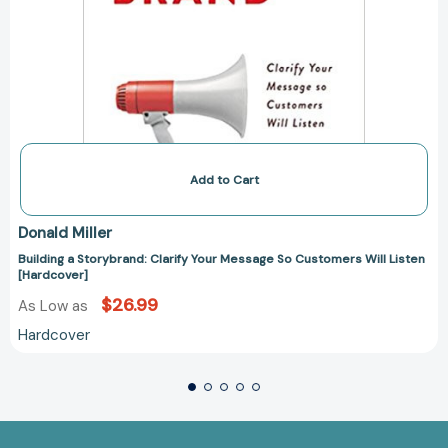
Add to Cart
Donald Miller
Building a Storybrand: Clarify Your Message So Customers Will Listen
[Hardcover]
$26.99
As Low as
Hardcover