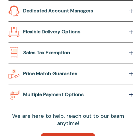
Dedicated Account Managers
Flexible Delivery Options
Sales Tax Exemption
Price Match Guarantee
Multiple Payment Options
We are here to help, reach out to our team
anytime!