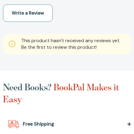
Write a Review
This product hasn't received any reviews yet.
Be the first to review this product!
Need Books?
BookPal Makes it
Easy
Free Shipping