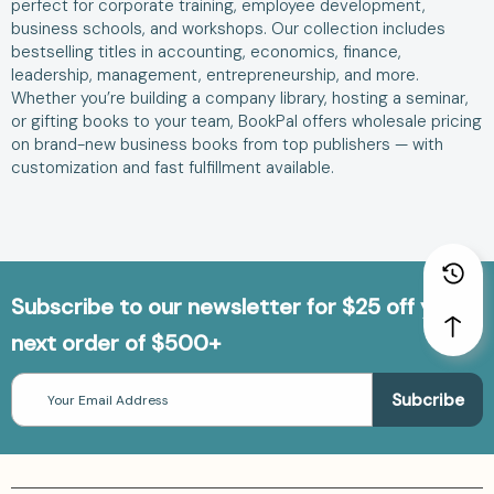
perfect for corporate training, employee development,
business schools, and workshops. Our collection includes
bestselling titles in accounting, economics, finance,
leadership, management, entrepreneurship, and more.
Whether you’re building a company library, hosting a seminar,
or gifting books to your team, BookPal offers wholesale pricing
on brand-new business books from top publishers — with
customization and fast fulfillment available.
Subscribe to our newsletter for $25 off your
next order of $500+
Email
Address