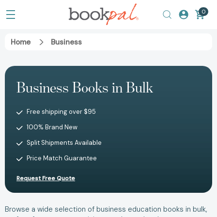
0
Home
Business
Business Books in Bulk
Free shipping over $95
100% Brand New
Split Shipments Available
Price Match Guarantee
Request Free Quote
Browse a wide selection of business education books in bulk,