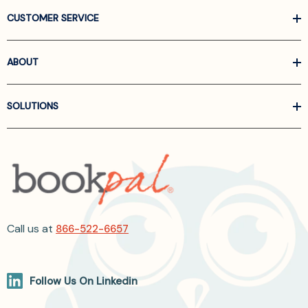
CUSTOMER SERVICE
ABOUT
SOLUTIONS
Call us at
866-522-6657
Follow Us On Linkedin