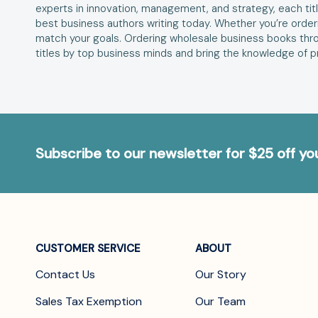
experts in innovation, management, and strategy, each title
best business authors writing today. Whether you’re orderi
match your goals. Ordering wholesale business books thro
titles by top business minds and bring the knowledge of pr
Subscribe to our newsletter for $25 off y
CUSTOMER SERVICE
ABOUT
Contact Us
Our Story
Sales Tax Exemption
Our Team