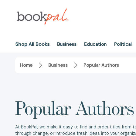
Shop All Books
Business
Education
Political
Home
Business
Popular Authors
Popular Authors
At BookPal, we make it easy to find and order titles from 
through change, or introduce fresh ideas into your organi