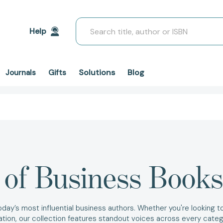
Search
Help
Solutions
Blog
Journals
Gifts
 of Business Books
today’s most influential business authors. Whether you're looking 
zation, our collection features standout voices across every cate