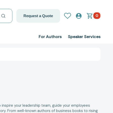
0
Request a Quote
For Authors
Speaker Services
to inspire your leadership team, guide your employees
gory. From well-known authors of business books to rising