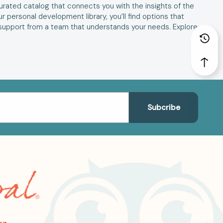
 curated catalog that connects you with the insights of the
 personal development library, you’ll find options that
support from a team that understands your needs. Explore