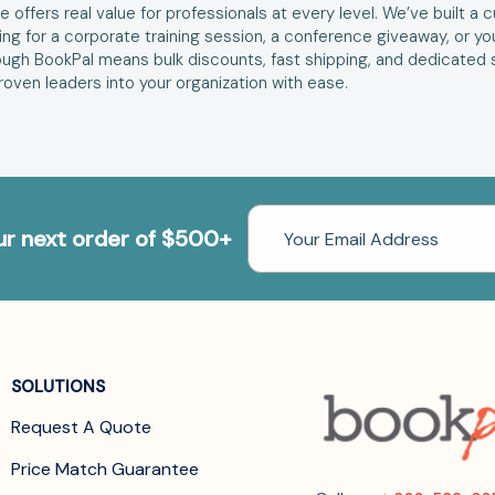
 offers real value for professionals at every level. We’ve built a
ng for a corporate training session, a conference giveaway, or your
ugh BookPal means bulk discounts, fast shipping, and dedicated 
oven leaders into your organization with ease.
Email
our next order of $500+
Address
SOLUTIONS
Request A Quote
Price Match Guarantee