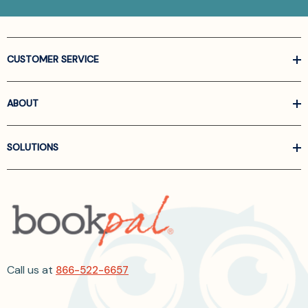
CUSTOMER SERVICE
ABOUT
SOLUTIONS
Call us at
866-522-6657