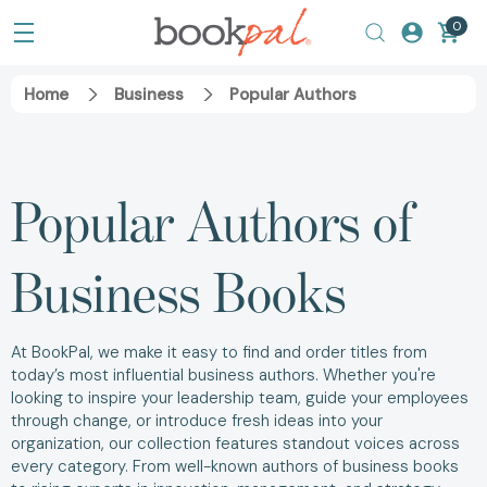
0
Home
Business
Popular Authors
Popular Authors of
Business Books
At BookPal, we make it easy to find and order titles from
today’s most influential business authors. Whether you're
looking to inspire your leadership team, guide your employees
through change, or introduce fresh ideas into your
organization, our collection features standout voices across
every category. From well-known authors of business books