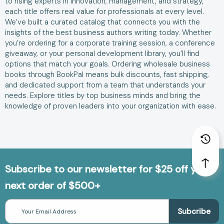
to rising experts in innovation, management, and strategy,
each title offers real value for professionals at every level.
We’ve built a curated catalog that connects you with the
insights of the best business authors writing today. Whether
you’re ordering for a corporate training session, a conference
giveaway, or your personal development library, you’ll find
options that match your goals. Ordering wholesale business
books through BookPal means bulk discounts, fast shipping,
and dedicated support from a team that understands your
needs. Explore titles by top business minds and bring the
knowledge of proven leaders into your organization with ease.
Subscribe to our newsletter for $25 off your
next order of $500+
Email
Address