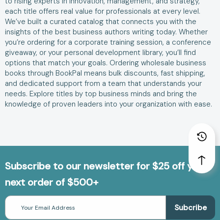
to rising experts in innovation, management, and strategy,
each title offers real value for professionals at every level.
We’ve built a curated catalog that connects you with the
insights of the best business authors writing today. Whether
you’re ordering for a corporate training session, a conference
giveaway, or your personal development library, you’ll find
options that match your goals. Ordering wholesale business
books through BookPal means bulk discounts, fast shipping,
and dedicated support from a team that understands your
needs. Explore titles by top business minds and bring the
knowledge of proven leaders into your organization with ease.
Subscribe to our newsletter for $25 off your
next order of $500+
Email
Address