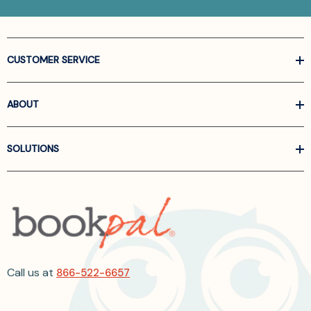
CUSTOMER SERVICE
ABOUT
SOLUTIONS
Call us at
866-522-6657