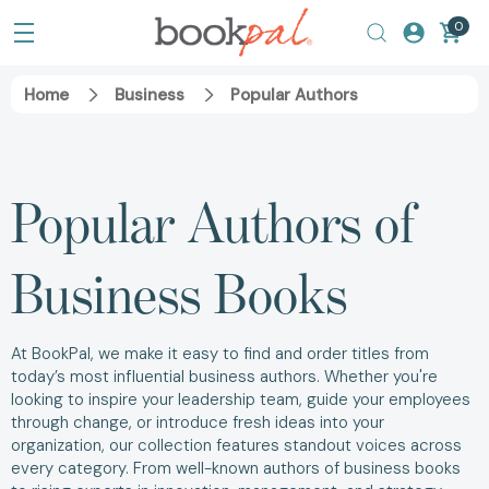
0
Home
Business
Popular Authors
Popular Authors of
Business Books
At BookPal, we make it easy to find and order titles from
today’s most influential business authors. Whether you're
looking to inspire your leadership team, guide your employees
through change, or introduce fresh ideas into your
organization, our collection features standout voices across
every category. From well-known authors of business books