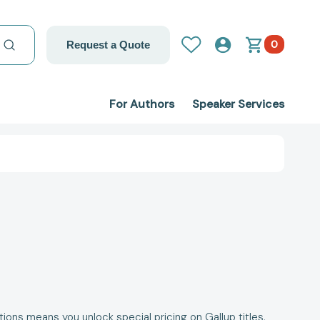
0
Request a Quote
For Authors
Speaker Services
ons means you unlock special pricing on Gallup titles,