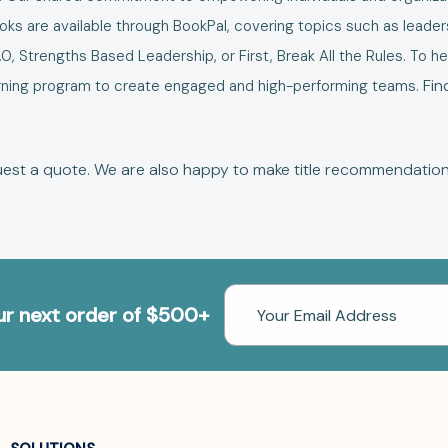
s are available through BookPal, covering topics such as leaders
.0
,
Strengths Based Leadership
, or
First, Break All the Rules
. To h
Fin
learning program to create engaged and high-performing teams.
est a quote
. We are also happy to make
title recommendatio
Email
our next order of $500+
Address