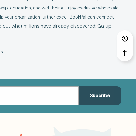
hip, education, and well-being. Enjoy exclusive wholesale
elp your organization further excel, BookPal can connect
d out what millions have already discovered: Gallup
ns
.