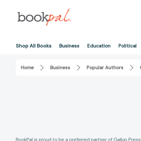
Shop All Books
Business
Education
Political
Home
Business
Popular Authors
BookPal is proud to be a preferred partner of Gallup Pres