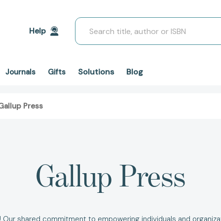
Search
Help
Solutions
Blog
Journals
Gifts
Gallup Press
Gallup Press
s! Our shared commitment to empowering individuals and organizati