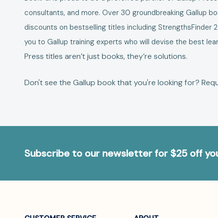
consultants, and more. Over 30 groundbreaking Gallup book
discounts on bestselling titles including
StrengthsFinder 2
you to Gallup training experts who will devise the best 
Press titles aren’t just books, they’re solutions.
Don't see the Gallup book that you're looking for?
Requ
Subscribe to our newsletter for $25 off y