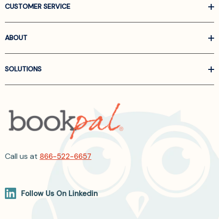
CUSTOMER SERVICE
ABOUT
SOLUTIONS
Call us at
866-522-6657
Follow Us On Linkedin