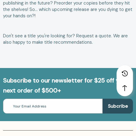
publishing in the future? Preorder your copies before they hit
the shelves! So… which upcoming release are you dying to get
your hands on?!
Don't see a title you're looking for?
Request a quote
. We are
also happy to make
title recommendations
.
Subscribe to our newsletter for $25 off your
next order of $500+
Email
Address