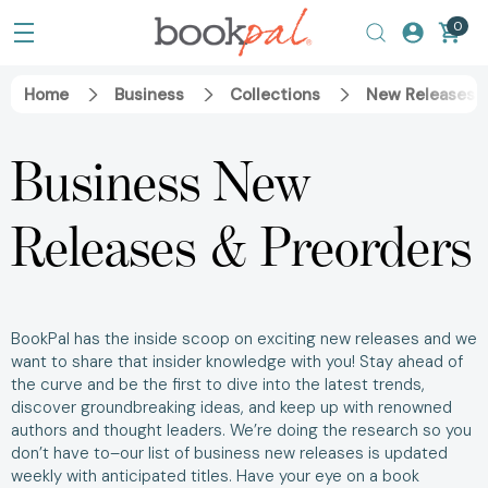
0
Home
Business
Collections
New Releases &
Business New
Releases & Preorders
BookPal has the inside scoop on exciting new releases and we
want to share that insider knowledge with you! Stay ahead of
the curve and be the first to dive into the latest trends,
discover groundbreaking ideas, and keep up with renowned
authors and thought leaders. We’re doing the research so you
don’t have to–our list of business new releases is updated
weekly with anticipated titles. Have your eye on a book