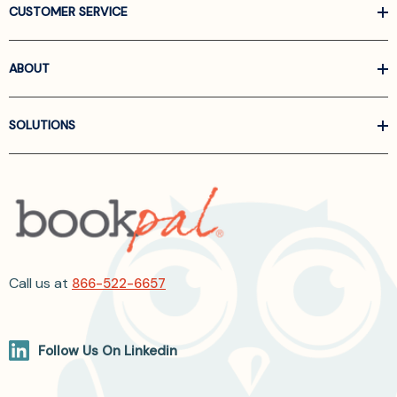
CUSTOMER SERVICE
ABOUT
SOLUTIONS
Call us at
866-522-6657
Follow Us On Linkedin