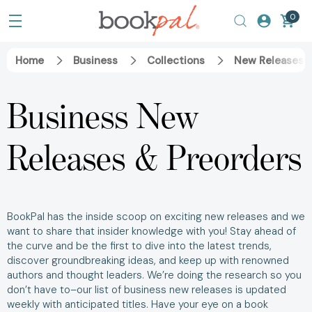
0
Home
Business
Collections
New Releases &
Business New
Releases & Preorders
BookPal has the inside scoop on exciting new releases and we
want to share that insider knowledge with you! Stay ahead of
the curve and be the first to dive into the latest trends,
discover groundbreaking ideas, and keep up with renowned
authors and thought leaders. We’re doing the research so you
don’t have to–our list of business new releases is updated
weekly with anticipated titles. Have your eye on a book