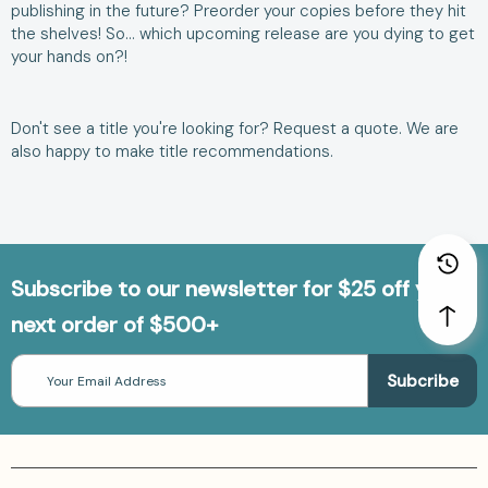
publishing in the future? Preorder your copies before they hit
the shelves! So… which upcoming release are you dying to get
your hands on?!
Don't see a title you're looking for?
Request a quote
. We are
also happy to make
title recommendations
.
Subscribe to our newsletter for $25 off your
next order of $500+
Email
Address