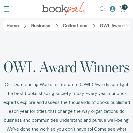
0
Home
Business
Collections
OWL Award Wi
OWL Award Winners
Our Outstanding Works of Literature (OWL) Awards spotlight
the best books shaping society today. Every year, our book
experts explore and assess the thousands of books published
each year for titles that change the way organizations do
business and communities understand and pursue well-being.
We’ve done the work so you don’t have to! Come see what