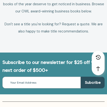
books of the year deserve to get noticed in business.
Browse
our
OWL award-winning business books
below.
Don't see a title you're looking for?
Request a quote
. We are
also happy to make
title recommendations
.
Subscribe to our newsletter for $25 off your
next order of $500+
Email
Address