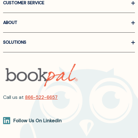
CUSTOMER SERVICE
ABOUT
SOLUTIONS
Call us at
866-522-6657
Follow Us On Linkedin