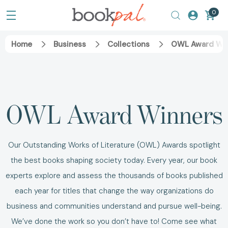
0
Home
Business
Collections
OWL Award Wi
OWL Award Winners
Our Outstanding Works of Literature (OWL) Awards spotlight
the best books shaping society today. Every year, our book
experts explore and assess the thousands of books published
each year for titles that change the way organizations do
business and communities understand and pursue well-being.
We’ve done the work so you don’t have to! Come see what