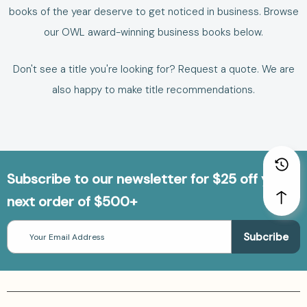
books of the year deserve to get noticed in business.
Browse
our
OWL award-winning business books
below.
Don't see a title you're looking for?
Request a quote
. We are
also happy to make
title recommendations
.
Subscribe to our newsletter for $25 off your
next order of $500+
Email
Address