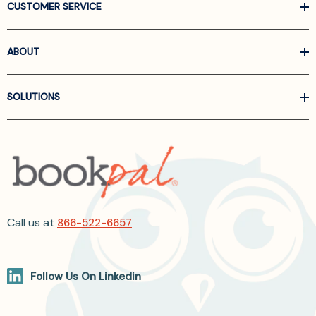
CUSTOMER SERVICE
ABOUT
SOLUTIONS
Call us at
866-522-6657
Follow Us On Linkedin