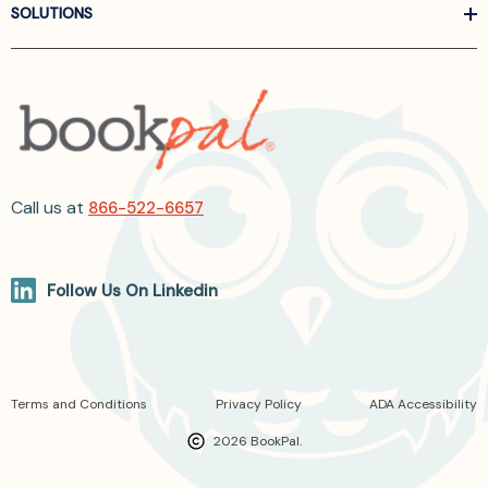
SOLUTIONS
Call us at
866-522-6657
Follow Us On Linkedin
Terms and Conditions
Privacy Policy
ADA Accessibility
2026 BookPal.