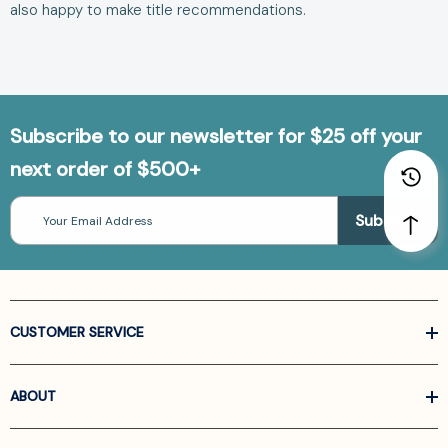
also happy to make
title recommendations
.
Subscribe to our newsletter for $25 off your
next order of $500+
Email
Address
CUSTOMER SERVICE
ABOUT