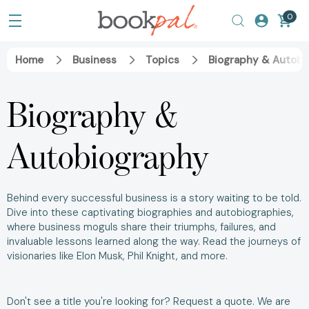
0
Home
Business
Topics
Biography & Autobi
Biography &
Autobiography
Behind every successful business is a story waiting to be told.
Dive into these captivating biographies and autobiographies,
where business moguls share their triumphs, failures, and
invaluable lessons learned along the way. Read the journeys of
visionaries like
Elon Musk
,
Phil Knight
, and more.
Don't see a title you're looking for?
Request a quote
. We are