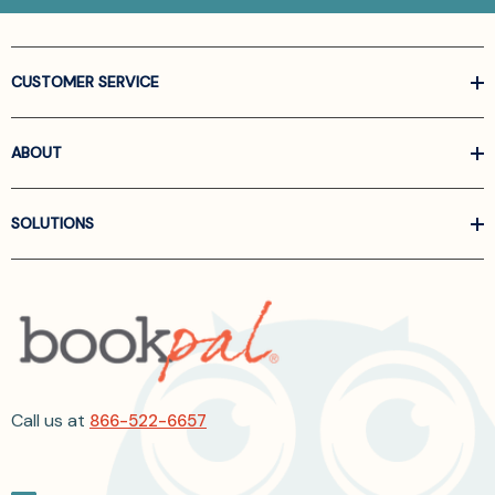
CUSTOMER SERVICE
ABOUT
SOLUTIONS
Call us at
866-522-6657