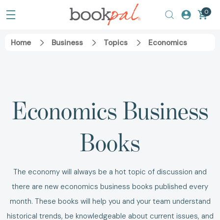
0
Home
Business
Topics
Economics
Economics Business
Books
The economy will always be a hot topic of discussion and
there are new
economics business books
published every
month.
These books will help you and your team understand
historical trends, be knowledgeable about current issues, and