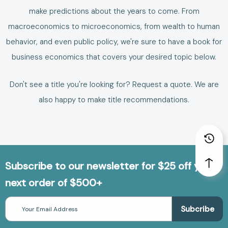
make predictions about the years to come.
From
macroeconomics to microeconomics, from wealth to human
behavior, and even public policy, we're sure to have a
book for
business economics
that covers your desired topic below.
Don't see a title you're looking for?
Request a quote
. We are
also happy to make
title recommendations
.
Subscribe to our newsletter for $25 off your
next order of $500+
Email
Address