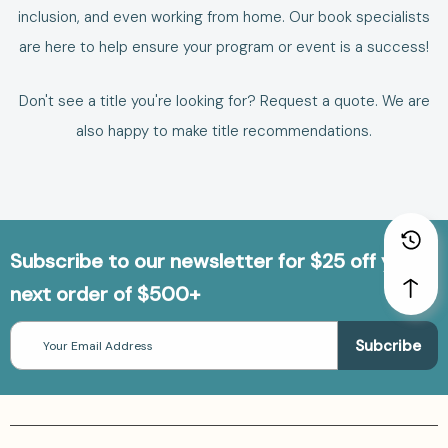
inclusion
, and even
working from home
. Our book specialists
are here to help ensure your program or event is a success!
Don't see a title you're looking for?
Request a quote
. We are
also happy to make
title recommendations
.
Subscribe to our newsletter for $25 off your
next order of $500+
Email
Address