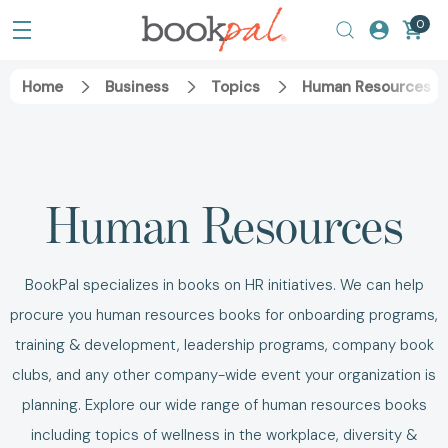
0
Home
Business
Topics
Human Resources B
Human Resources
BookPal specializes in
books on HR
initiatives. We can help
procure you
human resources books
for onboarding programs,
training & development, leadership programs, company book
clubs, and any other company-wide event your organization is
planning.
Explore our wide range of human resources books
including topics of
wellness in the workplace
,
diversity &