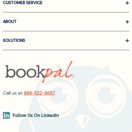
CUSTOMER SERVICE
ABOUT
SOLUTIONS
Call us at
866-522-6657
Follow Us On Linkedin