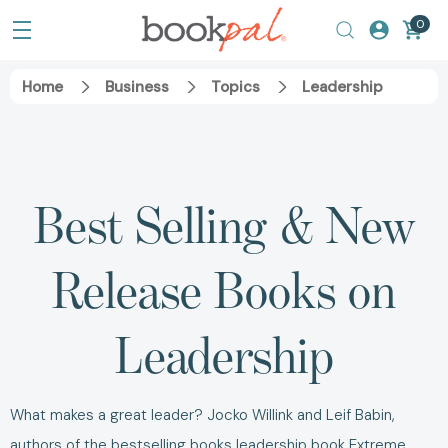
0
Home
Business
Topics
Leadership
Best Selling & New
Release Books on
Leadership
What makes a great leader? Jocko Willink and Leif Babin,
authors of the bestselling books leadership book
Extreme