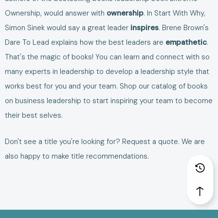
Ownership
, would answer with
ownership
. In
Start With Why
,
Simon Sinek would say a great leader
inspires
. Brene Brown's
Dare To Lead
explains how the best leaders are
empathetic
.
That's the magic of books! You can learn and connect with so
many experts in leadership to develop a leadership style that
works best for you and your team. Shop our catalog of
books
on business leadership
to start inspiring your team to become
their best selves.
Don't see a title you're looking for?
Request a quote
. We are
also happy to make
title recommendations
.