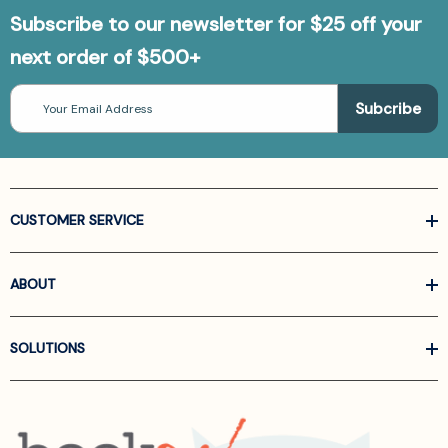
Subscribe to our newsletter for $25 off your
next order of $500+
Email
Address
CUSTOMER SERVICE
ABOUT
SOLUTIONS