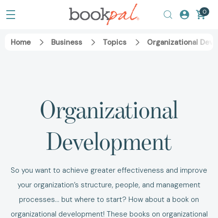
0
Home
Business
Topics
Organizational Dev
Organizational
Development
So you want to achieve greater effectiveness and improve
your organization’s structure, people, and management
processes... but where to start? How about a book on
organizational development! These books on organizational