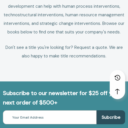
development can help with human process interventions,
technostructural interventions, human resource management
interventions, and strategic change interventions. Browse our
books below to find one that suits your company's needs.
Don't see a title you're looking for?
Request a quote
. We are
also happy to make
title recommendations
.
Subscribe to our newsletter for $25 off your
next order of $500+
Email
Address