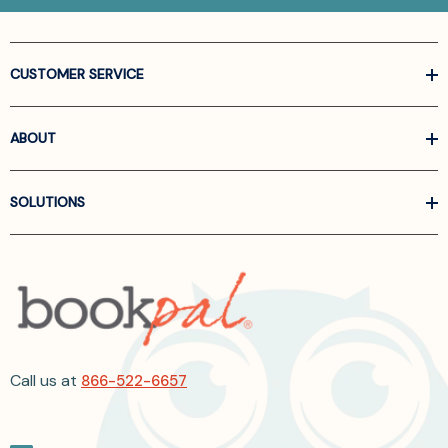
CUSTOMER SERVICE
ABOUT
SOLUTIONS
Call us at
866-522-6657