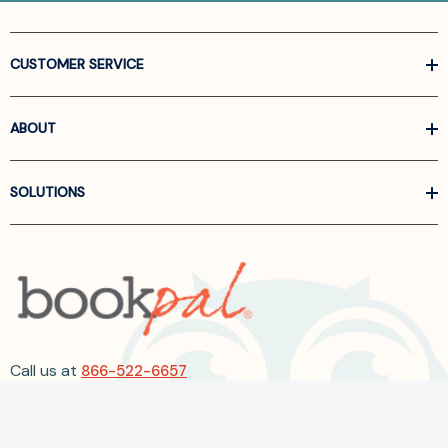
CUSTOMER SERVICE
ABOUT
SOLUTIONS
Call us at
866-522-6657
Follow Us On Linkedin