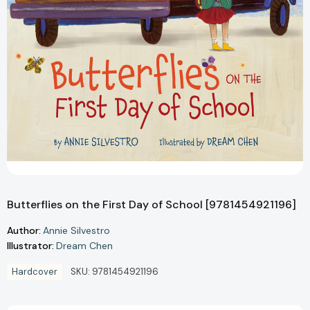
Butterflies on the First Day of School [9781454921196]
Author:
Annie Silvestro
Illustrator:
Dream Chen
Hardcover
SKU:
9781454921196