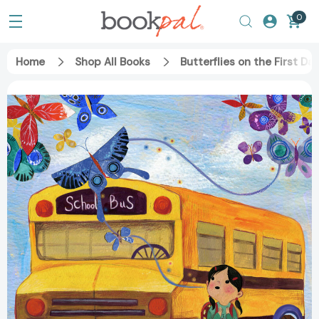
0
Home
Shop All Books
Butterflies on the First D