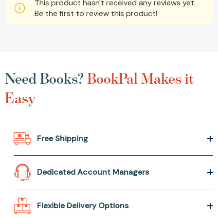
This product hasn't received any reviews yet.
Be the first to review this product!
Need Books?
BookPal Makes it
Easy
Free Shipping
Dedicated Account Managers
Flexible Delivery Options