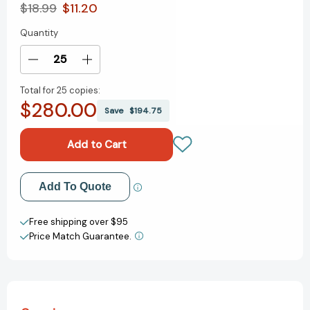
$18.99
$11.20
Quantity
Current
Stock:
Decrease
Increase
Quantity
Quantity
Total for
25 copies:
of
of
$280.00
Butterflies
Butterflies
Save
$194.75
on
on
the
the
First
First
Day
Day
of
of
Add to My Wish List
Add To Quote
School
School
[9781454921196]
[9781454921196]
Create New Wish List
Free shipping over $95
Price Match Guarantee.
View All Wish List