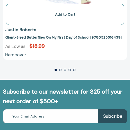
Add to Cart
Justin Roberts
Giant-Sized Butterflies On My First Day of School [9780525516439]
$18.99
As Low as
Hardcover
Subscribe to our newsletter for $25 off your
next order of $500+
Email
Address