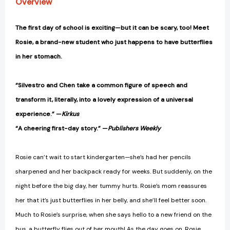
Overview
The first day of school is exciting—but it can be scary, too! Meet
Rosie, a brand-new student who just happens to have butterflies
in her stomach.
“Silvestro and Chen take a common figure of speech and
transform it, literally, into a lovely expression of a universal
experience.” —
Kirkus
“A cheering first-day story.” —
Publishers Weekly
Rosie can’t wait to start kindergarten—she’s had her pencils
sharpened and her backpack ready for weeks. But suddenly, on the
night before the big day, her tummy hurts. Rosie’s mom reassures
her that it’s just butterflies in her belly, and she’ll feel better soon.
Much to Rosie’s surprise, when she says hello to a new friend on the
bus, a butterfly flies out of her mouth! As the day goes on, Rosie