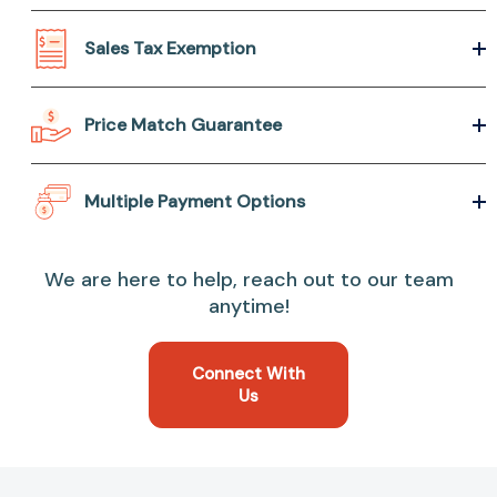
Sales Tax Exemption
Price Match Guarantee
Multiple Payment Options
We are here to help, reach out to our team
anytime!
Connect With
Us