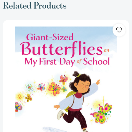
Related Products
Giant-
Sized
Butterflies
On
My
First
Day
of
School
[9780525516439]