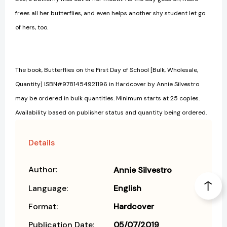
frees all her butterflies, and even helps another shy student let go
of hers, too.
The book, Butterflies on the First Day of School [Bulk, Wholesale,
Quantity] ISBN#9781454921196 in Hardcover by Annie Silvestro
may be ordered in bulk quantities. Minimum starts at 25 copies.
Availability based on publisher status and quantity being ordered.
Details
Author:
Annie Silvestro
Language:
English
Format:
Hardcover
Publication Date:
05/07/2019