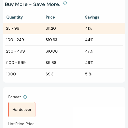
Buy More - Save More.
Quantity
Price
Savings
25
-
99
$11.20
41%
100
-
249
$10.63
44%
250
-
499
$10.06
47%
500
-
999
$9.68
49%
1000+
$9.31
51%
Format
Hardcover
List Price
Price