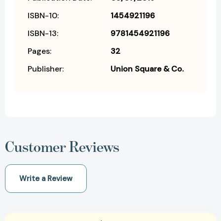
ISBN-10:
1454921196
ISBN-13:
9781454921196
Pages:
32
Publisher:
Union Square & Co.
Customer Reviews
Write a Review