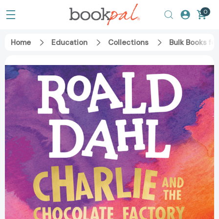
0
Home
Education
Collections
Bulk Books fo