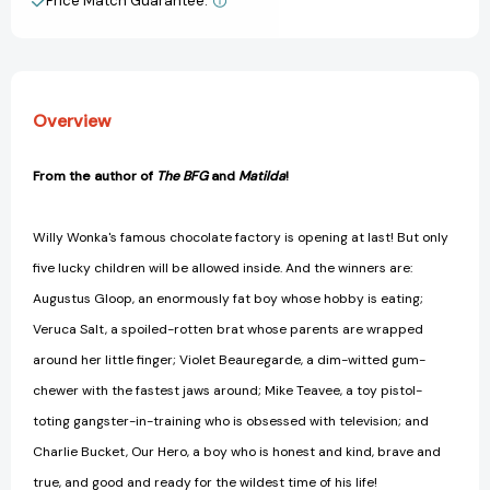
Price Match Guarantee.
View All Wish List
Overview
From the author of
The BFG
and
Matilda
!
Willy Wonka's famous chocolate factory is opening at last! But only
five lucky children will be allowed inside. And the winners are:
Augustus Gloop, an enormously fat boy whose hobby is eating;
Veruca Salt, a spoiled-rotten brat whose parents are wrapped
around her little finger; Violet Beauregarde, a dim-witted gum-
chewer with the fastest jaws around; Mike Teavee, a toy pistol-
toting gangster-in-training who is obsessed with television; and
Charlie Bucket, Our Hero, a boy who is honest and kind, brave and
true, and good and ready for the wildest time of his life!