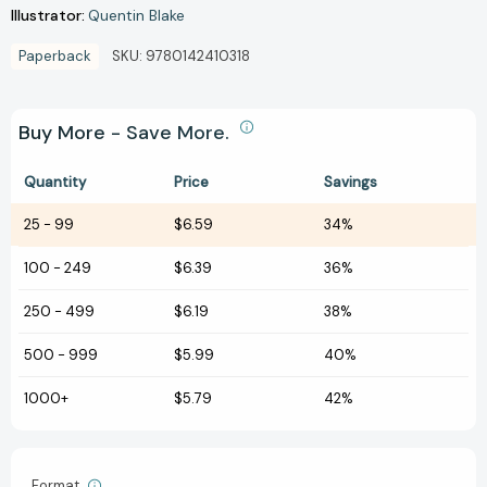
Illustrator:
Quentin Blake
Paperback
SKU:
9780142410318
Buy More - Save More.
Quantity
Price
Savings
25
-
99
$6.59
34%
100
-
249
$6.39
36%
250
-
499
$6.19
38%
500
-
999
$5.99
40%
1000+
$5.79
42%
Format