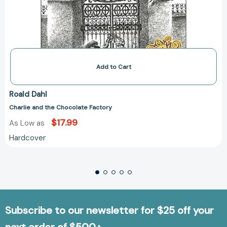
Add to Cart
Roald Dahl
Charlie and the Chocolate Factory
$17.99
As Low as
Hardcover
Subscribe to our newsletter for $25 off your
next order of $500+