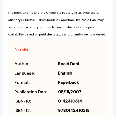
The book, Charlie and the Chocolate Factory [Bulk, Wholesale,
Quantity] ISBN#9780142410318 in Paperback by Roald Dahl may
be ordered in bulk quantities. Minimum starts at 25 copies.
Availability based on publisher status and quantity being ordered.
Details
Author:
Roald Dahl
Language:
English
Format:
Paperback
Publication Date:
08/16/2007
ISBN-10:
0142410314
ISBN-13:
9780142410318