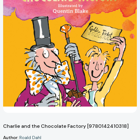
Charlie and the Chocolate Factory [9780142410318]
Author:
Roald Dahl