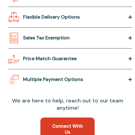
Flexible Delivery Options
Sales Tax Exemption
Price Match Guarantee
Multiple Payment Options
We are here to help, reach out to our team
anytime!
Connect With
Us