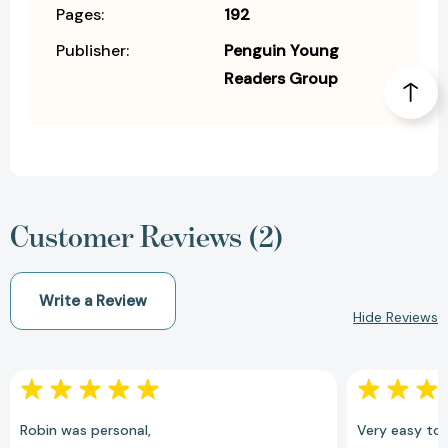
Pages:
192
Publisher:
Penguin Young
Readers Group
Customer Reviews (2)
Write a Review
Hide Reviews
Robin was personal,
Very easy to 