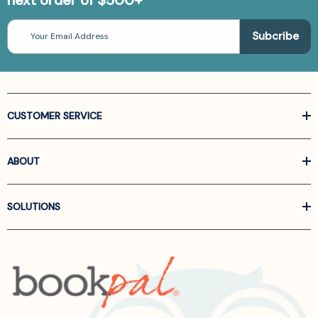
Email
Address
CUSTOMER SERVICE
ABOUT
SOLUTIONS