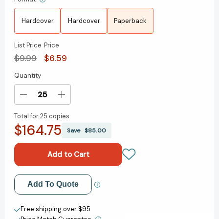
Hardcover
Hardcover
Paperback
List Price
Price
$9.99
$6.59
Quantity
Current
Stock:
Decrease
Increase
Quantity
Quantity
Total for
25 copies:
of
of
$164.75
Charlie
Charlie
Save
$85.00
and
and
the
the
Chocolate
Chocolate
Factory
Factory
[9780142410318]
[9780142410318]
Add to My Wish List
Add To Quote
Create New Wish List
Free shipping over $95