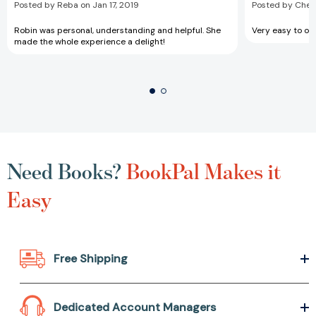
Posted by Reba on Jan 17, 2019
Posted by Chery
Robin was personal, understanding and helpful. She
Very easy to ord
made the whole experience a delight!
Need Books?
BookPal Makes it
Easy
Free Shipping
Dedicated Account Managers