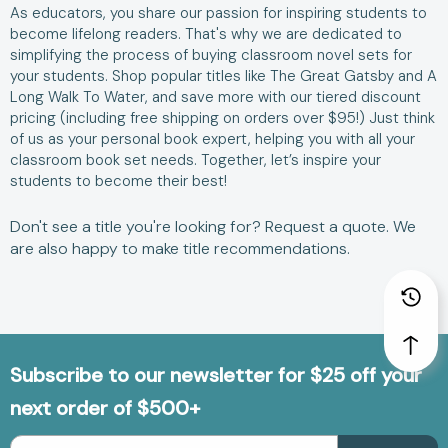
As educators, you share our passion for inspiring students to
become lifelong readers. That's why we are dedicated to
simplifying the process of buying classroom novel sets for
your students. Shop popular titles like
The Great Gatsby
and
A
Long Walk To Water
, and save more with our tiered discount
pricing (including free shipping on orders over $95!) Just think
of us as your personal book expert, helping you with all your
classroom book set needs. Together, let’s inspire your
students to become their best!
Don't see a title you're looking for?
Request a quote
. We
are also happy to make
title recommendations
.
Subscribe to our newsletter for $25 off your
next order of $500+
Email