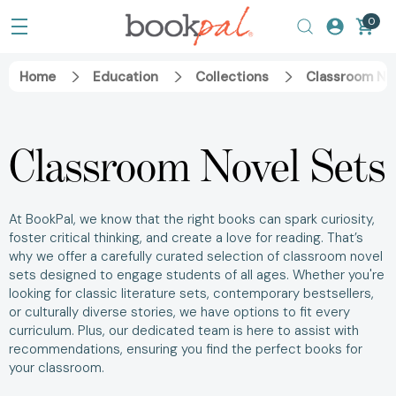
0
Home
Education
Collections
Classroom No
Classroom Novel Sets
At BookPal, we know that the right books can spark curiosity,
foster critical thinking, and create a love for reading. That’s
why we offer a carefully curated selection of classroom novel
sets designed to engage students of all ages. Whether you're
looking for classic literature sets, contemporary bestsellers,
or culturally diverse stories, we have options to fit every
curriculum. Plus, our dedicated team is here to assist with
recommendations, ensuring you find the perfect books for
your classroom.