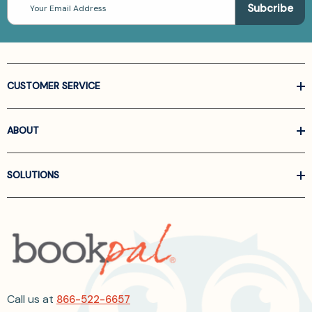
Address
CUSTOMER SERVICE
ABOUT
SOLUTIONS
Call us at
866-522-6657