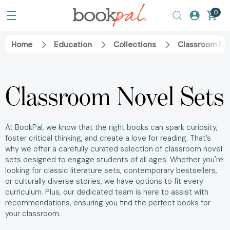
0
Home
Education
Collections
Classroom No
Classroom Novel Sets
At BookPal, we know that the right books can spark curiosity,
foster critical thinking, and create a love for reading. That’s
why we offer a carefully curated selection of classroom novel
sets designed to engage students of all ages. Whether you're
looking for classic literature sets, contemporary bestsellers,
or culturally diverse stories, we have options to fit every
curriculum. Plus, our dedicated team is here to assist with
recommendations, ensuring you find the perfect books for
your classroom.