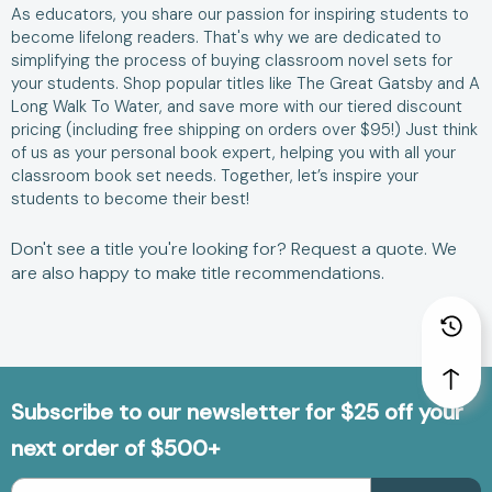
As educators, you share our passion for inspiring students to
become lifelong readers. That's why we are dedicated to
simplifying the process of buying classroom novel sets for
your students. Shop popular titles like
The Great Gatsby
and
A
Long Walk To Water
, and save more with our tiered discount
pricing (including free shipping on orders over $95!) Just think
of us as your personal book expert, helping you with all your
classroom book set needs. Together, let’s inspire your
students to become their best!
Don't see a title you're looking for?
Request a quote
. We
are also happy to make
title recommendations
.
Subscribe to our newsletter for $25 off your
next order of $500+
Email