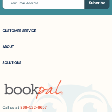
Address
CUSTOMER SERVICE
ABOUT
SOLUTIONS
Call us at
866-522-6657