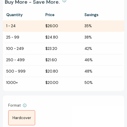
Buy More - Save More.
Quantity
Price
Savings
1
-
24
$26.00
35%
25
-
99
$24.80
38%
100
-
249
$23.20
42%
250
-
499
$21.60
46%
500
-
999
$20.80
48%
1000+
$20.00
50%
Format
Hardcover