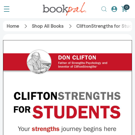
0
Home
Shop All Books
CliftonStrengths for Stud