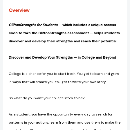
Overview
CliftonStrengths for Students
— which includes a unique access
code to take the CliftonStrengths assessment — helps students
discover and develop their strengths and reach their potential.
Discover and Develop Your Strengths — in College and Beyond
College is a chance for you to start fresh. You get to learn and grow
in ways that will amaze you. You get to write your own story.
So what do you want your college story to be?
As a student, you have the opportunity every day to search for
patterns in your actions, learn from them and use them to make the