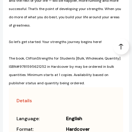
and the rest of your life — will be happier, more fulfilling and more
successful. That’s the point of developing your strengths. When you
do more of what you do best, you build your life around your areas
of greatness.
So let’s get started. Your strengths journey begins here!
The book, CliftonStrengths for Students [Bulk, Wholesale, Quantity]
ISBN#9781595621252 in Hardcover by may be ordered in bulk
quantities. Minimum starts at 1 copies. Availability based on
publisher status and quantity being ordered.
Details
Language:
English
Format:
Hardcover