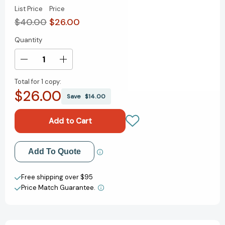
List Price
Price
$40.00
$26.00
Quantity
Current
Stock:
Decrease
Increase
Quantity
Quantity
Total for
1 copy:
of
of
$26.00
CliftonStrengths
CliftonStrengths
Save
$14.00
for
for
Students
Students
[9781595621252]
[9781595621252]
Add to My Wish List
Add To Quote
Create New Wish List
Free shipping over $95
Price Match Guarantee.
View All Wish List