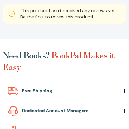
This product hasn't received any reviews yet.
Be the first to review this product!
Need Books?
BookPal Makes it
Easy
Free Shipping
Dedicated Account Managers