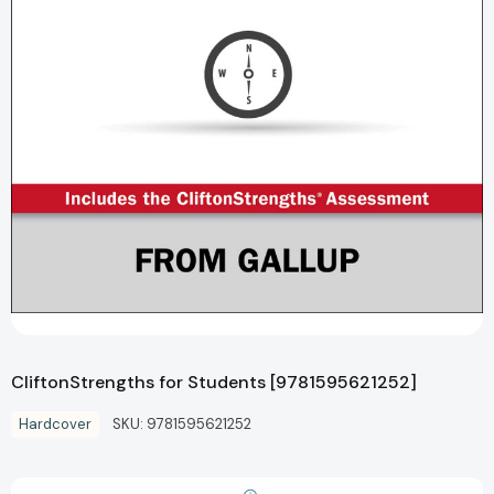
CliftonStrengths for Students [9781595621252]
Hardcover
SKU:
9781595621252