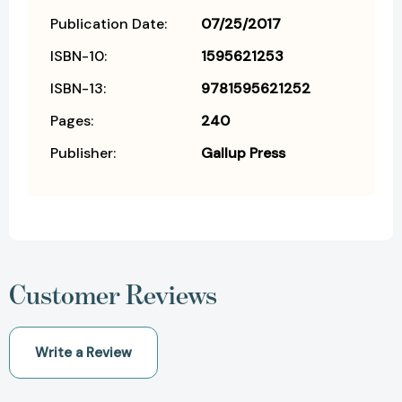
Publication Date:
07/25/2017
ISBN-10:
1595621253
ISBN-13:
9781595621252
Pages:
240
Publisher:
Gallup Press
Customer Reviews
Write a Review