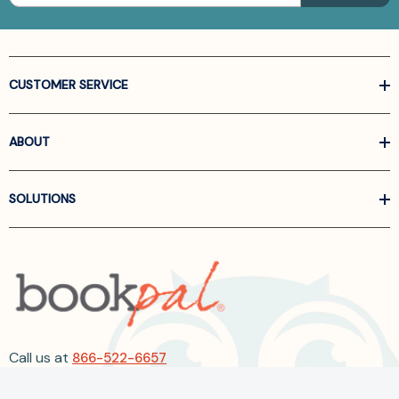
CUSTOMER SERVICE
ABOUT
SOLUTIONS
Call us at
866-522-6657