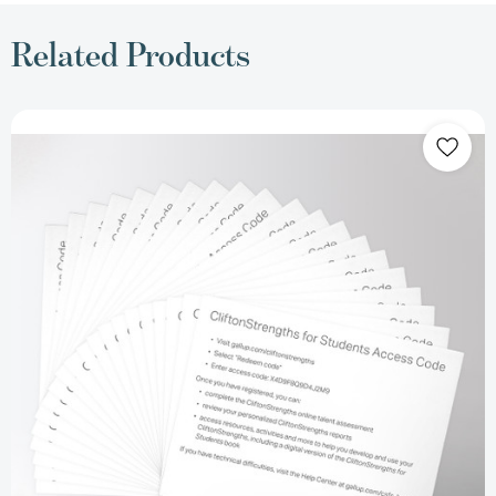
Related Products
CliftonStrengths
for
Students
Access
Code
Retail
Card
(Set
of
20)