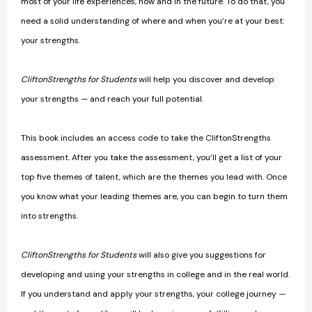
most of your life experiences, now and in the future. To do that, you
need a solid understanding of where and when you’re at your best:
your strengths.
CliftonStrengths for Students
will help you discover and develop
your strengths — and reach your full potential.
This book includes an access code to take the CliftonStrengths
assessment. After you take the assessment, you’ll get a list of your
top five themes of talent, which are the themes you lead with. Once
you know what your leading themes are, you can begin to turn them
into strengths.
CliftonStrengths for Students
will also give you suggestions for
developing and using your strengths in college and in the real world.
If you understand and apply your strengths, your college journey —