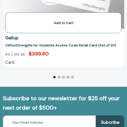
Add to Cart
Gallup
CliftonStrengths for Students Access Code Retail Card (Set of 20)
$399.80
As Low as
Card
Subscribe to our newsletter for $25 off your
next order of $500+
Email
Address