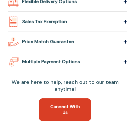
Flexible Delivery Options
Sales Tax Exemption
Price Match Guarantee
Multiple Payment Options
We are here to help, reach out to our team
anytime!
Connect With
Us