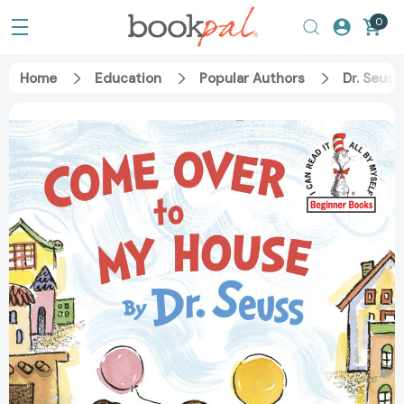
0
Home
Education
Popular Authors
Dr. Seuss