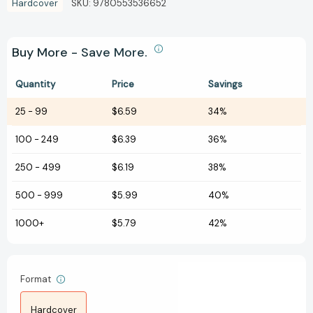
Hardcover
SKU:
9780553536652
Buy More - Save More.
Quantity
Price
Savings
25
-
99
$6.59
34%
100
-
249
$6.39
36%
250
-
499
$6.19
38%
500
-
999
$5.99
40%
1000+
$5.79
42%
Format
Hardcover