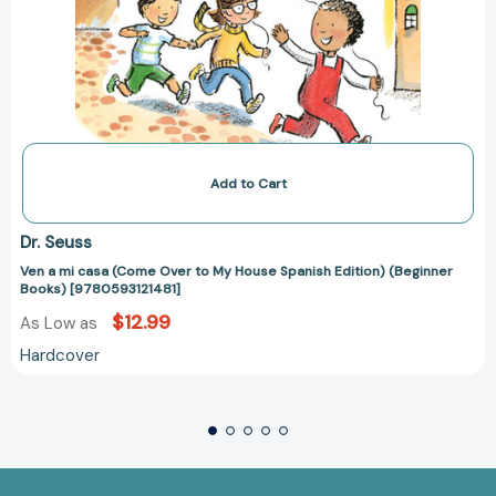
Add to Cart
Dr. Seuss
Ven a mi casa (Come Over to My House Spanish Edition) (Beginner
Books) [9780593121481]
$12.99
As Low as
Hardcover