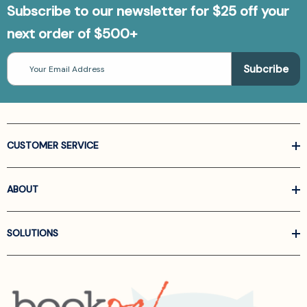
Subscribe to our newsletter for $25 off your
next order of $500+
Email
Address
CUSTOMER SERVICE
ABOUT
SOLUTIONS