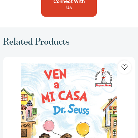
Connect With
Us
Related Products
Ven
a
mi
casa
(Come
Over
to
My
House
Spanish
Edition)
(Beginner
Books)
[9780593121481]