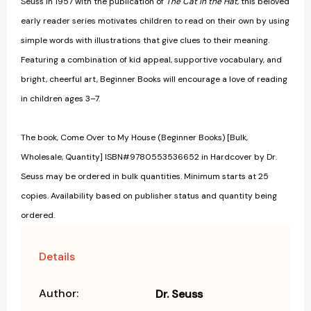
Seuss in 1957 with the publication of
The Cat in the Hat
, this beloved
early reader series motivates children to read on their own by using
simple words with illustrations that give clues to their meaning.
Featuring a combination of kid appeal, supportive vocabulary, and
bright, cheerful art, Beginner Books will encourage a love of reading
in children ages 3–7.
The book, Come Over to My House (Beginner Books) [Bulk,
Wholesale, Quantity] ISBN#9780553536652 in Hardcover by Dr.
Seuss may be ordered in bulk quantities. Minimum starts at 25
copies. Availability based on publisher status and quantity being
ordered.
Details
Author:
Dr. Seuss