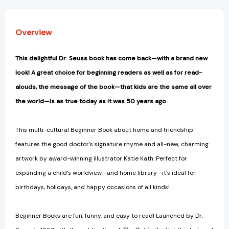
Overview
This delightful Dr. Seuss book has come back—with a brand new
look! A great choice for beginning readers as well as for read-
alouds, the message of the book—that kids are the same all over
the world—is as true today as it was 50 years ago.
This multi-cultural Beginner Book about home and friendship
features the good doctor's signature rhyme and all-new, charming
artwork by award-winning illustrator Katie Kath. Perfect for
expanding a child's worldview—and home library—it's ideal for
birthdays, holidays, and happy occasions of all kinds!
Beginner Books are fun, funny, and easy to read! Launched by Dr.