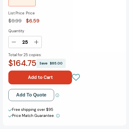
List Price
Price
$9.99
$6.59
Quantity
Current
Stock:
Decrease
Increase
Quantity
Quantity
Total for
25 copies:
of
of
$164.75
Come
Come
Save
$85.00
Over
Over
to
to
My
My
House
House
(Beginner
(Beginner
Add to My Wish List
Add To Quote
Books)
Books)
[9780553536652]
[9780553536652]
Create New Wish List
Free shipping over $95
Price Match Guarantee.
View All Wish List