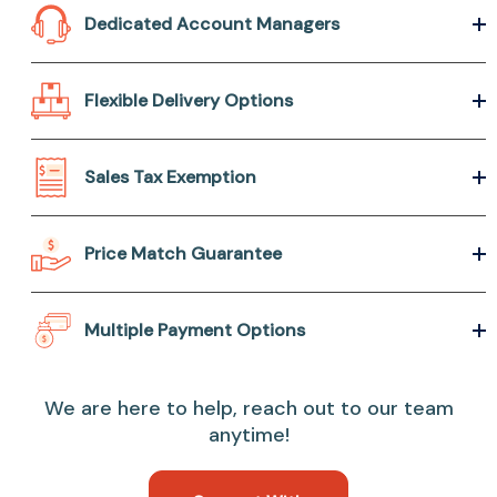
Dedicated Account Managers
Flexible Delivery Options
Sales Tax Exemption
Price Match Guarantee
Multiple Payment Options
We are here to help, reach out to our team
anytime!