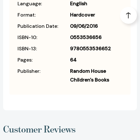
Language:
English
Format:
Hardcover
Publication Date:
09/06/2016
ISBN-10:
0553536656
ISBN-13:
9780553536652
Pages:
64
Publisher:
Random House
Children's Books
Customer Reviews