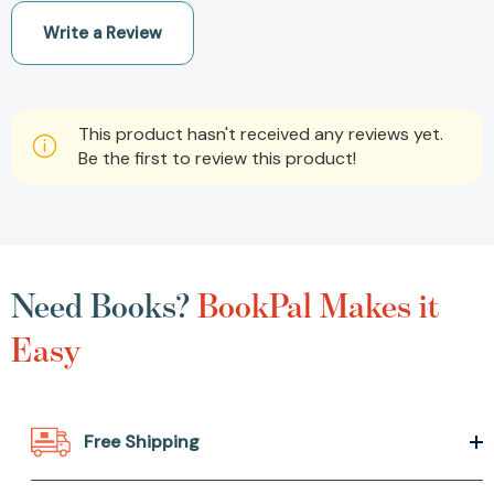
Write a Review
This product hasn't received any reviews yet.
Be the first to review this product!
Need Books?
BookPal Makes it
Easy
Free Shipping