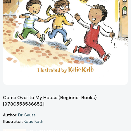
Come Over to My House (Beginner Books)
[9780553536652]
Author:
Dr. Seuss
Illustrator:
Katie Kath