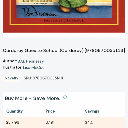
Corduroy Goes to School (Corduroy) [9780670035144]
Author:
B.G. Hennessy
Illustrator:
Lisa McCue
Novelty
SKU:
9780670035144
Buy More - Save More.
Quantity
Price
Savings
25
-
99
$7.91
34%