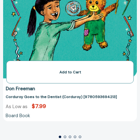
Add to Cart
Don Freeman
Corduroy Goes to the Dentist (Corduroy) [9780593694213]
$7.99
As Low as
Board Book