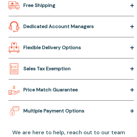
Free Shipping
Dedicated Account Managers
Flexible Delivery Options
Sales Tax Exemption
Price Match Guarantee
Multiple Payment Options
We are here to help, reach out to our team