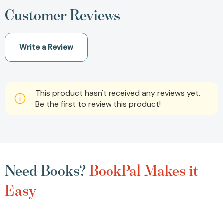
Customer Reviews
Write a Review
This product hasn't received any reviews yet.
Be the first to review this product!
Need Books?
BookPal Makes it
Easy