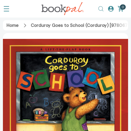
0
Home
Corduroy Goes to School (Corduroy) [978067