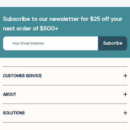
Subscribe to our newsletter for $25 off your
next order of $500+
Email
Address
CUSTOMER SERVICE
ABOUT
SOLUTIONS