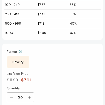
100
-
249
$7.67
36%
250
-
499
$7.43
38%
500
-
999
$7.19
40%
1000+
$6.95
42%
Format
Novelty
List Price
Price
$11.99
$7.91
Quantity
Current
Stock:
Decrease
Increase
Quantity
Quantity