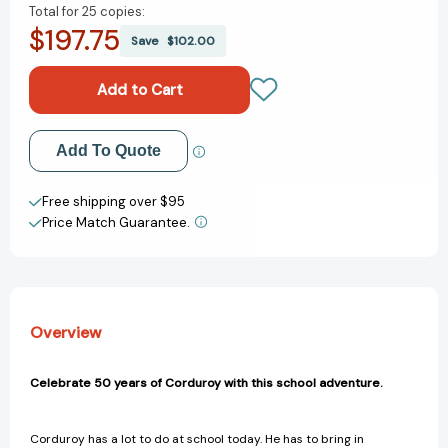
Total for
25 copies:
of
of
$197.75
Corduroy
Corduroy
Save
$102.00
Goes
Goes
to
to
School
School
(Corduroy)
(Corduroy)
[9780670035144]
[9780670035144]
Add to My Wish List
Add To Quote
Create New Wish List
Free shipping over $95
Price Match Guarantee.
View All Wish List
Overview
Celebrate 50 years of Corduroy with this school adventure.
Corduroy has a lot to do at school today. He has to bring in