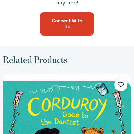
anytime!
Connect With
Us
Related Products
Corduroy
Goes
to
the
Dentist
(Corduroy)
[9780593694213]