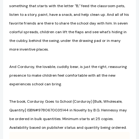
something that starts with the letter "B," feed the classroom pets,
listen to a story, paint, have a snack, and help clean up. And all of his
favorite friends are there to share the school day with him. In seven
colorful spreads, children can lift the flaps and see what's hiding in
the cubby, behind the swing, under the drawing pad or in many
more inventive places.
And Corduroy, the lovable, cuddly bear, is just the right, reassuring
presence to make children feel comfortable with all the new
experiences school can bring.
The book, Corduroy Goes to School (Corduroy) [Bulk, Wholesale,
Quantity] ISBN#9780670035144 in Novelty by B.G. Hennessy may
be ordered in bulk quantities. Minimum starts at 25 copies.
Availability based on publisher status and quantity being ordered.