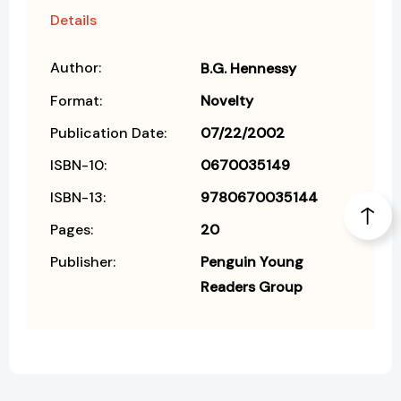
Details
Author:
B.G. Hennessy
Format:
Novelty
Publication Date:
07/22/2002
ISBN-10:
0670035149
ISBN-13:
9780670035144
Pages:
20
Publisher:
Penguin Young
Readers Group