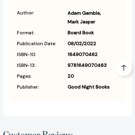
Author:
Adam Gamble
Mark Jasper
Format:
Board Book
Publication Date:
08/02/2022
ISBN-10:
1649070462
ISBN-13:
9781649070463
Pages:
20
Publisher:
Good Night Books
Customer Reviews