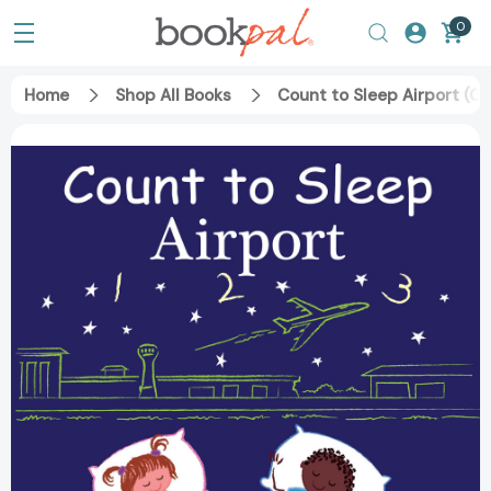
0
Home
Shop All Books
Count to Sleep Airport (C