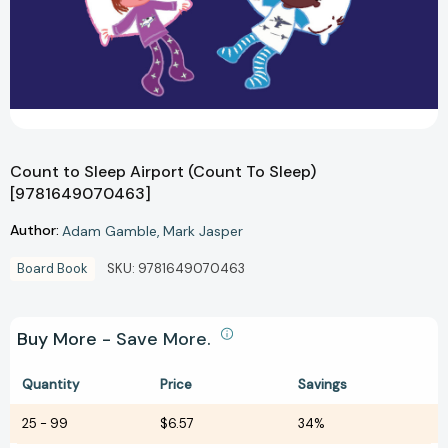
Count to Sleep Airport (Count To Sleep)
[9781649070463]
Author:
Adam Gamble
Mark Jasper
Board Book
SKU:
9781649070463
Buy More - Save More.
Quantity
Price
Savings
25
-
99
$6.57
34%