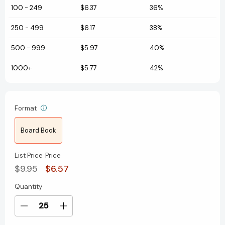
100
-
249
$6.37
36%
250
-
499
$6.17
38%
500
-
999
$5.97
40%
1000+
$5.77
42%
Format
Board Book
List Price
Price
$9.95
$6.57
Quantity
Current
Stock:
Decrease
Increase
Quantity
Quantity