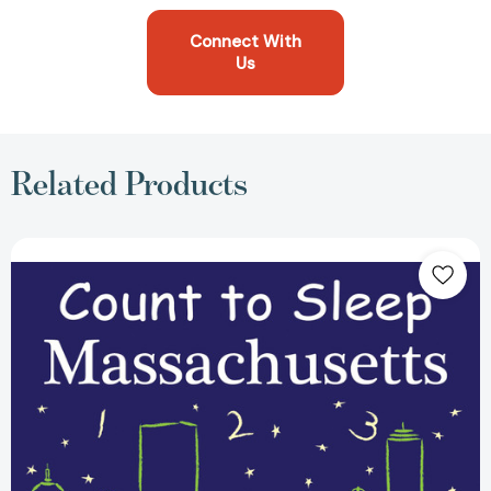
Connect With
Us
Related Products
Count
To
Sleep
Massachusetts
(Count
To
Sleep)
[9781602192041]