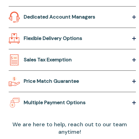
Dedicated Account Managers
Flexible Delivery Options
Sales Tax Exemption
Price Match Guarantee
Multiple Payment Options
We are here to help, reach out to our team
anytime!