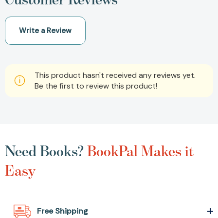
Write a Review
This product hasn't received any reviews yet.
Be the first to review this product!
Need Books?
BookPal Makes it
Easy
Free Shipping