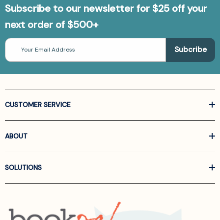
Subscribe to our newsletter for $25 off your
next order of $500+
Email
Address
CUSTOMER SERVICE
ABOUT
SOLUTIONS