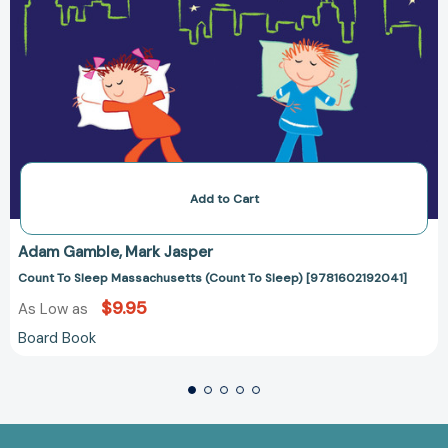
Add to Cart
Adam Gamble
Mark Jasper
Count To Sleep Massachusetts (Count To Sleep) [9781602192041]
$9.95
As Low as
Board Book