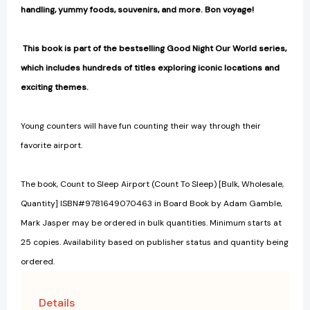
handling, yummy foods, souvenirs, and more. Bon voyage!
This book is part of the bestselling Good Night Our World series,
which includes hundreds of titles exploring iconic locations and
exciting themes.
Young counters will have fun counting their way through their
favorite airport.
The book, Count to Sleep Airport (Count To Sleep) [Bulk, Wholesale,
Quantity] ISBN#9781649070463 in Board Book by Adam Gamble,
Mark Jasper may be ordered in bulk quantities. Minimum starts at
25 copies. Availability based on publisher status and quantity being
ordered.
Details