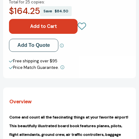
Total for
25 copies:
of
of
$164.25
Count
Count
Save
$84.50
to
to
Sleep
Sleep
Airport
Airport
(Count
(Count
To
To
Add to My Wish List
Add To Quote
Sleep)
Sleep)
[9781649070463]
[9781649070463]
Create New Wish List
Free shipping over $95
Price Match Guarantee.
View All Wish List
Overview
Come and count all the fascinating things at your favorite airport!
This beautifully illustrated board book features planes, pilots,
flight attendants, ground crew, air traffic controllers, baggage