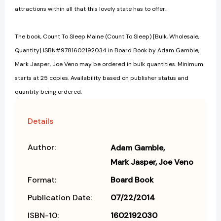
attractions within all that this lovely state has to offer.
The book, Count To Sleep Maine (Count To Sleep) [Bulk, Wholesale,
Quantity] ISBN#9781602192034 in Board Book by Adam Gamble,
Mark Jasper, Joe Veno may be ordered in bulk quantities. Minimum
starts at 25 copies. Availability based on publisher status and
quantity being ordered.
Details
Author:
Adam Gamble
Mark Jasper
Joe Veno
Format:
Board Book
Publication Date:
07/22/2014
ISBN-10:
1602192030