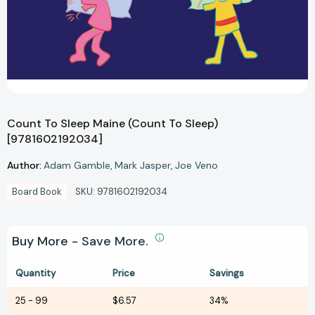
Count To Sleep Maine (Count To Sleep)
[9781602192034]
Author:
Adam Gamble
Mark Jasper
Joe Veno
Board Book
SKU:
9781602192034
Buy More - Save More.
Quantity
Price
Savings
25
-
99
$6.57
34%