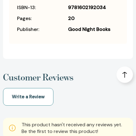
ISBN-13:
9781602192034
Pages:
20
Publisher:
Good Night Books
Customer Reviews
Write a Review
This product hasn't received any reviews yet.
Be the first to review this product!