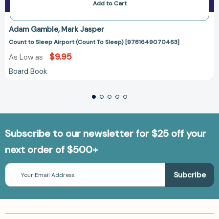
Add to Cart
Adam Gamble
Mark Jasper
Count to Sleep Airport (Count To Sleep) [9781649070463]
$9.95
As Low as
Board Book
Subscribe to our newsletter for $25 off your
next order of $500+
Email
Address