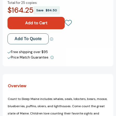
Total for
25 copies:
of
of
$164.25
Count
Count
Save
$84.50
To
To
Sleep
Sleep
Maine
Maine
(Count
(Count
To
To
Add to My Wish List
Add To Quote
Sleep)
Sleep)
[9781602192034]
[9781602192034]
Create New Wish List
Free shipping over $95
Price Match Guarantee.
View All Wish List
Overview
Count to Sleep Maine includes whales, seals, lobsters, bears, moose,
blueberries, puffins, skiers, and lighthouses. Come count the great
state of Maine. Children love counting their favorite sights and