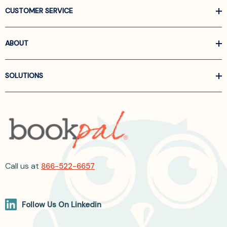
CUSTOMER SERVICE
ABOUT
SOLUTIONS
Call us at
866-522-6657
Follow Us On Linkedin