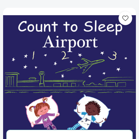
Count
to
Sleep
Airport
(Count
To
Sleep)
[9781649070463]