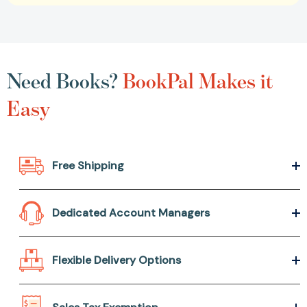
Need Books?
BookPal Makes it
Easy
Free Shipping
Dedicated Account Managers
Flexible Delivery Options