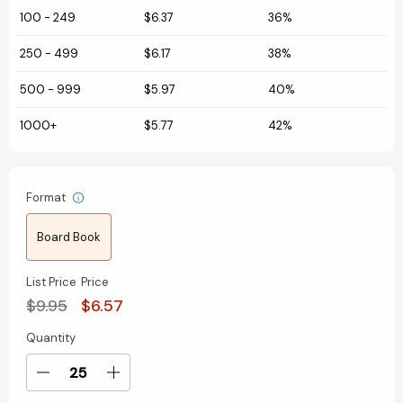
100
-
249
$6.37
36%
250
-
499
$6.17
38%
500
-
999
$5.97
40%
1000+
$5.77
42%
Format
Board Book
List Price
Price
$9.95
$6.57
Quantity
Current
Stock:
Decrease
Increase
Quantity
Quantity