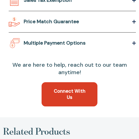
Sales Tax Exemption
Price Match Guarantee
Multiple Payment Options
We are here to help, reach out to our team
anytime!
Connect With
Us
Related Products