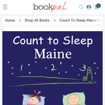
0
Home
Shop All Books
Count To Sleep Maine (Co