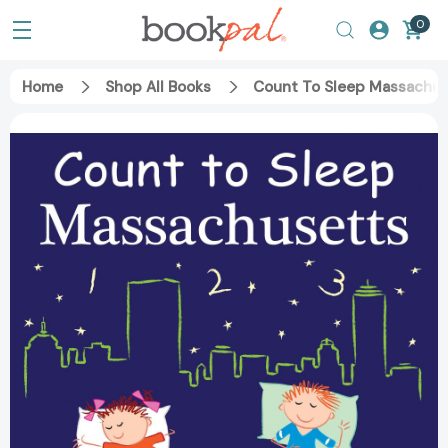
0
Home
Shop All Books
Count To Sleep Massachus