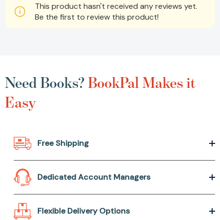
This product hasn't received any reviews yet.
Be the first to review this product!
Need Books?
BookPal Makes it
Easy
Free Shipping
Dedicated Account Managers
Flexible Delivery Options