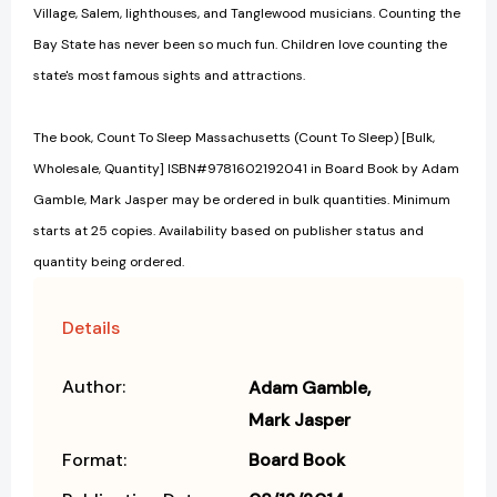
Village, Salem, lighthouses, and Tanglewood musicians. Counting the
Bay State has never been so much fun. Children love counting the
state's most famous sights and attractions.
The book, Count To Sleep Massachusetts (Count To Sleep) [Bulk,
Wholesale, Quantity] ISBN#9781602192041 in Board Book by Adam
Gamble, Mark Jasper may be ordered in bulk quantities. Minimum
starts at 25 copies. Availability based on publisher status and
quantity being ordered.
Details
Author:
Adam Gamble
Mark Jasper
Format:
Board Book