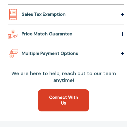
Sales Tax Exemption
Price Match Guarantee
Multiple Payment Options
We are here to help, reach out to our team
anytime!
Connect With
Us