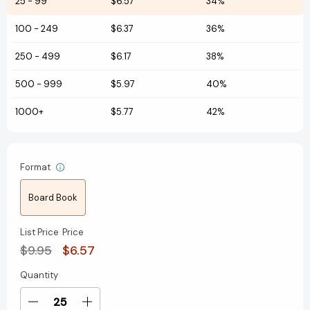
25
-
99
$6.57
34%
100
-
249
$6.37
36%
250
-
499
$6.17
38%
500
-
999
$5.97
40%
1000+
$5.77
42%
Format
Board Book
List Price
Price
$9.95
$6.57
Quantity
Current
Stock:
Decrease
Increase