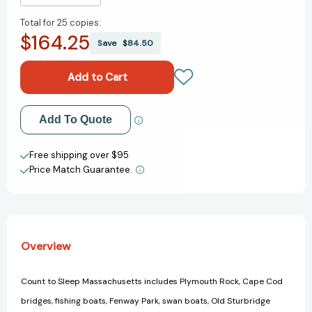
Quantity
Quantity
Total for
25 copies:
of
of
$164.25
Count
Count
Save
$84.50
To
To
Sleep
Sleep
Massachusetts
Massachusetts
(Count
(Count
To
To
Add to My Wish List
Add To Quote
Sleep)
Sleep)
[9781602192041]
[9781602192041]
Create New Wish List
Free shipping over $95
Price Match Guarantee.
View All Wish List
Overview
Count to Sleep Massachusetts includes Plymouth Rock, Cape Cod
bridges, fishing boats, Fenway Park, swan boats, Old Sturbridge