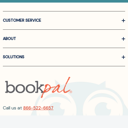
CUSTOMER SERVICE
ABOUT
SOLUTIONS
Call us at
866-522-6657