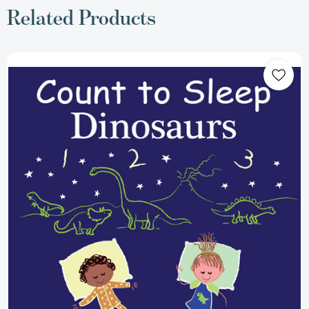
Related Products
Count
to
Sleep
Dinosaurs
(Count
To
Sleep)
[9781649070593]