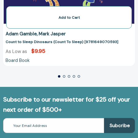
Add to Cart
Adam Gamble
Mark Jasper
Count to Sleep Dinosaurs (Count To Sleep) [9781649070593]
$9.95
As Low as
Board Book
Subscribe to our newsletter for $25 off your
next order of $500+
Email
Address