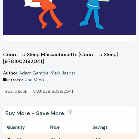
Count To Sleep Massachusetts (Count To Sleep)
[9781602192041]
Author:
Adam Gamble
Mark Jasper
Illustrator:
Joe Veno
Board Book
SKU:
9781602192041
Buy More - Save More.
Quantity
Price
Savings