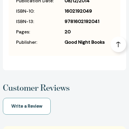
Publication Date:
08/12/2014
ISBN-10:
1602192049
ISBN-13:
9781602192041
Pages:
20
Publisher:
Good Night Books
Customer Reviews
Write a Review