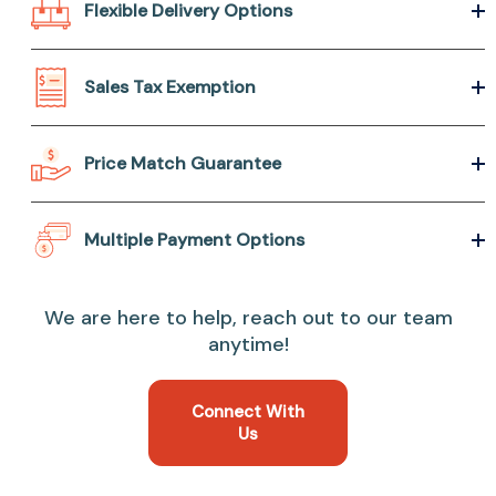
Flexible Delivery Options
Sales Tax Exemption
Price Match Guarantee
Multiple Payment Options
We are here to help, reach out to our team
anytime!
Connect With
Us