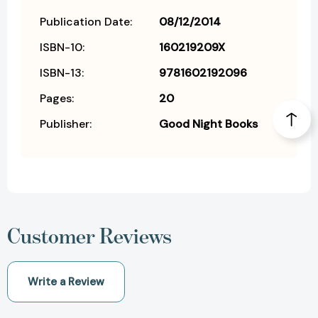
Publication Date:
08/12/2014
ISBN-10:
160219209X
ISBN-13:
9781602192096
Pages:
20
Publisher:
Good Night Books
Customer Reviews
Write a Review