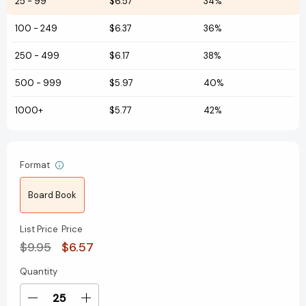
25
-
99
$6.57
34%
100
-
249
$6.37
36%
250
-
499
$6.17
38%
500
-
999
$5.97
40%
1000+
$5.77
42%
Format
Board Book
List Price
Price
$9.95
$6.57
Quantity
Current
Stock:
Decrease
Increase