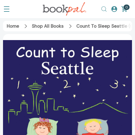
0
Home
Shop All Books
Count To Sleep Seattle (C