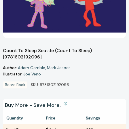
Count To Sleep Seattle (Count To Sleep)
[9781602192096]
Author:
Adam Gamble
Mark Jasper
Illustrator:
Joe Veno
Board Book
SKU:
9781602192096
Buy More - Save More.
Quantity
Price
Savings