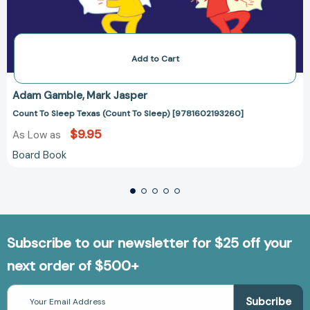
Add to Cart
Adam Gamble
Mark Jasper
Count To Sleep Texas (Count To Sleep) [9781602193260]
$9.95
As Low as
Board Book
Subscribe to our newsletter for $25 off your
next order of $500+
Email
Address