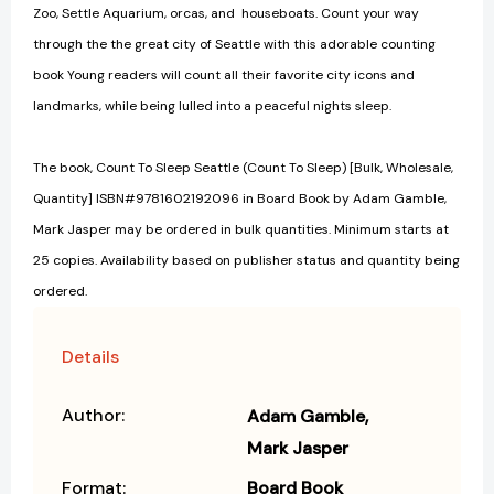
Zoo, Settle Aquarium, orcas, and houseboats. Count your way
through the the great city of Seattle with this adorable counting
book Young readers will count all their favorite city icons and
landmarks, while being lulled into a peaceful nights sleep.
The book, Count To Sleep Seattle (Count To Sleep) [Bulk, Wholesale,
Quantity] ISBN#9781602192096 in Board Book by Adam Gamble,
Mark Jasper may be ordered in bulk quantities. Minimum starts at
25 copies. Availability based on publisher status and quantity being
ordered.
Details
Author:
Adam Gamble
Mark Jasper
Format:
Board Book