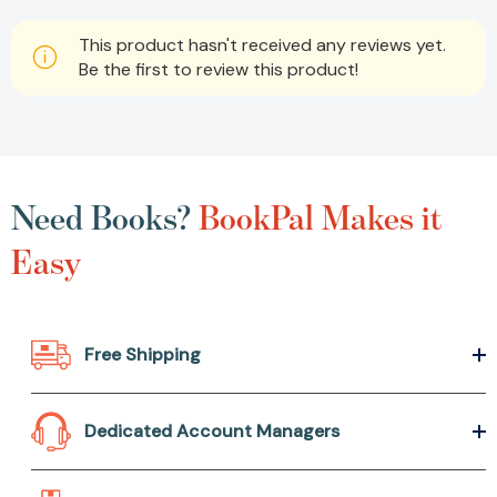
This product hasn't received any reviews yet.
Be the first to review this product!
Need Books?
BookPal Makes it
Easy
Free Shipping
Dedicated Account Managers