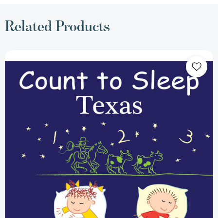
Related Products
Count
To
Sleep
Texas
(Count
To
Sleep)
[9781602193260]