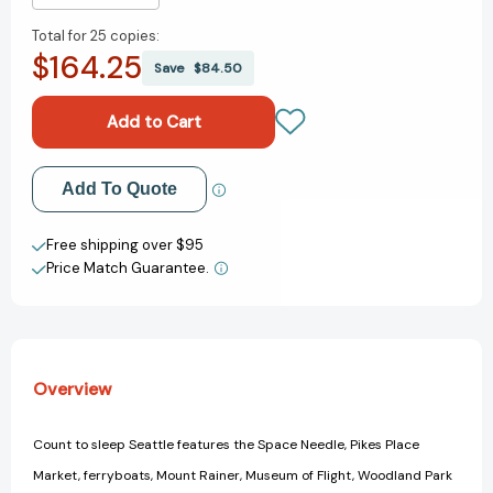
Quantity
Quantity
Total for
25 copies:
of
of
$164.25
Count
Count
Save
$84.50
To
To
Sleep
Sleep
Seattle
Seattle
(Count
(Count
To
To
Add to My Wish List
Add To Quote
Sleep)
Sleep)
[9781602192096]
[9781602192096]
Create New Wish List
Free shipping over $95
Price Match Guarantee.
View All Wish List
Overview
Count to sleep Seattle features the Space Needle, Pikes Place
Market, ferryboats, Mount Rainer, Museum of Flight, Woodland Park