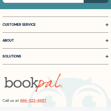
CUSTOMER SERVICE
ABOUT
SOLUTIONS
Call us at
866-522-6657