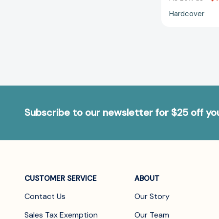
Hardcover
Subscribe to our newsletter for $25 off y
CUSTOMER SERVICE
ABOUT
Contact Us
Our Story
Sales Tax Exemption
Our Team