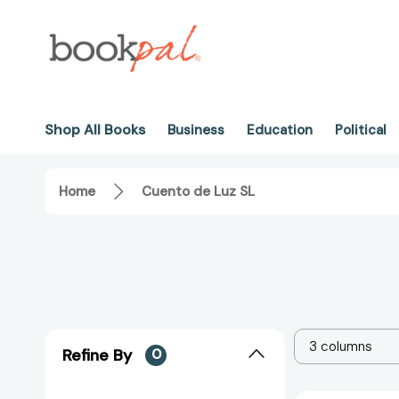
Shop All Books
Business
Education
Political
Home
Cuento de Luz SL
3 columns
Refine By
0