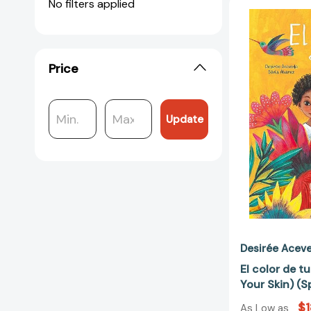
No filters applied
Price
Update
Desirée Acev
El color de tu
Your Skin) (S
$1
As Low as