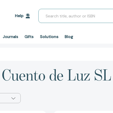
Search
Help
Solutions
Blog
Journals
Gifts
Cuento de Luz SL