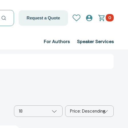
0
Request a Quote
For Authors
Speaker Services
18
Price: Descending