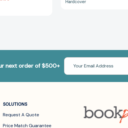
Hardcover
Email
our next order of $500+
Address
SOLUTIONS
Request A Quote
Price Match Guarantee