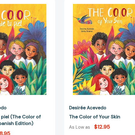
El
The
color
Color
de
of
tu
Your
piel
Skin
(The
Color
of
Your
Skin)
(Spanish
Edition)
edo
Desirée Acevedo
 piel (The Color of
The Color of Your Skin
panish Edition)
$12.95
As Low as
8.95