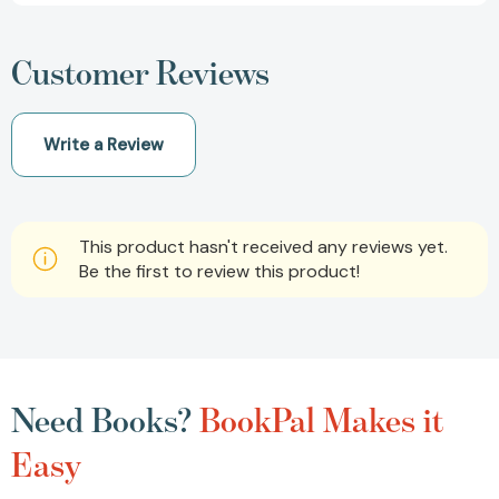
Customer Reviews
Write a Review
This product hasn't received any reviews yet.
Be the first to review this product!
Need Books?
BookPal Makes it
Easy