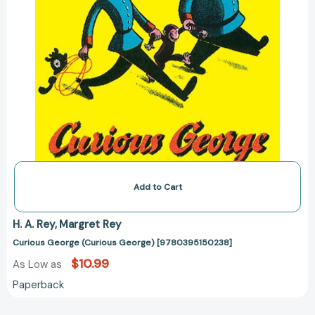
Add to Cart
H. A. Rey
Margret Rey
Curious George (Curious George) [9780395150238]
$10.99
As Low as
Paperback