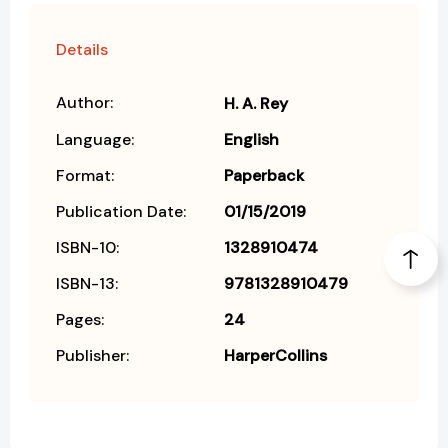
Details
Author:
H. A. Rey
Language:
English
Format:
Paperback
Publication Date:
01/15/2019
ISBN-10:
1328910474
ISBN-13:
9781328910479
Pages:
24
Publisher:
HarperCollins