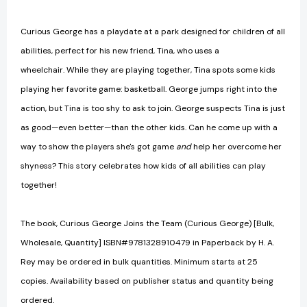
Curious George has a playdate at a park designed for children of all
abilities, perfect for his new friend, Tina, who uses a
wheelchair. While they are playing together, Tina spots some kids
playing her favorite game: basketball. George jumps right into the
action, but Tina is too shy to ask to join. George suspects Tina is just
as good—even better—than the other kids. Can he come up with a
way to show the players she's got game
and
help her overcome her
shyness? This story celebrates how kids of all abilities can play
together!
The book, Curious George Joins the Team (Curious George) [Bulk,
Wholesale, Quantity] ISBN#9781328910479 in Paperback by H. A.
Rey may be ordered in bulk quantities. Minimum starts at 25
copies. Availability based on publisher status and quantity being
ordered.