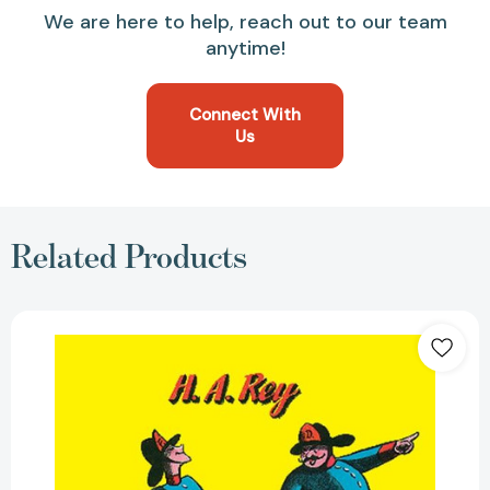
We are here to help, reach out to our team
anytime!
Connect With
Us
Related Products
Curious
George
(Curious
George)
[9780395150238]