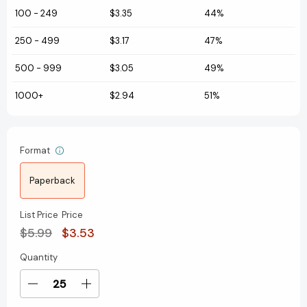
100
-
249
$3.35
44%
250
-
499
$3.17
47%
500
-
999
$3.05
49%
1000+
$2.94
51%
Format
Paperback
List Price
Price
$5.99
$3.53
Quantity
Current
Stock:
Decrease
Increase
Quantity
Quantity