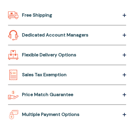
Free Shipping
Dedicated Account Managers
Flexible Delivery Options
Sales Tax Exemption
Price Match Guarantee
Multiple Payment Options