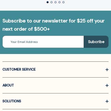
Subscribe to our newsletter for $25 off your
next order of $500+
Email
Address
CUSTOMER SERVICE
ABOUT
SOLUTIONS