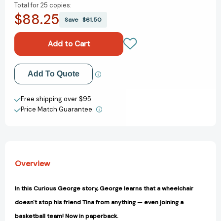
Total for
25 copies:
of
of
$88.25
Curious
Curious
Save
$61.50
George
George
Joins
Joins
the
the
Team
Team
(Curious
(Curious
Add to My Wish List
Add To Quote
George)
George)
[9781328910479]
[9781328910479]
Create New Wish List
Free shipping over $95
Price Match Guarantee.
View All Wish List
Overview
In this Curious George story, George learns that a wheelchair
doesn't stop his friend Tina from anything — even joining a
basketball team! Now in paperback.