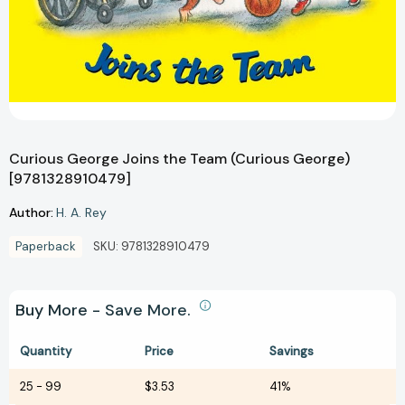
Curious George Joins the Team (Curious George)
[9781328910479]
Author:
H. A. Rey
Paperback
SKU:
9781328910479
Buy More - Save More.
Quantity
Price
Savings
25
-
99
$3.53
41%