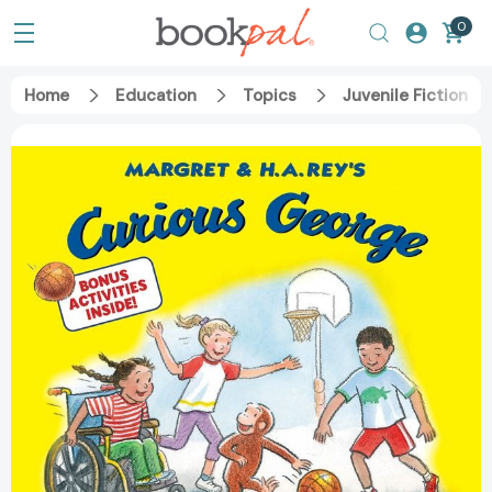
0
Home
Education
Topics
Juvenile Fiction