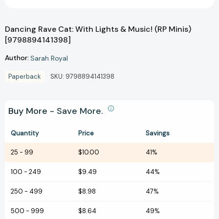
Dancing Rave Cat: With Lights & Music! (RP Minis)
[9798894141398]
Author:
Sarah Royal
Paperback
SKU:
9798894141398
Buy More - Save More.
Quantity
Price
Savings
25
-
99
$10.00
41%
100
-
249
$9.49
44%
250
-
499
$8.98
47%
500
-
999
$8.64
49%