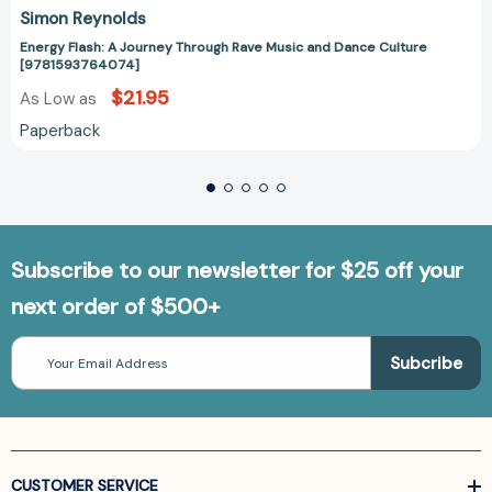
Simon Reynolds
Energy Flash: A Journey Through Rave Music and Dance Culture
[9781593764074]
$21.95
As Low as
Paperback
Subscribe to our newsletter for $25 off your
next order of $500+
Email
Address
CUSTOMER SERVICE