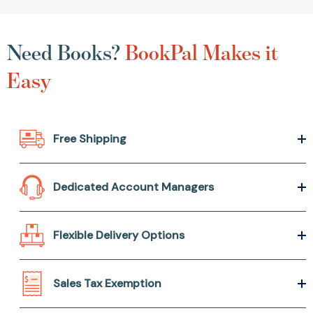
Need Books?
BookPal Makes it
Easy
Free Shipping
Dedicated Account Managers
Flexible Delivery Options
Sales Tax Exemption