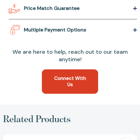
Price Match Guarantee
Multiple Payment Options
We are here to help, reach out to our team
anytime!
Connect With
Us
Related Products
Energy