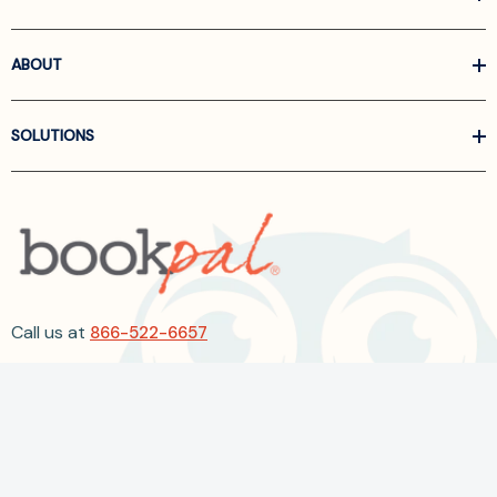
ABOUT
SOLUTIONS
Call us at
866-522-6657
Follow Us On Linkedin