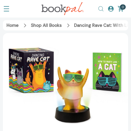
0
Home
Shop All Books
Dancing Rave Cat: With Lig