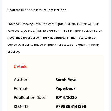
Requires two AAA batteries (not included).
The book, Dancing Rave Cat: With Lights & Music! (RP Minis) [Bulk,
Wholesale, Quantity] ISBN#9798894141398 in Paperback by Sarah
Royal may be ordered in bulk quantities. Minimum starts at 25
copies. Availability based on publisher status and quantity being
ordered.
Details
Author:
Sarah Royal
Format:
Paperback
Publication Date:
10/14/2025
ISBN-13:
9798894141398