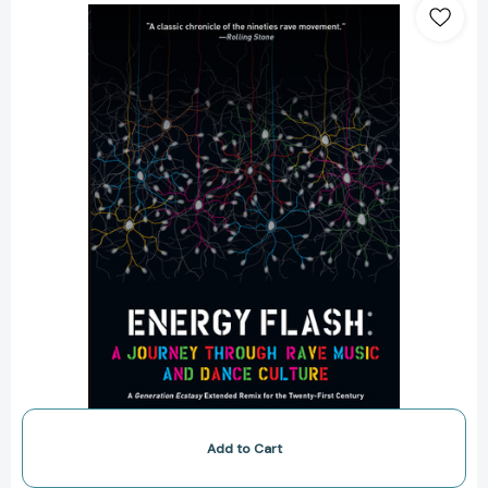
Flash:
A
Journey
Through
Rave
Music
and
Dance
Culture
[9781593764074]
Add to Cart