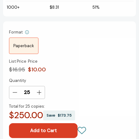
1000+
$8.31
51%
Format
Paperback
List Price
Price
$16.95
$10.00
Quantity
Current
Stock:
Decrease
Increase
Quantity
Quantity
Total for
25 copies:
of
of
$250.00
Dancing
Dancing
Save
$173.75
Rave
Rave
Cat:
Cat:
With
With
Lights
Lights