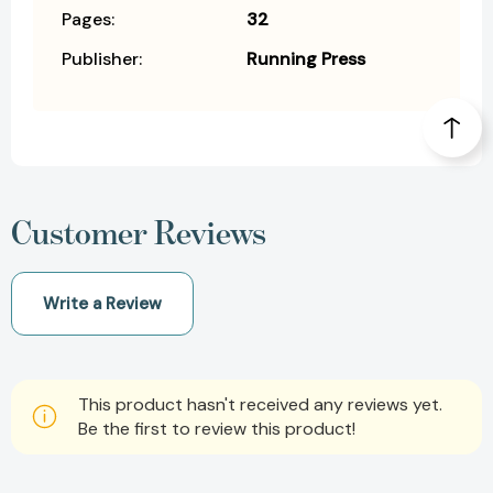
Pages:
32
Publisher:
Running Press
Customer Reviews
Write a Review
This product hasn't received any reviews yet.
Be the first to review this product!