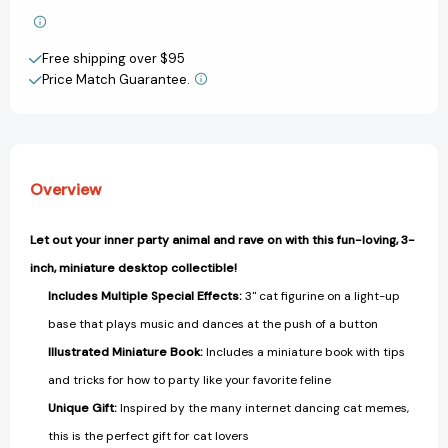
&
&
Add to My Wish List
Music!
Music!
Free shipping over $95
(RP
(RP
Create New Wish List
Minis)
Minis)
Price Match Guarantee.
[9798894141398]
[9798894141398]
View All Wish List
Overview
Let out your inner party animal and rave on with this fun-loving, 3-
inch, miniature desktop collectible!
Includes Multiple Special Effects:
3" cat figurine on a light-up
base that plays music and dances at the push of a button
Illustrated Miniature Book:
Includes a miniature book with tips
and tricks for how to party like your favorite feline
Unique Gift:
Inspired by the many internet dancing cat memes,
this is the perfect gift for cat lovers