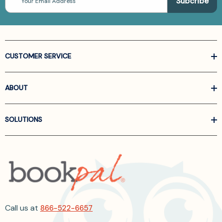
Address
CUSTOMER SERVICE
ABOUT
SOLUTIONS
Call us at
866-522-6657