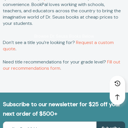
convenience.
BookPal loves working with schools,
teachers, and educators across the country to bring the
imaginative world of
Dr. Seuss books
at
cheap
prices to
your students.
Browse Dr. Seuss Books Below
Don’t see a title you’re looking for?
Request a custom
quote
.
Need title recommendations for your grade level?
Fill out
our recommendations form
.
Subscribe to our newsletter for $25 off your
next order of $500+
Email