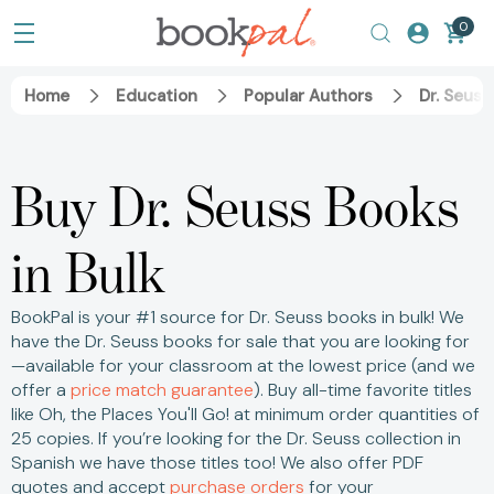
0
Home
Education
Popular Authors
Dr. Seuss
Buy Dr. Seuss Books
in Bulk
BookPal is your #1 source for Dr. Seuss books in bulk! We
have the Dr. Seuss books for sale that you are looking for
—available for your classroom at the lowest price (and we
offer a
price match guarantee
).
Buy all-time favorite titles
like Oh, the Places You'll Go! at minimum order quantities of
25 copies.
If you’re looking for the Dr. Seuss collection in
Spanish we have those titles too! We also offer PDF
quotes and accept
purchase orders
for your