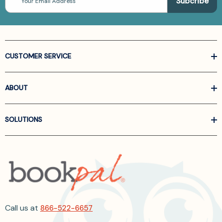
Address
CUSTOMER SERVICE
ABOUT
SOLUTIONS
Call us at
866-522-6657