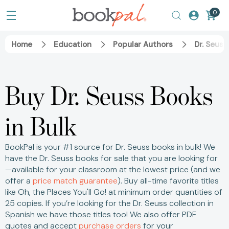
0
Home
Education
Popular Authors
Dr. Seuss
Buy Dr. Seuss Books
in Bulk
BookPal is your #1 source for Dr. Seuss books in bulk! We
have the Dr. Seuss books for sale that you are looking for
—available for your classroom at the lowest price (and we
offer a
price match guarantee
).
Buy all-time favorite titles
like Oh, the Places You'll Go! at minimum order quantities of
25 copies.
If you’re looking for the Dr. Seuss collection in
Spanish we have those titles too! We also offer PDF
quotes and accept
purchase orders
for your