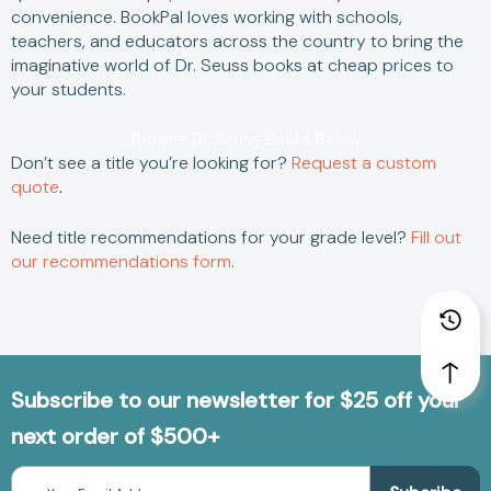
convenience.
BookPal loves working with schools,
teachers, and educators across the country to bring the
imaginative world of
Dr. Seuss books
at
cheap
prices to
your students.
Browse Dr. Seuss Books Below
Don’t see a title you’re looking for?
Request a custom
quote
.
Need title recommendations for your grade level?
Fill out
our recommendations form
.
Subscribe to our newsletter for $25 off your
next order of $500+
Email